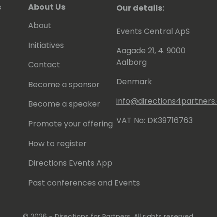
s
About Us
Our details:
About
Events Central ApS
Initiatives
Aagade 21, 4. 9000
Aalborg
Contact
Denmark
Become a sponsor
info@directions4partner
Become a speaker
VAT No: DK39716763
Promote your offering
How to register
Directions Events App
Past conferences and Events
© 2026 - Directions for Partners. All rights reserved.