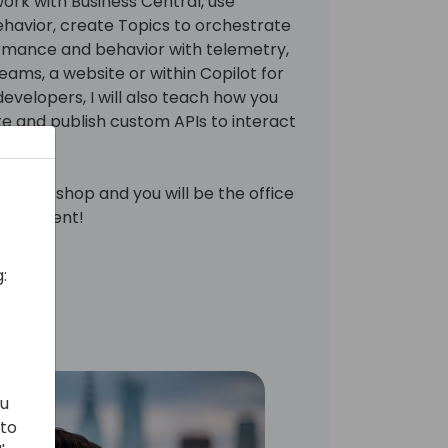
rk with Business Central, use
havior, create Topics to orchestrate
rmance and behavior with telemetry,
ams, a website or within Copilot for
evelopers, I will also teach how you
te and publish custom APIs to interact
his workshop and you will be the office
this event!
:
ou
 to