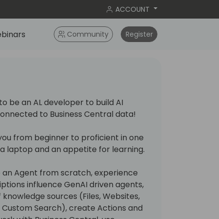
ACCOUNT
binars
Community
Register
to be an AL developer to build AI
onnected to Business Central data!
e you from beginner to proficient in one
s a laptop and an appetite for learning.
te an Agent from scratch, experience
ptions influence GenAI driven agents,
f knowledge sources (Files, Websites,
g Custom Search), create Actions and