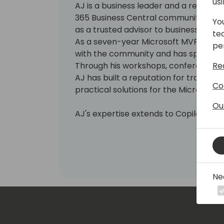
us
AJ is a business leader and a recogni
365 Business Central community, brin
Yo
as a trusted advisor to businesses se
te
As a seven-year Microsoft MVP, AJ is
pe
with the community and has spoken at
Re
Through his workshops, conference se
AJ has built a reputation for transla
Co
practical solutions for the Microsoft
Ou
AJ's expertise extends to Copilot an
businesses harness the power of AI a
operations and improve decision-ma
for continuous learning, AJ is also an
the boards, planning committees and
Microsoft partner associations and us
Ne