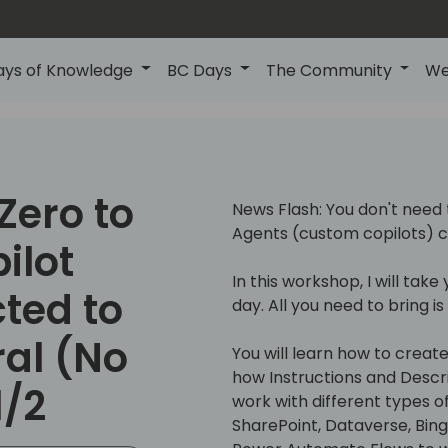
ays of Knowledge
BC Days
The Community
We
Zero to
News Flash: You don't need 
Agents (custom copilots) c
ilot
In this workshop, I will tak
ted to
day. All you need to bring i
ral (No
You will learn how to crea
how Instructions and Descri
1/2
work with different types o
SharePoint, Dataverse, Bin