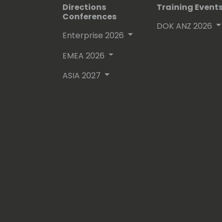
Directions
Training Event
Conferences
DOK ANZ 2026
Enterprise 2026
EMEA 2026
ASIA 2027