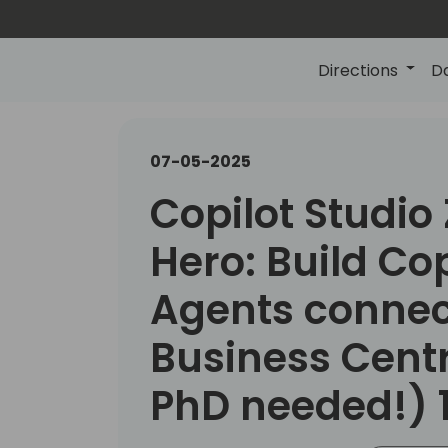
Directions
D
07-05-2025
Copilot Studio 
Hero: Build Cop
Agents connec
Business Cent
PhD needed!) 