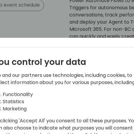
Power Automate Flows to wo
o event schedule
Triggers for autonomous be
conversations, track perfo
and deploy your Agent to Te
Microsoft 365. For non-BC d
can quickly and easily crea
with Business Central data.
Start your AI journey with t
ou control your data
hero when you return from 
 and our partners use technologies, including cookies, to
llect information about you for various purposes, including
Functionality
Statistics
Marketing
clicking 'Accept All' you consent to all these purposes. Y
n also choose to indicate what purposes you will consent