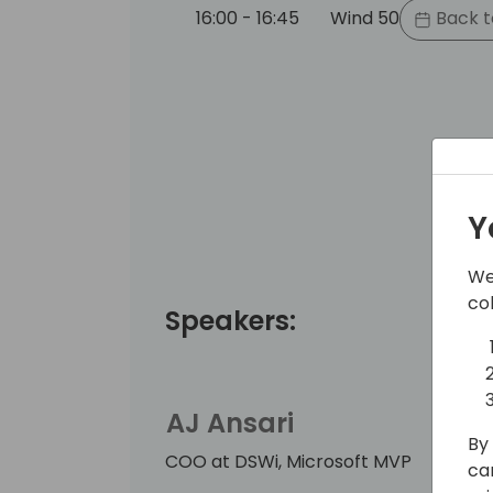
16:00 - 16:45
Wind 50
Back t
Y
We
co
Speakers:
AJ Ansari
By 
COO at DSWi, Microsoft MVP
ca