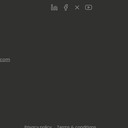
LinkedIn
Facebook
Twitter
Youtube
s.com
Privacy policy
Terms & conditions