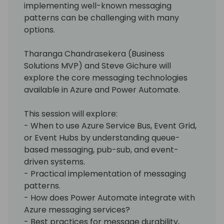
implementing well-known messaging
patterns can be challenging with many
options.
Tharanga Chandrasekera (Business
Solutions MVP) and Steve Gichure will
explore the core messaging technologies
available in Azure and Power Automate.
This session will explore:
- When to use Azure Service Bus, Event Grid,
or Event Hubs by understanding queue-
based messaging, pub-sub, and event-
driven systems.
- Practical implementation of messaging
patterns.
- How does Power Automate integrate with
Azure messaging services?
- Best practices for message durability,