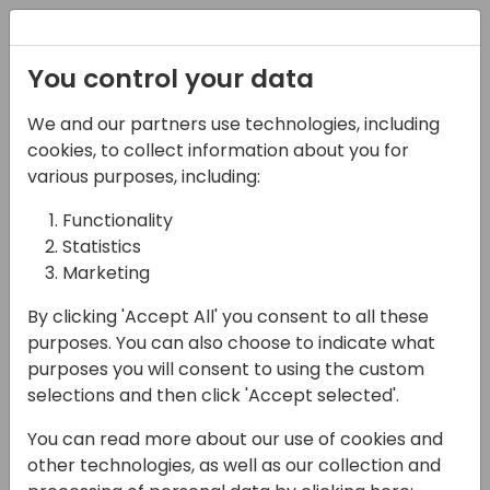
Registration
You control your data
We and our partners use technologies, including
09-05-2025
cookies, to collect information about you for
From Chaos to
various purposes, including:
Connectivity:
Functionality
Statistics
Integration Best
Marketing
Practices with Power
By clicking 'Accept All' you consent to all these
Automate & Azure
purposes. You can also choose to indicate what
Services
purposes you will consent to using the custom
selections and then click 'Accept selected'.
13:30 - 14:15
Galaxy 1 80
You can read more about our use of cookies and
Back to event schedule
other technologies, as well as our collection and