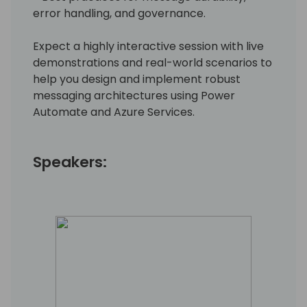
error handling, and governance.
Expect a highly interactive session with live
demonstrations and real-world scenarios to
help you design and implement robust
messaging architectures using Power
Automate and Azure Services.
Speakers: