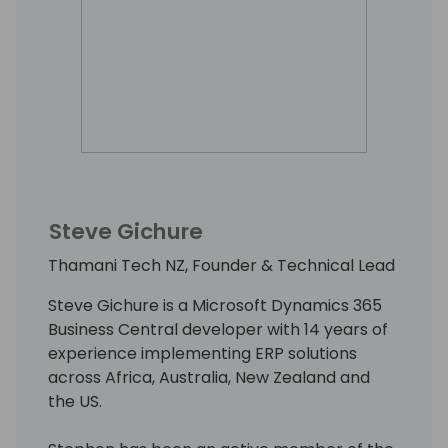
Steve Gichure
Thamani Tech NZ, Founder & Technical Lead
Steve Gichure is a Microsoft Dynamics 365
Business Central developer with 14 years of
experience implementing ERP solutions
across Africa, Australia, New Zealand and
the US.