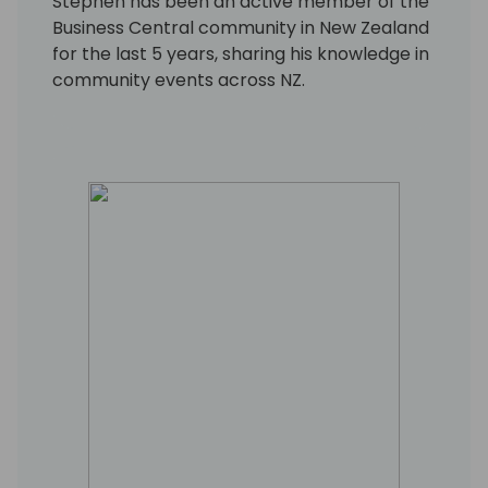
Stephen has been an active member of the
Business Central community in New Zealand
for the last 5 years, sharing his knowledge in
community events across NZ.
He now works as a freelance contractor,
focusing on enabling business
transformation through software
innovations.