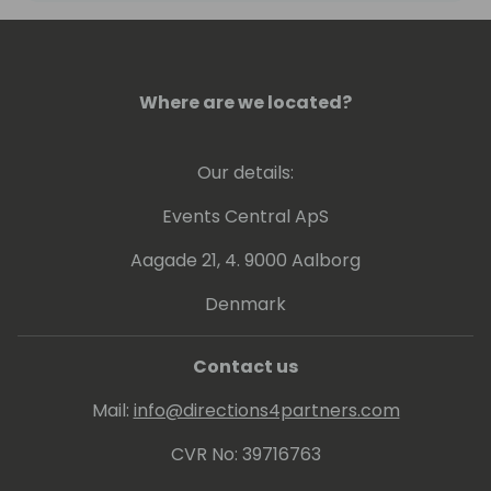
cornerstone of a huge concept that
changes the world tomorrow".
Since 2016, Tharanga has been awarded the
Where are we located?
prestigious Microsoft Most Valuable
Professional (MVP) award for Microsoft
Our details:
Dynamics 365 Business Central.
Events Central ApS
Aagade 21, 4. 9000 Aalborg
Denmark
Contact us
Mail:
info@directions4partners.com
CVR No: 39716763