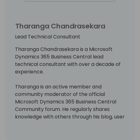
Tharanga Chandrasekara
Lead Technical Consultant
Tharanga Chandrasekara is a Microsoft
Dynamics 365 Business Central lead
technical consultant with over a decade of
experience.
Tharanga is an active member and
community moderator of the official
Microsoft Dynamics 365 Business Central
Community forum. He regularly shares
knowledge with others through his blog, user
groups, and webinars. Tharanga strongly
believes that "one small piece of knowledge
someone shares today could be the