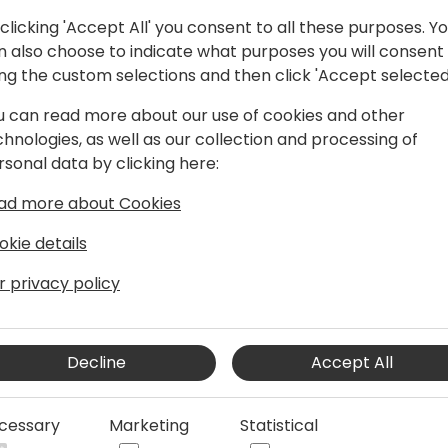
clicking 'Accept All' you consent to all these purposes. Y
n also choose to indicate what purposes you will consent
ing the custom selections and then click 'Accept selected
u can read more about our use of cookies and other
at Singhammer IT Consulting
chnologies, as well as our collection and processing of
 at Singhammer, where I started back in
rsonal data by clicking here:
hings data and automation. Today, I
ad more about Cookies
eir journey of implementing Business
how to create smart business solutions
okie details
Platform and AI.
r privacy policy
Decline
Accept All
cessary
Marketing
Statistical