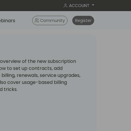
ACCOUNT
binars
Community
Register
n overview of the new subscription
 how to set up contracts, add
illing, renewals, service upgrades,
also cover usage-based billing
d tricks.