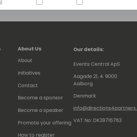
s
About Us
Our details:
About
Events Central ApS
Initiatives
Aagade 21, 4. 9000
Aalborg
Contact
Denmark
Become a sponsor
info@directions4partner
Become a speaker
VAT No: DK39716763
Promote your offering
How to register