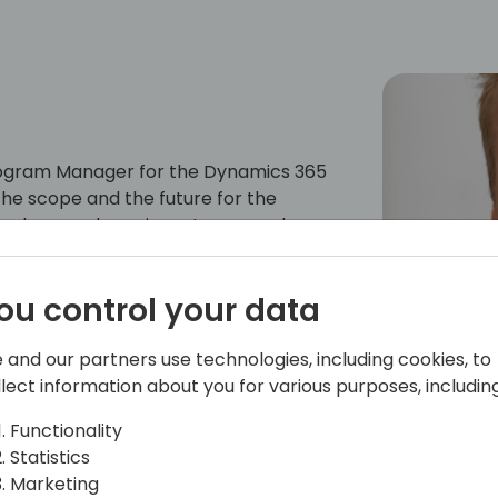
Program Manager for the Dynamics 365
he scope and the future for the
 sales, purchase, inventory, warehouse,
lients (web client, mobile apps), and
latform and M365 products. Jannik has
ou control your data
ndustry. His experience ranges from
ales, and strategy development. He has
 manager.
 and our partners use technologies, including cookies, to
llect information about you for various purposes, including
Functionality
Statistics
Marketing