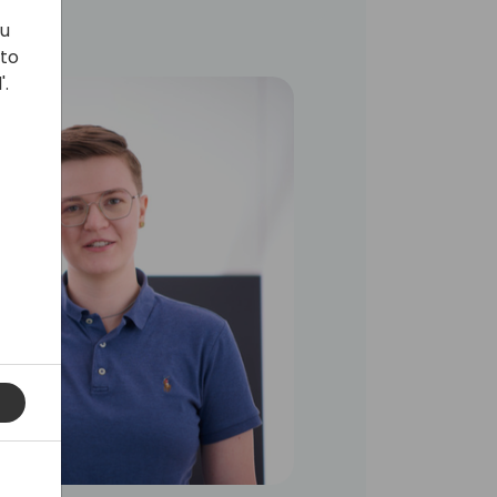
ou
 to
'.