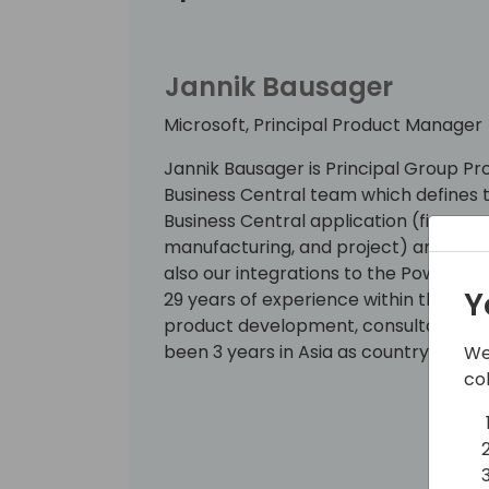
Jannik Bausager
Microsoft, Principal Product Manager
Jannik Bausager is Principal Group 
Business Central team which defines t
Business Central application (finance,
manufacturing, and project) and our c
also our integrations to the Power P
Y
29 years of experience within the IT i
product development, consultancy, s
been 3 years in Asia as country sales
We
co