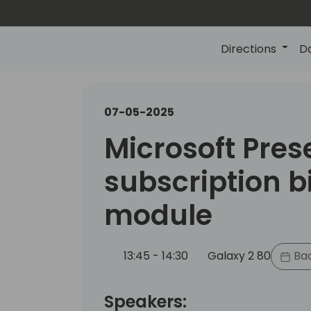
Directions
D
07-05-2025
Microsoft Pres
subscription bi
module
13:45 - 14:30
Galaxy 2 80
Bac
Speakers: