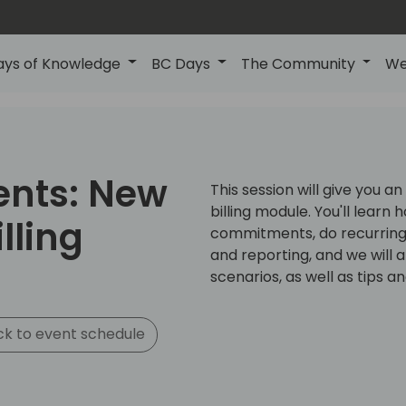
ays of Knowledge
BC Days
The Community
We
ents: New
This session will give you a
billing module. You'll learn
lling
commitments, do recurring b
and reporting, and we will 
scenarios, as well as tips an
k to event schedule