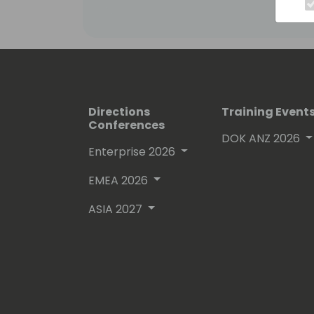
Directions
Training Event
Conferences
DOK ANZ 2026
Enterprise 2026
EMEA 2026
ASIA 2027