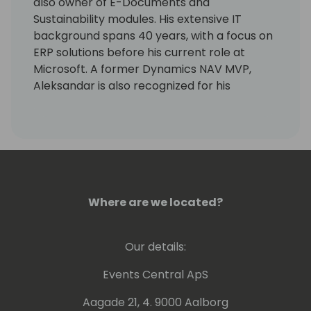
also owner of E-Documents and
Sustainability modules. His extensive IT
background spans 40 years, with a focus on
ERP solutions before his current role at
Microsoft. A former Dynamics NAV MVP,
Aleksandar is also recognized for his
expertise as a lecturer at international
conferences.
Where are we located?
Our details:
Events Central ApS
Aagade 21, 4. 9000 Aalborg