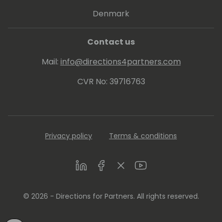
Denmark
Contact us
Mail:
info@directions4partners.com
CVR No: 39716763
Privacy policy
Terms & conditions
LinkedIn
Facebook
Twitter
Youtube
© 2026 - Directions for Partners. All rights reserved.