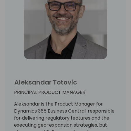
Aleksandar Totovic
PRINCIPAL PRODUCT MANAGER
Aleksandar is the Product Manager for
Dynamics 365 Business Central, responsible
for delivering regulatory features and the
executing geo-expansion strategies, but