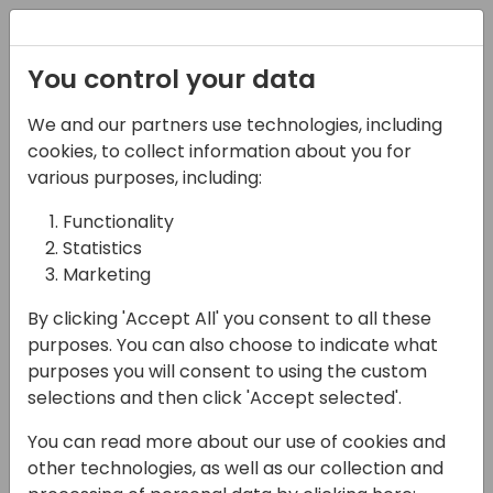
Registration
You control your data
We and our partners use technologies, including
07-05-2025
cookies, to collect information about you for
Microsoft presents:
various purposes, including:
Future of Business
Functionality
Statistics
Central Localizations
Marketing
16:00 - 16:45
Moon 300
By clicking 'Accept All' you consent to all these
Back to event schedule
purposes. You can also choose to indicate what
purposes you will consent to using the custom
selections and then click 'Accept selected'.
You can read more about our use of cookies and
Join us to explore our current progress, the
other technologies, as well as our collection and
roadmap for geo-expansion where we plan