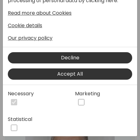
processing of personal data by clicking here:
to achieve 'full global' presence, and our
Read more about Cookies
localization/delocalization strategy. We'll
discuss future plans and strategy for both
Cookie details
Microsoft and partner-based localization.
Discover our new partner localization pilot
Our privacy policy
program and learn about our achievements
in country and feature delocalization, as well
Decline
as the delivery of new global features and
our results based on your feedback/ideas.
Accept All
Speakers:
Necessary
Marketing
Statistical