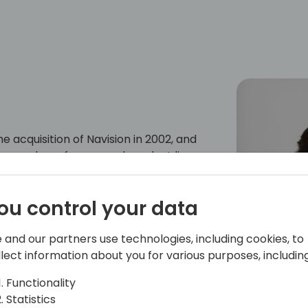
e acquisition of Navision in 2002, and
a number of areas and product lines
y a program manager on the Microsoft
per tools team, responsible for the AL
ou control your data
 AppSource and extensions.
 and our partners use technologies, including cookies, to
llect information about you for various purposes, including
Functionality
Statistics