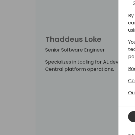
By 
ca
us
Thaddeus Loke
Yo
te
Senior Software Engineer
pe
Specializes in tooling for AL developm
Re
Central platform operations.
Co
Ou