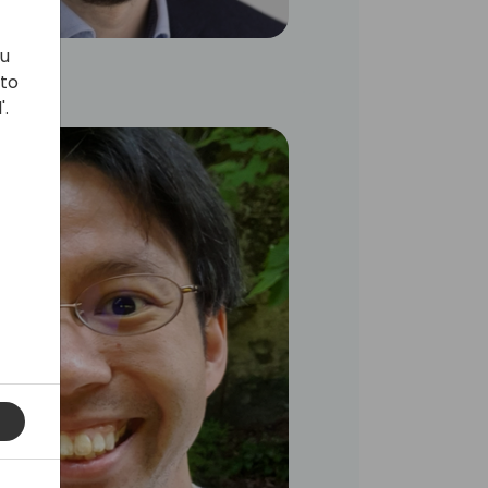
ou
 to
'.