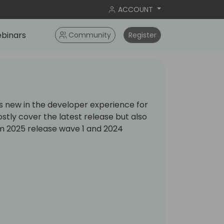
ACCOUNT
binars
Community
Register
is new in the developer experience for
ostly cover the latest release but also
om 2025 release wave 1 and 2024