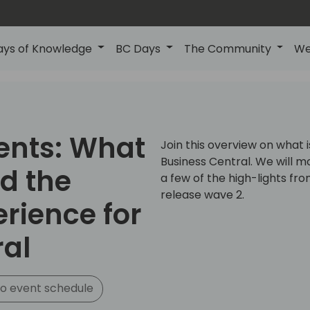
ays of Knowledge
BC Days
The Community
We
ents: What
Join this overview on what 
Business Central. We will m
nd the
a few of the high-lights fr
release wave 2.
rience for
ral
o event schedule