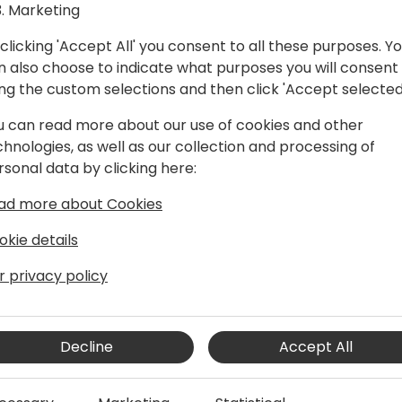
Marketing
clicking 'Accept All' you consent to all these purposes. Y
n also choose to indicate what purposes you will consent
ing the custom selections and then click 'Accept selected
u can read more about our use of cookies and other
chnologies, as well as our collection and processing of
rsonal data by clicking here:
ent, extension lifecycle, and Business
ad more about Cookies
okie details
r privacy policy
Decline
Accept All