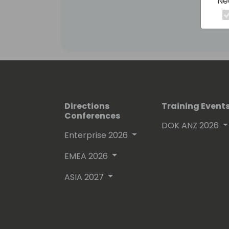
Ne
Directions
Training Event
Conferences
DOK ANZ 2026
Enterprise 2026
EMEA 2026
ASIA 2027