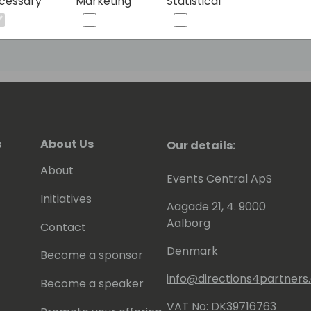
cessary
Marketing
Statistical
s
About Us
Our details:
About
Events Central ApS
Initiatives
Aagade 21, 4. 9000
Aalborg
Contact
Denmark
Become a sponsor
info@directions4partner
Become a speaker
VAT No: DK39716763