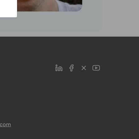
LinkedIn
Facebook
Twitter
Youtube
s.com