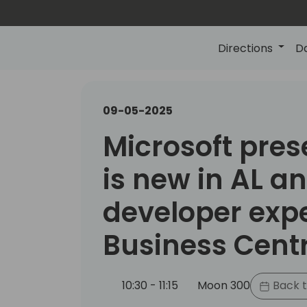
Directions
D
09-05-2025
Microsoft pres
is new in AL a
developer expe
Business Cent
10:30 - 11:15
Moon 300
Back t