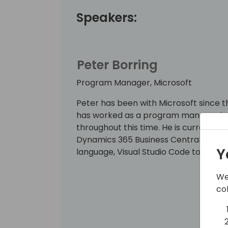
Speakers:
Peter Borring
Program Manager, Microsoft
Peter has been with Microsoft since th
has worked as a program manager in 
throughout this time. He is currentl
Dynamics 365 Business Central develo
Y
language, Visual Studio Code tooling,
We
co