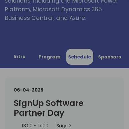
solutions, including the Microsoft Power
Platform, Microsoft Dynamics 365
Business Central, and Azure.
Intro
Program
Schedule
Sponsors
06-04-2025
SignUp Software
Partner Day
13:00 - 17:00
Sage 3