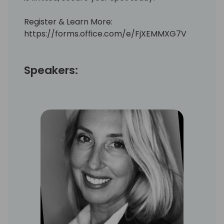
Register & Learn More:
https://forms.office.com/e/FjXEMMXG7V
Speakers: