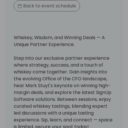
Back to event schedule
Whiskey, Wisdom, and Winning Deals — A
Unique Partner Experience.
Step into our exclusive partner experience
where strategy, success, and a touch of
whiskey come together. Gain insights into
the evolving Office of the CFO landscape,
hear Mark Stuyt's keynote on winning high-
margin deals, and explore the latest SignUp
Software solutions. Between sessions, enjoy
curated whiskey tastings, blending expert
led discussions with a unique tasting
experience. Sip, learn, and connect — space
is limited, secure your spot today!