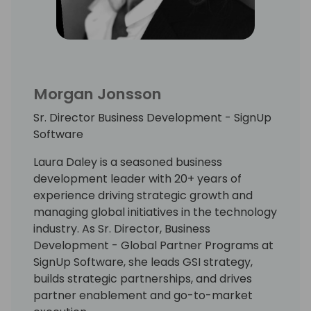
Morgan Jonsson
Sr. Director Business Development - SignUp
Software
Laura Daley is a seasoned business
development leader with 20+ years of
experience driving strategic growth and
managing global initiatives in the technology
industry. As Sr. Director, Business
Development - Global Partner Programs at
SignUp Software, she leads GSI strategy,
builds strategic partnerships, and drives
partner enablement and go-to-market