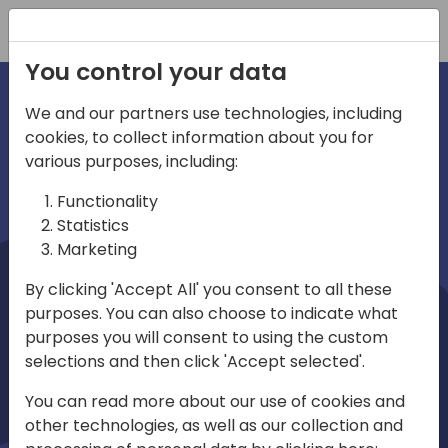
Registration
You control your data
We and our partners use technologies, including
cookies, to collect information about you for
irections
Home video
various purposes, including:
Functionality
emea
Statistics
Marketing
By clicking 'Accept All' you consent to all these
purposes. You can also choose to indicate what
purposes you will consent to using the custom
selections and then click 'Accept selected'.
Play
You can read more about our use of cookies and
other technologies, as well as our collection and