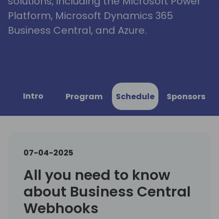
solutions, including the Microsoft Power
Platform, Microsoft Dynamics 365
Business Central, and Azure.
Intro
Program
Schedule
Sponsors
07-04-2025
All you need to know
about Business Central
Webhooks