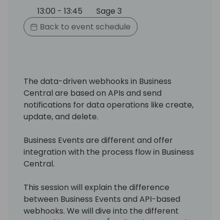
13:00 - 13:45
Sage 3
Back to event schedule
The data-driven webhooks in Business
Central are based on APIs and send
notifications for data operations like create,
update, and delete.
Business Events are different and offer
integration with the process flow in Business
Central.
This session will explain the difference
between Business Events and API-based
webhooks. We will dive into the different