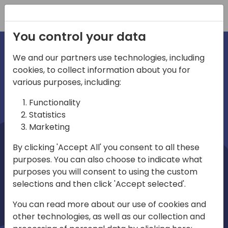
Registration
You control your data
We and our partners use technologies, including
cookies, to collect information about you for
irections
Home video
various purposes, including:
Functionality
emea
Statistics
Marketing
By clicking 'Accept All' you consent to all these
purposes. You can also choose to indicate what
purposes you will consent to using the custom
selections and then click 'Accept selected'.
Play
You can read more about our use of cookies and
other technologies, as well as our collection and