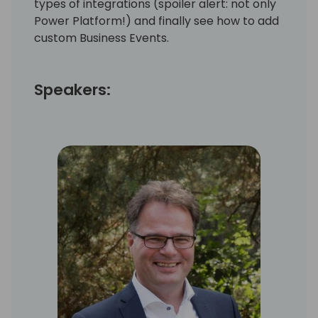
types of integrations (spoiler alert: not only
Power Platform!) and finally see how to add
custom Business Events.
Speakers: