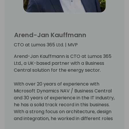
Arend-Jan Kauffmann
CTO at Lumos 365 Ltd. | MVP
Arend-Jan Kauffmann is CTO at Lumos 365
Ltd., a UK-based partner with a Business
Central solution for the energy sector.
With over 20 years of experience with
Microsoft Dynamics NAV / Business Central
and 30 years of experience in the IT industry,
he has a solid track record in this business.
With a strong focus on architecture, design
and integration, he worked in different roles
and with a broad range of technologies and