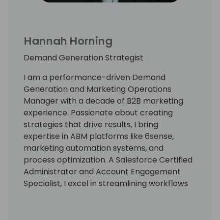
Hannah Horning
Demand Generation Strategist
I am a performance-driven Demand
Generation and Marketing Operations
Manager with a decade of B2B marketing
experience. Passionate about creating
strategies that drive results, I bring
expertise in ABM platforms like 6sense,
marketing automation systems, and
process optimization. A Salesforce Certified
Administrator and Account Engagement
Specialist, I excel in streamlining workflows
to maximize impact and revenue. My
versatile skill set and focus on efficiency
ensure success in high-growth software and