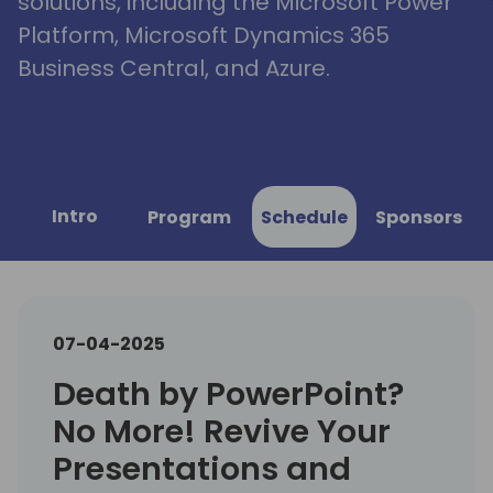
solutions, including the Microsoft Power
Platform, Microsoft Dynamics 365
Business Central, and Azure.
Intro
Program
Schedule
Sponsors
07-04-2025
Death by PowerPoint?
No More! Revive Your
Presentations and