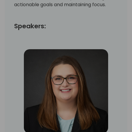
actionable goals and maintaining focus.
Speakers: