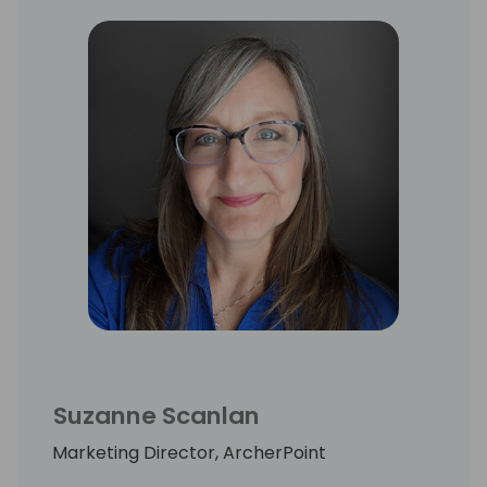
services companies.
Suzanne Scanlan
Marketing Director, ArcherPoint