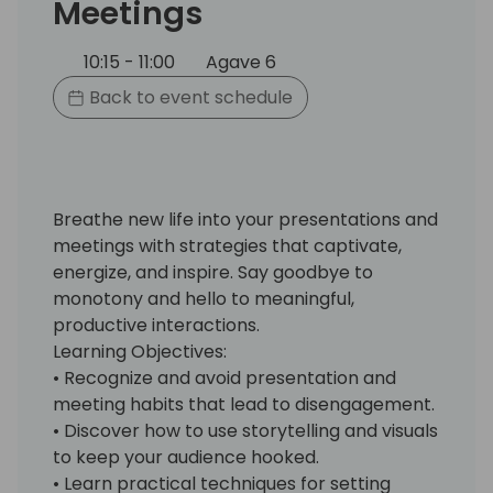
Meetings
10:15 - 11:00
Agave 6
Back to event schedule
Breathe new life into your presentations and
meetings with strategies that captivate,
energize, and inspire. Say goodbye to
monotony and hello to meaningful,
productive interactions.
Learning Objectives:
• Recognize and avoid presentation and
meeting habits that lead to disengagement.
• Discover how to use storytelling and visuals
to keep your audience hooked.
• Learn practical techniques for setting