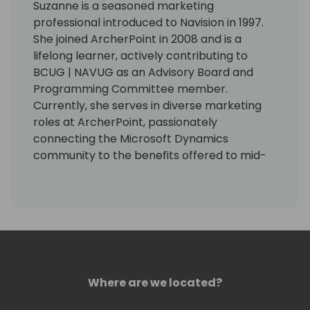
Suzanne is a seasoned marketing
professional introduced to Navision in 1997.
She joined ArcherPoint in 2008 and is a
lifelong learner, actively contributing to
BCUG | NAVUG as an Advisory Board and
Programming Committee member.
Currently, she serves in diverse marketing
roles at ArcherPoint, passionately
connecting the Microsoft Dynamics
community to the benefits offered to mid-
sized businesses by Microsoft Dynamics 365
Business Central.
Where are we located?