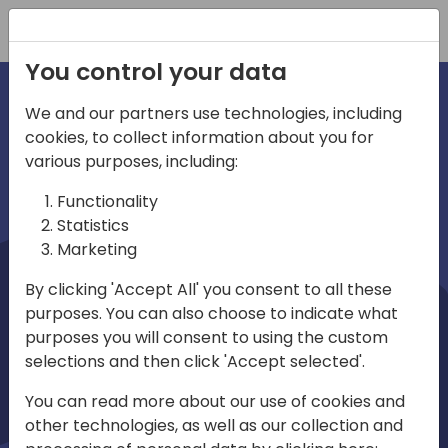
Registration
You control your data
We and our partners use technologies, including
cookies, to collect information about you for
irections
Home video
various purposes, including:
Functionality
emea
Statistics
Marketing
By clicking 'Accept All' you consent to all these
purposes. You can also choose to indicate what
purposes you will consent to using the custom
selections and then click 'Accept selected'.
Play
You can read more about our use of cookies and
other technologies, as well as our collection and