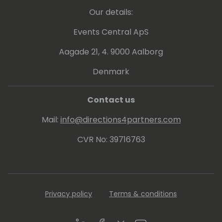
Our details:
Events Central ApS
Aagade 21, 4. 9000 Aalborg
Denmark
Contact us
Mail:
info@directions4partners.com
CVR No: 39716763
Privacy policy
Terms & conditions