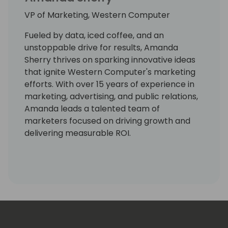
VP of Marketing, Western Computer
Fueled by data, iced coffee, and an
unstoppable drive for results, Amanda
Sherry thrives on sparking innovative ideas
that ignite Western Computer's marketing
efforts. With over 15 years of experience in
marketing, advertising, and public relations,
Amanda leads a talented team of
marketers focused on driving growth and
delivering measurable ROI.
As VP of Marketing, Amanda has a knack for
turning insights into action and ideas into
impact, ensuring Western Computer stands
out as a trusted partner in the Microsoft
Dynamics ecosystem.