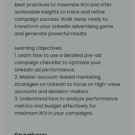
best practices to maximize ROI and offer
actionable insights to track and refine
campaign success. Walk away ready to
transform your LinkedIn advertising game
and generate powerful results.
Learning Objectives:
1. Learn how to use a detailed pre-ad
campaign checklist to optimize your
LinkedIn ad performance.
2. Master account-based marketing
strategies on LinkedIn to focus on high-value
accounts and decision-makers.
3. Understand how to analyze performance
metrics and budget effectively for
maximum ROI in your campaigns.