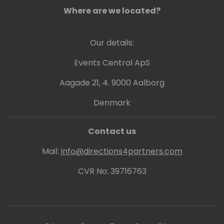
When she's not diving into data or crafting
Where are we located?
strategies, Amanda can be found chasing
inspiration on a run, lost in a great book, or
creating masterpieces with her daughter
Our details:
(glitter optional).
Events Central ApS
Aagade 21, 4. 9000 Aalborg
Denmark
Contact us
Mail:
info@directions4partners.com
CVR No: 39716763