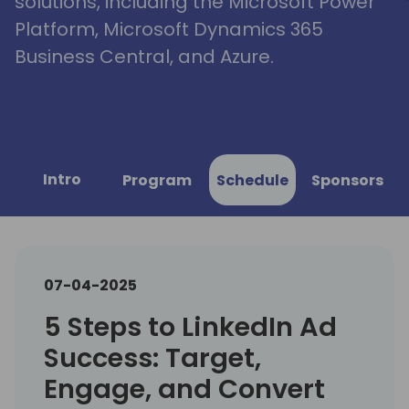
solutions, including the Microsoft Power
Platform, Microsoft Dynamics 365
Business Central, and Azure.
Intro
Program
Schedule
Sponsors
07-04-2025
5 Steps to LinkedIn Ad
Success: Target,
Engage, and Convert