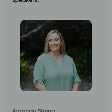
Speakers:
Amanda Sherry