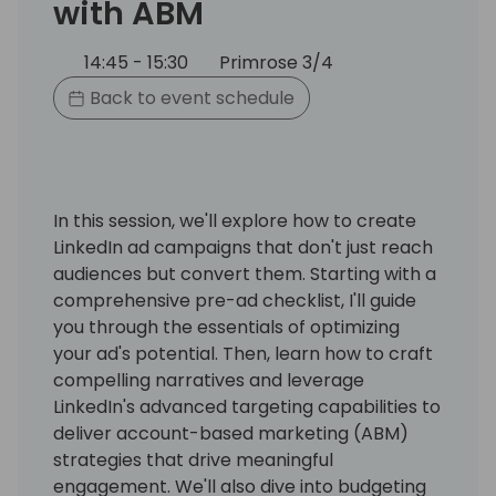
with ABM
14:45 - 15:30
Primrose 3/4
Back to event schedule
In this session, we'll explore how to create
LinkedIn ad campaigns that don't just reach
audiences but convert them. Starting with a
comprehensive pre-ad checklist, I'll guide
you through the essentials of optimizing
your ad's potential. Then, learn how to craft
compelling narratives and leverage
LinkedIn's advanced targeting capabilities to
deliver account-based marketing (ABM)
strategies that drive meaningful
engagement. We'll also dive into budgeting