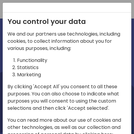
Registration
You control your data
We and our partners use technologies, including
cookies, to collect information about you for
irections
Home video
various purposes, including:
Functionality
emea
Statistics
Marketing
By clicking 'Accept All' you consent to all these
purposes. You can also choose to indicate what
purposes you will consent to using the custom
selections and then click 'Accept selected'.
Play
You can read more about our use of cookies and
other technologies, as well as our collection and