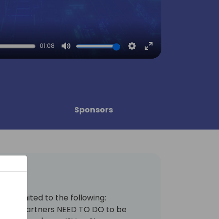
01:08
Mute
Settings
Enter
fullscreen
Sponsors
s not limited to the following:
ing ALL partners NEED TO DO to be