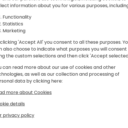
Dynamics
visible to Microsoft regardles
llect information about you for various purposes, including
* Key relationships at Mic
w to
* Guidelines top partners 
Functionality
Dynamics practice
Statistics
Microsoft
* The internal Microsoft fa
Marketing
attention to if they want to
clicking 'Accept All' you consent to all these purposes. Y
* Many more
n also choose to indicate what purposes you will consent
ing the custom selections and then click 'Accept selected
Ample time will be provided
event schedule
u can read more about our use of cookies and other
chnologies, as well as our collection and processing of
rsonal data by clicking here:
ad more about Cookies
okie details
r privacy policy
3 Years working with Business Application