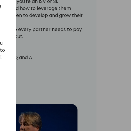
s of if you're an ISV or SI.
:
rosoft and how to leverage them
have taken to develop and grow their
cing role every partner needs to pay
 stand out.
ou
 to
'.
 for a Q and A