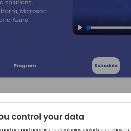
d solutions,
atform, Microsoft
and Azure.
Play
Program
Schedule
ou control your data
ed: Best
This session will cover but i
* Basic blocking and tackl
 and our partners use technologies, including cookies, to