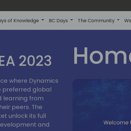
ays of Knowledge
BC Days
The Community
We
lyon
ns
Home
MEA 2023
a
2023
place where Dynamics
he preferred global
 learning from
heir peers. The
t unlock its full
s development and