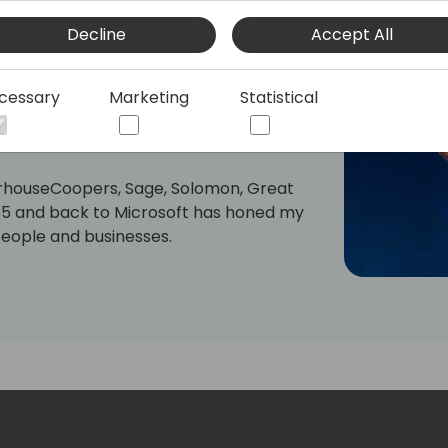
king in the Microsoft ecosystem with
Decline
Accept All
ny challenges partners face.
sion: to enhance Biz App Partners
cessary
Marketing
Statistical
rosoft. I put that quest into practice as
s, a 'partner for partners' company.
rhouseCoopers, Sage, Solomon, Great
65 and back to Microsoft has honed my
people and businesses.