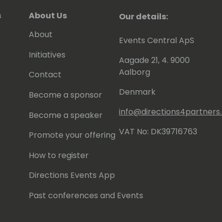
s
About Us
Our details:
About
Events Central ApS
Initiatives
Aagade 21, 4. 9000
Aalborg
Contact
Denmark
Become a sponsor
info@directions4partner
Become a speaker
VAT No: DK39716763
Promote your offering
How to register
Directions Events App
Past conferences and Events