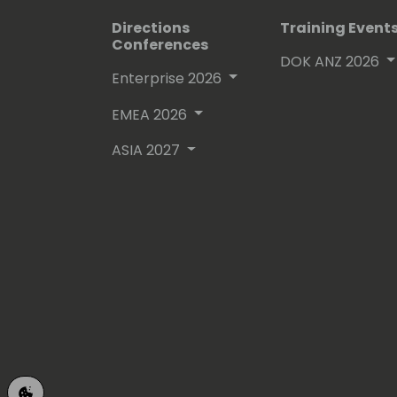
Directions
Training Event
Conferences
DOK ANZ 2026
Enterprise 2026
EMEA 2026
ASIA 2027