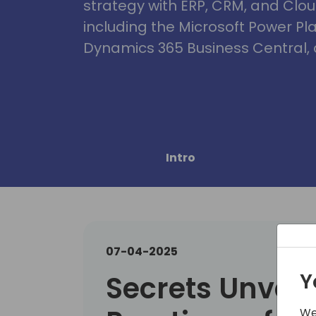
strategy with ERP, CRM, and Clou
including the Microsoft Power Pl
Dynamics 365 Business Central, 
Intro
07-04-2025
Y
Secrets Unveil
We