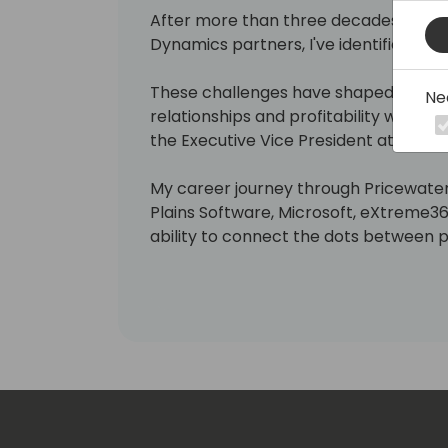
After more than three decades of wor
Dynamics partners, I've identified ma
These challenges have shaped my mis
Ne
relationships and profitability with Mic
the Executive Vice President at Ciello
My career journey through Pricewate
Plains Software, Microsoft, eXtreme3
ability to connect the dots between 