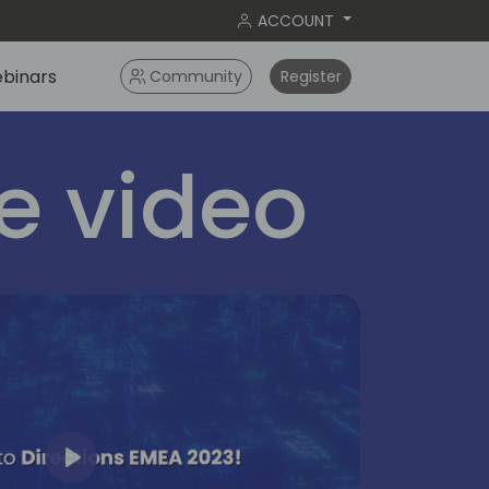
ACCOUNT
binars
Community
Register
 video
Play