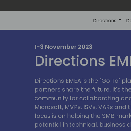
Directions
D
irectio
1-3 November 2023
Directions E
eme
Directions EMEA is the "Go To" 
partners share the future. It's t
community for collaborating and
Microsoft, MVPs, ISVs, VARs and t
focus is on helping the SMB marke
potential in technical, busines