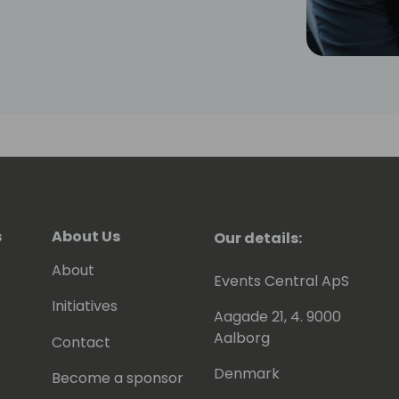
s
About Us
Our details:
About
Events Central ApS
Initiatives
Aagade 21, 4. 9000
Aalborg
Contact
Denmark
Become a sponsor