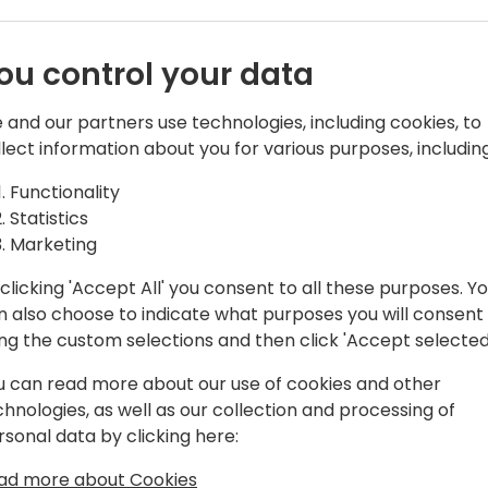
 Win More
how you facilitate a very s
often dictates whether you w
 the Five
especially those involving 
ou control your data
solution elements like AI a
 Matter
heavily influenced by fear.
 and our partners use technologies, including cookies, to
llect information about you for various purposes, including
Decision makers rationalize
k to event schedule
selective data points (logic
Functionality
Understanding how, and whe
Statistics
emotions in a Bus Apps buyin
Marketing
consistently high win rate. 
clicking 'Accept All' you consent to all these purposes. Y
professionals do it proactiv
n also choose to indicate what purposes you will consent
ing the custom selections and then click 'Accept selected
Mark Stuyt, Chief Engagemen
you through five critical 
u can read more about our use of cookies and other
interactions that you must 
chnologies, as well as our collection and processing of
cycle to create bias. He'll
rsonal data by clicking here:
sales strategies and tactic
those meetings.
ad more about Cookies