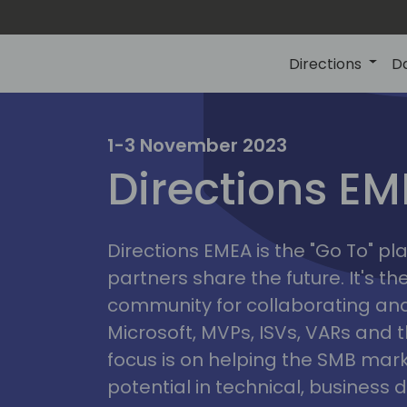
Directions
D
irectio
1-3 November 2023
Directions E
eme
Directions EMEA is the "Go To" 
partners share the future. It's t
community for collaborating and
Microsoft, MVPs, ISVs, VARs and t
focus is on helping the SMB marke
potential in technical, busines