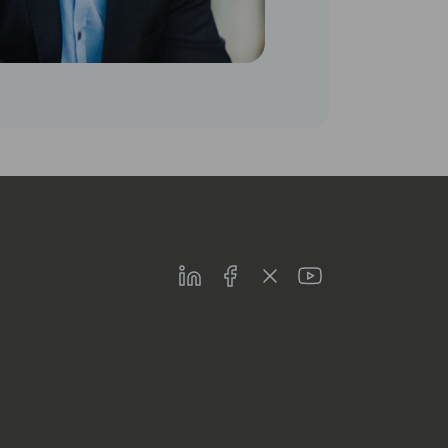
LinkedIn
Facebook
Twitter
Youtube