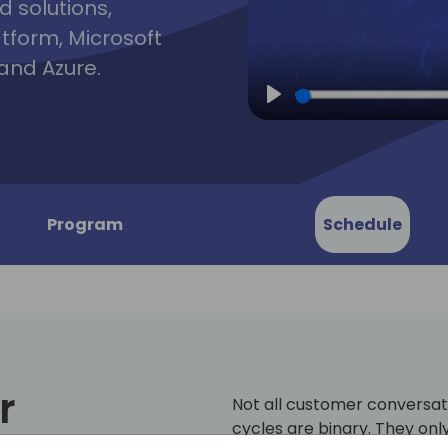
d solutions,
atform, Microsoft
and Azure.
Play
Program
Schedule
r
Not all customer conversat
cycles are binary. They onl