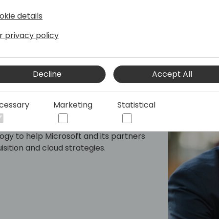
okie details
r privacy policy
Decline
Accept All
pact
cessary
Marketing
Statistical
ngagement Officer of Neural Impact; a
y that applies behavioral economics,
gy to help Microsoft and its partners
sition and cloud strategies.