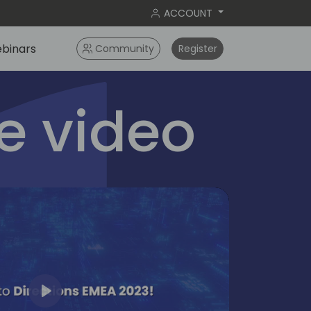
ACCOUNT
binars
Community
Register
 video
Play