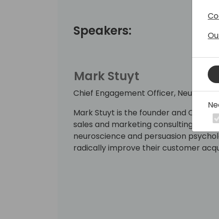
Co
Speakers:
Ou
Mark Stuyt
Chief Engagement Officer, Neural Im
Ne
Mark Stuyt is the founder and Chief E
sales and marketing consulting agenc
neuroscience and persuasion psycholo
radically improve their customer acqui