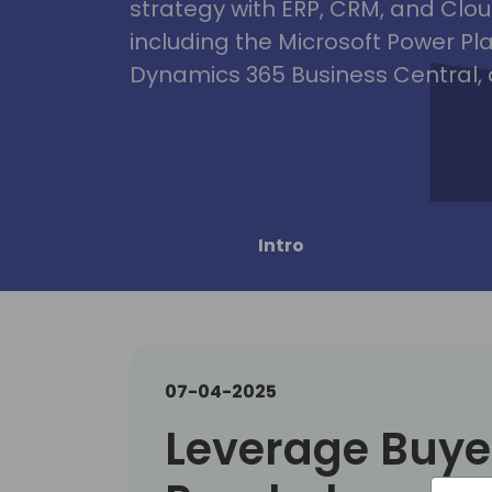
strategy with ERP, CRM, and Clou
including the Microsoft Power Pl
Dynamics 365 Business Central, 
Intro
07-04-2025
Leverage Buye