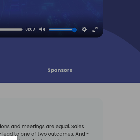
01:08
Mute
Settings
Enter
fullscreen
Sponsors
ions and meetings are equal. Sales
y lead to one of two outcomes. And -