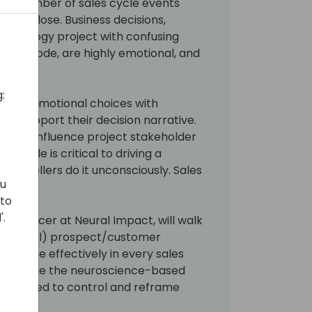
mall number of sales cycle events
in or lose. Business decisions,
technology project with confusing
nd low code, are highly emotional, and
:
 their emotional choices with
) to support their decision narrative.
n, to influence project stakeholder
g cycle is critical to driving a
Good sellers do it unconsciously. Sales
ou
ely.
 to
'.
t Officer at Neural Impact, will walk
(emotional) prospect/customer
navigate effectively in every sales
 also share the neuroscience-based
s required to control and reframe