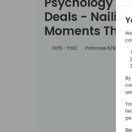
Psychology to
Deals - Nailing
Y
Moments That
We
co
10:15 - 11:00
Primrose 8/9
Bac
By 
ca
us
Yo
te
pe
Re