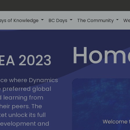
ays of Knowledge
BC Days
The Community
We
lyon
ns
Home
MEA 2023
a
2023
place where Dynamics
he preferred global
 learning from
heir peers. The
t unlock its full
s development and