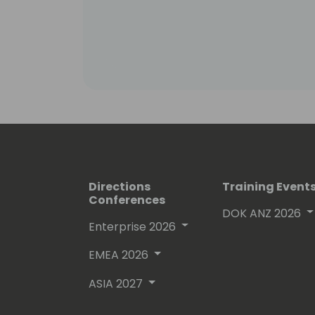
Directions
Training Event
Conferences
DOK ANZ 2026
Enterprise 2026
EMEA 2026
ASIA 2027