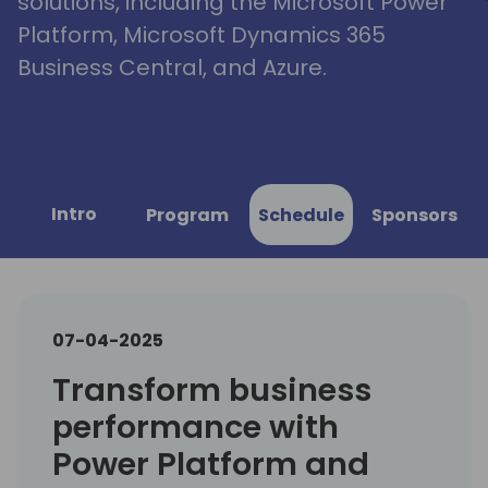
solutions, including the Microsoft Power
Platform, Microsoft Dynamics 365
Business Central, and Azure.
Intro
Program
Schedule
Sponsors
07-04-2025
Transform business
performance with
Power Platform and