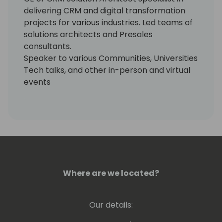
delivering CRM and digital transformation
projects for various industries. Led teams of
solutions architects and Presales
consultants.
Speaker to various Communities, Universities
Tech talks, and other in-person and virtual
events
Where are we located?
Our details: