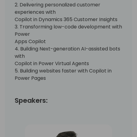
2. Delivering personalized customer
experiences with
Copilot in Dynamics 365 Customer Insights
3. Transforming low-code development with
Power
Apps Copilot
4. Building Next-generation AI-assisted bots
with
Copilot in Power Virtual Agents
5. Building websites faster with Copilot in
Power Pages
Speakers: