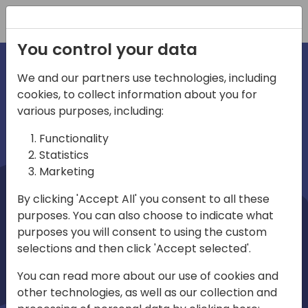
Registration
You control your data
We and our partners use technologies, including
cookies, to collect information about you for
irections
Home video
various purposes, including:
Functionality
emea
Statistics
Marketing
By clicking 'Accept All' you consent to all these
purposes. You can also choose to indicate what
purposes you will consent to using the custom
selections and then click 'Accept selected'.
Play
You can read more about our use of cookies and
other technologies, as well as our collection and