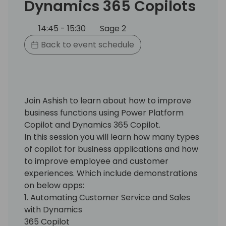
Dynamics 365 Copilots
14:45 - 15:30
Sage 2
Back to event schedule
Join Ashish to learn about how to improve
business functions using Power Platform
Copilot and Dynamics 365 Copilot.
In this session you will learn how many types
of copilot for business applications and how
to improve employee and customer
experiences. Which include demonstrations
on below apps:
1. Automating Customer Service and Sales
with Dynamics
365 Copilot