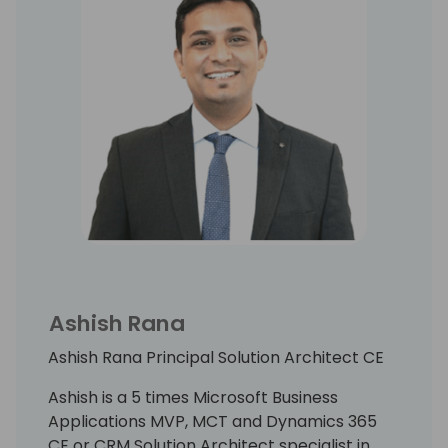
Ashish Rana
Ashish Rana Principal Solution Architect CE
Ashish is a 5 times Microsoft Business
Applications MVP, MCT and Dynamics 365
CE or CRM Solution Architect specialist in