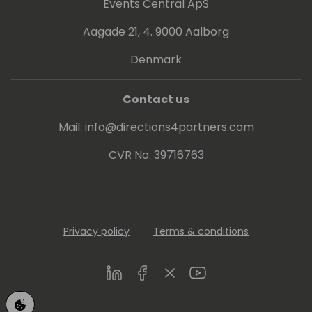
Events Central ApS
Aagade 21, 4. 9000 Aalborg
Denmark
Contact us
Mail:
info@directions4partners.com
CVR No: 39716763
Privacy policy
Terms & conditions
LinkedIn
Facebook
Twitter
Youtube