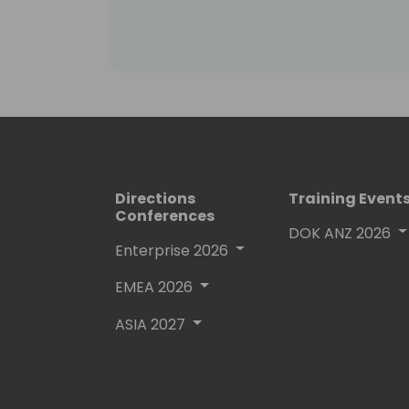
Directions
Training Event
Conferences
DOK ANZ 2026
Enterprise 2026
EMEA 2026
ASIA 2027