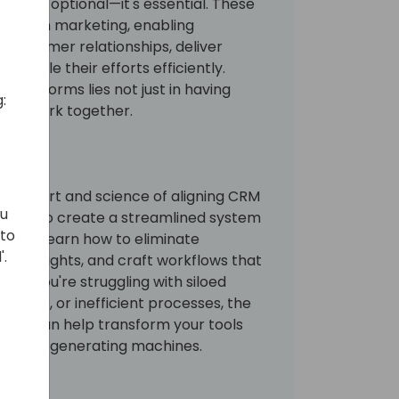
longer optional—it's essential. These
 modern marketing, enabling
r customer relationships, deliver
d scale their efforts efficiently.
 platforms lies not just in having
:
m to work together.
ore the art and science of aligning CRM
ou
tools to create a streamlined system
 to
es will learn how to eliminate
'.
ble insights, and craft workflows that
er you're struggling with siloed
aigns, or inefficient processes, the
ession can help transform your tools
into ROI-generating machines.