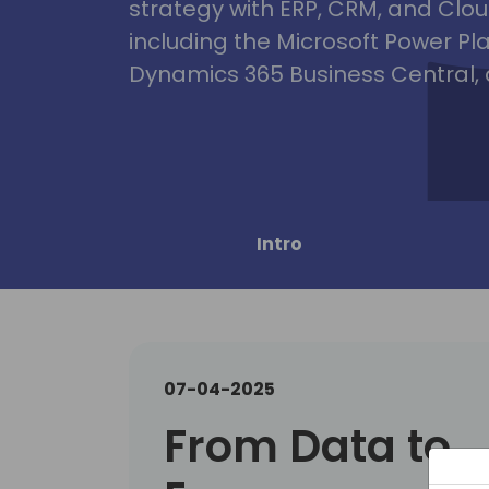
strategy with ERP, CRM, and Clou
including the Microsoft Power Pl
Dynamics 365 Business Central, 
Intro
07-04-2025
From Data to