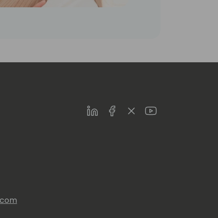
LinkedIn
Facebook
Twitter
Youtube
s.com