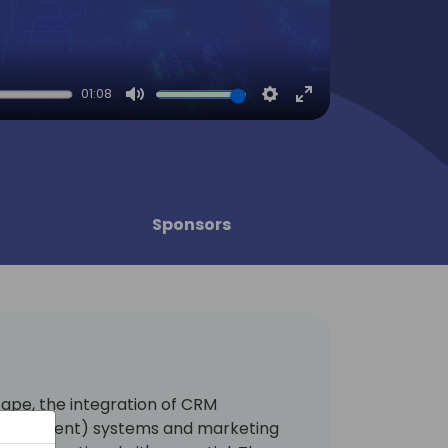
01:08
Mute
Settings
Enter
fullscreen
Sponsors
cape, the integration of CRM
anagement) systems and marketing