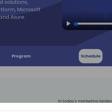
d solutions,
atform, Microsoft
and Azure.
Play
Program
Schedule
In today's marketing lands
(Customer Relationship M