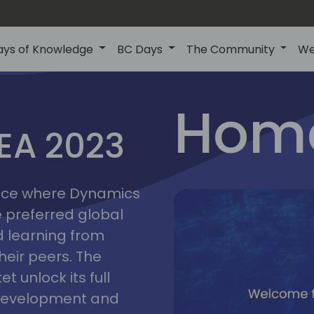
ays of Knowledge
BC Days
The Community
We
lyon
ns
Home
MEA 2023
a
2023
place where Dynamics
he preferred global
 learning from
heir peers. The
t unlock its full
s development and