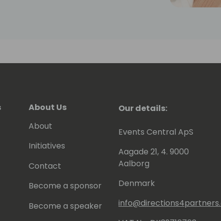
s
About Us
Our details:
About
Events Central ApS
Initiatives
Aagade 21, 4. 9000
Aalborg
Contact
Denmark
Become a sponsor
info@directions4partner
Become a speaker