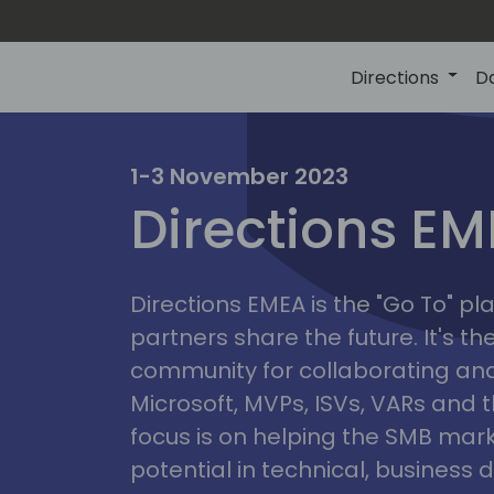
Directions
D
irectio
1-3 November 2023
Directions E
eme
Directions EMEA is the "Go To" 
partners share the future. It's t
community for collaborating and
Microsoft, MVPs, ISVs, VARs and t
focus is on helping the SMB marke
potential in technical, busines