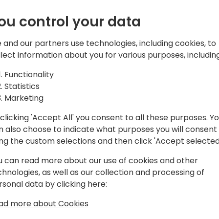
nlock the
automation platforms is no 
tools are the backbone of
ou control your data
of your CRM
businesses to build stronge
personalized experiences, an
 and our partners use technologies, including cookies, to
g
However, the power of these
llect information about you for various purposes, including
them but in optimizing the
Functionality
Statistics
Marketing
ck to event schedule
In this session we will expl
clicking 'Accept All' you consent to all these purposes. Y
and marketing automation 
n also choose to indicate what purposes you will consent
that drives results. Attende
ing the custom selections and then click 'Accept selected
bottlenecks, unlock actiona
empower their teams. Wheth
u can read more about our use of cookies and other
data, underperforming camp
chnologies, as well as our collection and processing of
strategies shared in this s
rsonal data by clicking here:
from underutilized assets 
ad more about Cookies