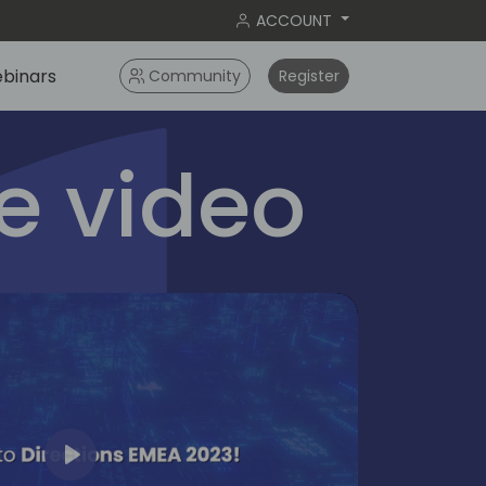
ACCOUNT
binars
Community
Register
 video
Play