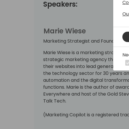
Co
Speakers:
Ou
Marie Wiese
Marketing Strategist and Founder, Ma
Marie Wiese is a marketing strategist
Ne
strategic marketing agency that has
their websites into lead generation a
the technology sector for 30 years a
automation and the digital transform
functions. Marie is the author of awa
Everywhere and host of the Gold St
Talk Tech.
(Marketing Copilot is a registered tr