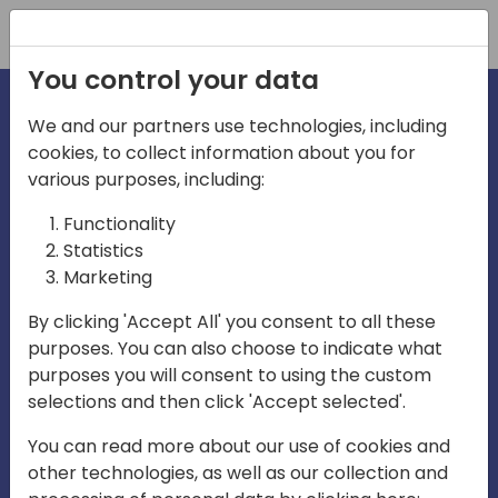
Registration
You control your data
We and our partners use technologies, including
cookies, to collect information about you for
irections
Home video
various purposes, including:
Functionality
emea
Statistics
Marketing
By clicking 'Accept All' you consent to all these
purposes. You can also choose to indicate what
purposes you will consent to using the custom
selections and then click 'Accept selected'.
Play
You can read more about our use of cookies and
other technologies, as well as our collection and