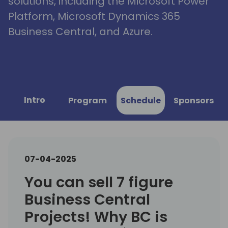
solutions, including the Microsoft Power
Platform, Microsoft Dynamics 365
Business Central, and Azure.
Intro
Program
Schedule
Sponsors
07-04-2025
You can sell 7 figure
Business Central
Projects! Why BC is