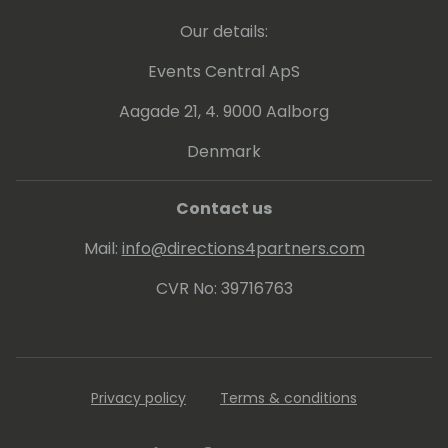
technology and consulting.
Our details:
Josh Santiago is a highly sought-after
Events Central ApS
speaker with a global presence. He shares
Aagade 21, 4. 9000 Aalborg
his expertise and vision for the future. With a
passion for empowering lives, organizations,
Denmark
and governments,
Contact us
Mail:
info@directions4partners.com
CVR No: 39716763
Privacy policy
Terms & conditions