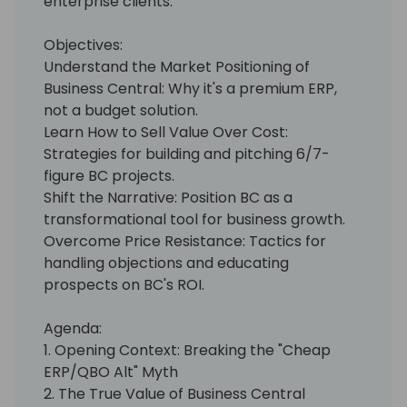
enterprise clients.
Objectives:
Understand the Market Positioning of
Business Central: Why it's a premium ERP,
not a budget solution.
Learn How to Sell Value Over Cost:
Strategies for building and pitching 6/7-
figure BC projects.
Shift the Narrative: Position BC as a
transformational tool for business growth.
Overcome Price Resistance: Tactics for
handling objections and educating
prospects on BC's ROI.
Agenda:
1. Opening Context: Breaking the "Cheap
ERP/QBO Alt" Myth
2. The True Value of Business Central