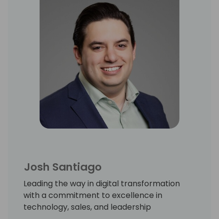
Josh Santiago
Leading the way in digital transformation
with a commitment to excellence in
technology, sales, and leadership