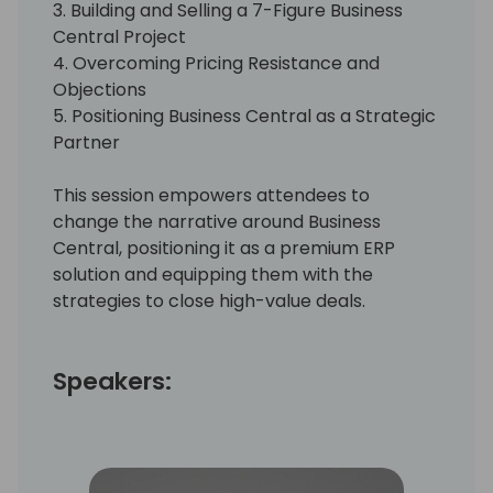
3. Building and Selling a 7-Figure Business
Central Project
4. Overcoming Pricing Resistance and
Objections
5. Positioning Business Central as a Strategic
Partner
This session empowers attendees to
change the narrative around Business
Central, positioning it as a premium ERP
solution and equipping them with the
strategies to close high-value deals.
Speakers: