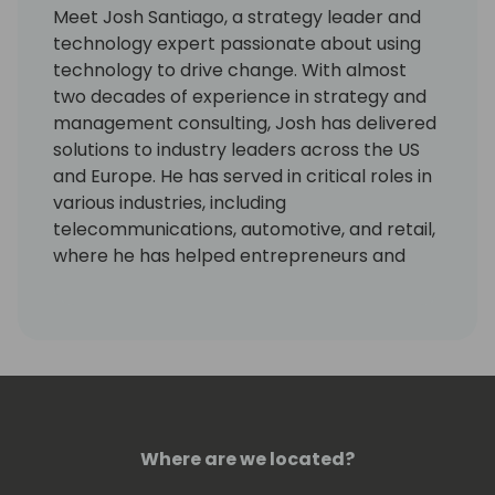
Meet Josh Santiago, a strategy leader and
technology expert passionate about using
technology to drive change. With almost
two decades of experience in strategy and
management consulting, Josh has delivered
solutions to industry leaders across the US
and Europe. He has served in critical roles in
various industries, including
telecommunications, automotive, and retail,
where he has helped entrepreneurs and
senior management drive digital
transformation and improve processes.
As Chief Strategy Officer at Dynamic
Consultants Group and former VP of Sales,
Josh Santiago led a team that achieved 61%
YoY growth and a 138% increase in direct
Where are we located?
commercial cloud services revenue. He has
served as an instructor and speaker in