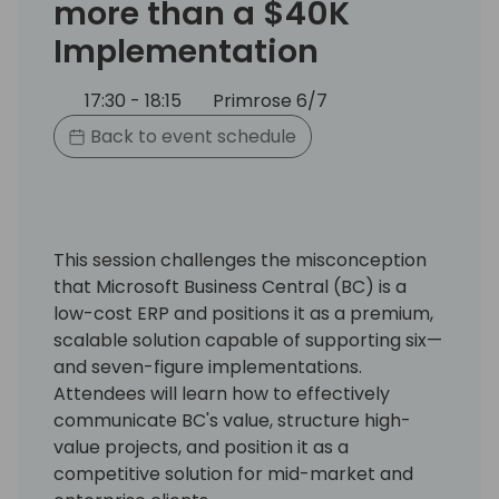
more than a $40K
Implementation
17:30 - 18:15
Primrose 6/7
Back to event schedule
This session challenges the misconception
that Microsoft Business Central (BC) is a
low-cost ERP and positions it as a premium,
scalable solution capable of supporting six—
and seven-figure implementations.
Attendees will learn how to effectively
communicate BC's value, structure high-
value projects, and position it as a
competitive solution for mid-market and