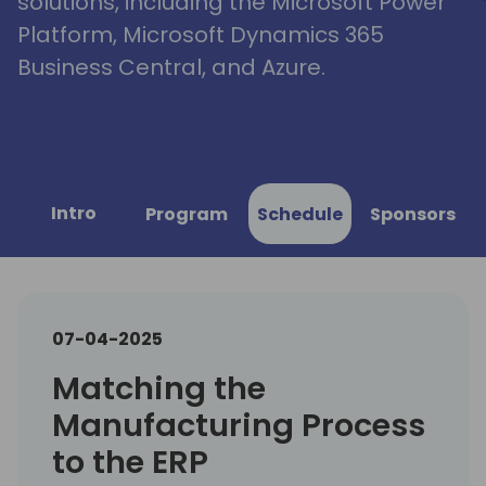
solutions, including the Microsoft Power
Platform, Microsoft Dynamics 365
Business Central, and Azure.
Intro
Program
Schedule
Sponsors
07-04-2025
Matching the
Manufacturing Process
to the ERP