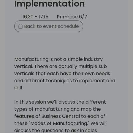
Implementation
16:30 - 17:15
Primrose 6/7
Back to event schedule
Manufacturing is not a simple industry
vertical. There are actually multiple sub
verticals that each have their own needs
and different techniques to implement and
sell.
In this session we'll discuss the different
types of manufacturing and map the
features of Business Central to each of
these "Modes of Manufacturing." We will
discuss the questions to ask in sales