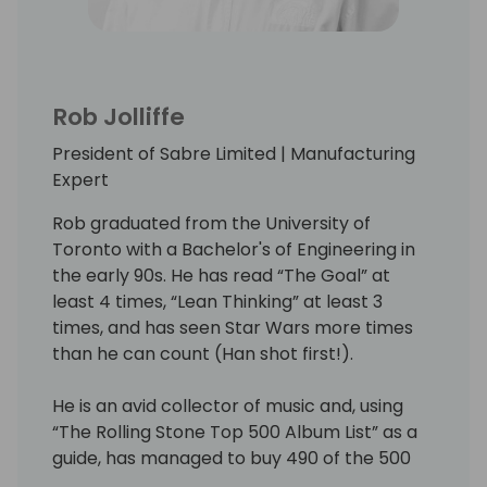
Rob Jolliffe
President of Sabre Limited | Manufacturing
Expert
Rob graduated from the University of
Toronto with a Bachelor's of Engineering in
the early 90s. He has read “The Goal” at
least 4 times, “Lean Thinking” at least 3
times, and has seen Star Wars more times
than he can count (Han shot first!).
He is an avid collector of music and, using
“The Rolling Stone Top 500 Album List” as a
guide, has managed to buy 490 of the 500
best albums of all time (as CDs - the rest