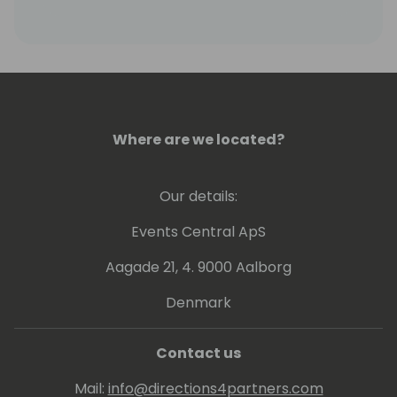
are out of print).
Where are we located?
Our details:
Events Central ApS
Aagade 21, 4. 9000 Aalborg
Denmark
Contact us
Mail:
info@directions4partners.com