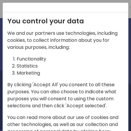
Registration
You control your data
We and our partners use technologies, including
cookies, to collect information about you for
irections
Home video
various purposes, including:
Functionality
emea
Statistics
Marketing
By clicking 'Accept All' you consent to all these
purposes. You can also choose to indicate what
purposes you will consent to using the custom
selections and then click 'Accept selected'.
Play
You can read more about our use of cookies and
other technologies, as well as our collection and