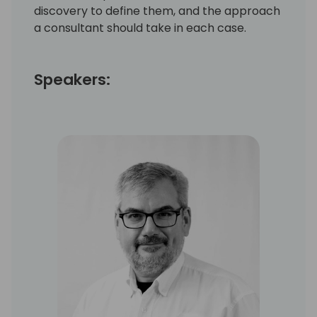
discovery to define them, and the approach
a consultant should take in each case.
Speakers: