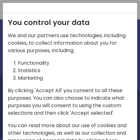
Registration
You control your data
We and our partners use technologies, including
cookies, to collect information about you for
irections
Home video
various purposes, including:
Functionality
emea
Statistics
Marketing
By clicking 'Accept All' you consent to all these
purposes. You can also choose to indicate what
purposes you will consent to using the custom
selections and then click 'Accept selected'.
Play
You can read more about our use of cookies and
other technologies, as well as our collection and