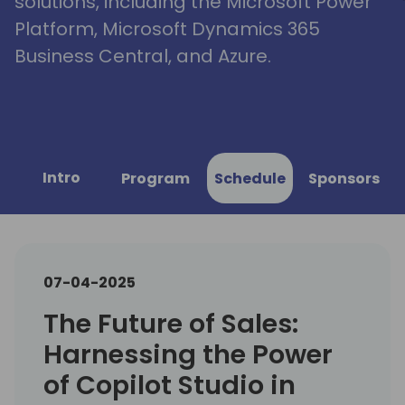
solutions, including the Microsoft Power
Platform, Microsoft Dynamics 365
Business Central, and Azure.
Intro
Program
Schedule
Sponsors
07-04-2025
The Future of Sales:
Harnessing the Power
of Copilot Studio in