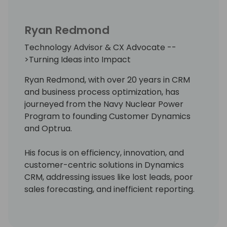
Ryan Redmond
Technology Advisor & CX Advocate --
>Turning Ideas into Impact
Ryan Redmond, with over 20 years in CRM
and business process optimization, has
journeyed from the Navy Nuclear Power
Program to founding Customer Dynamics
and Optrua.
His focus is on efficiency, innovation, and
customer-centric solutions in Dynamics
CRM, addressing issues like lost leads, poor
sales forecasting, and inefficient reporting.
Optrua offers managed CRM services,
providing a full team support system to