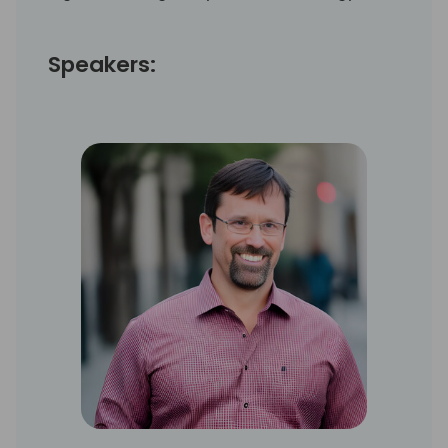
Speakers: