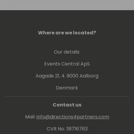
streamline processes, enhance usability,
and deliver data-driven insights.
With a BS in Mechanical Engineering and a
Where are we located?
black belt in Shaolin Kung Fu, Ryan brings
discipline and strategic thinking to help
small businesses.
Our details:
Let's connect to turn CRM challenges into
Events Central ApS
advantages, enhancing customer
Aagade 21, 4. 9000 Aalborg
engagement and employee productivity.
Denmark
Contact us
Mail:
info@directions4partners.com
CVR No: 39716763