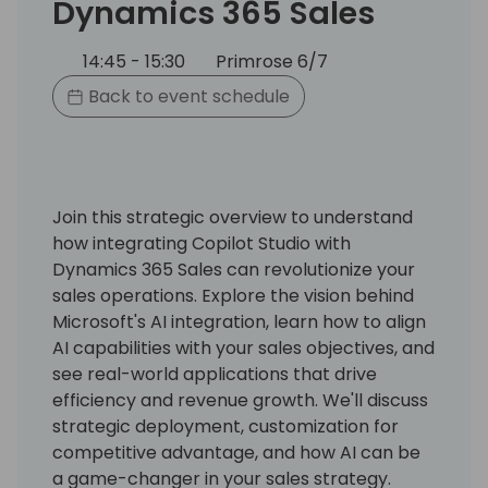
Dynamics 365 Sales
14:45 - 15:30
Primrose 6/7
Back to event schedule
Join this strategic overview to understand
how integrating Copilot Studio with
Dynamics 365 Sales can revolutionize your
sales operations. Explore the vision behind
Microsoft's AI integration, learn how to align
AI capabilities with your sales objectives, and
see real-world applications that drive
efficiency and revenue growth. We'll discuss
strategic deployment, customization for
competitive advantage, and how AI can be
a game-changer in your sales strategy.