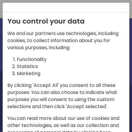
Registration
You control your data
We and our partners use technologies, including
cookies, to collect information about you for
irections
Home video
various purposes, including:
Functionality
emea
Statistics
Marketing
By clicking 'Accept All' you consent to all these
purposes. You can also choose to indicate what
purposes you will consent to using the custom
selections and then click 'Accept selected'.
Play
You can read more about our use of cookies and
other technologies, as well as our collection and