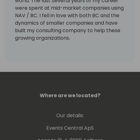
world. The last several years of my career
were spent at mid-market companies using
NAV / BC. I fell in love with both BC and the
dynamics of smaller companies and have
built my consulting company to help these
growing organizations.
Where are we located?
Our details:
Events Central ApS