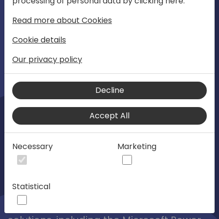
processing of personal data by clicking here:
01:08
Play
Mute
Settings
Ente
Read more about Cookies
full
1-3 November 2023
Cookie details
Directions EMEA 2023
Our privacy policy
Directions EMEA is the "Go To" place
Decline
where Dynamics partners share the
Accept All
future. It's the preferred global
community for collaborating and
learning from Microsoft, MVPs, ISVs, VARs
Necessary
Marketing
and their peers. The focus is on helping
the SMB market unlock its full potential in
Statistical
technical, business development and
strategy with ERP, CRM, and Cloud