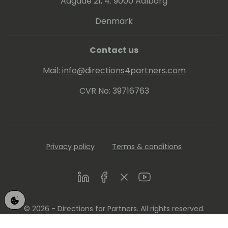
Aagade 21, 4. 9000 Aalborg
Denmark
Contact us
Mail:
info@directions4partners.com
CVR No: 39716763
Privacy policy
Terms & conditions
LinkedIn
Facebook
Twitter
Youtube
© 2026 - Directions for Partners. All rights reserved.