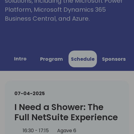
solutions, including the Microsoft Power
Platform, Microsoft Dynamics 365
Business Central, and Azure.
Intro
Program
Schedule
Sponsors
07-04-2025
I Need a Shower: The
Full NetSuite Experience
16:30 - 17:15
Agave 6