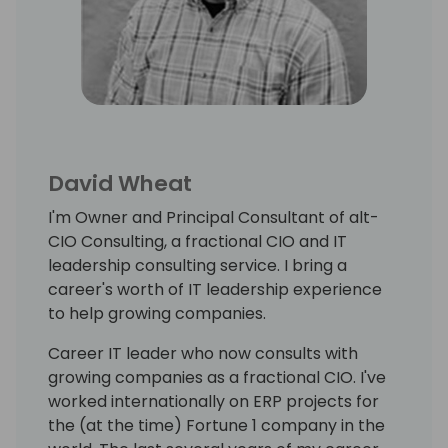
David Wheat
I'm Owner and Principal Consultant of alt-
CIO Consulting, a fractional CIO and IT
leadership consulting service. I bring a
career's worth of IT leadership experience
to help growing companies.
Career IT leader who now consults with
growing companies as a fractional CIO. I've
worked internationally on ERP projects for
the (at the time) Fortune 1 company in the