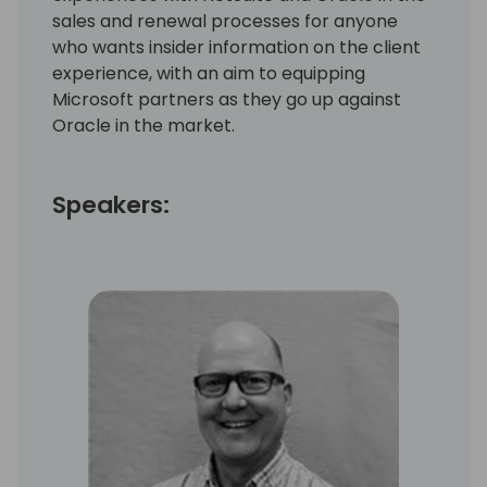
sales and renewal processes for anyone
who wants insider information on the client
experience, with an aim to equipping
Microsoft partners as they go up against
Oracle in the market.
Speakers: