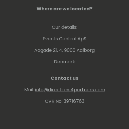
Where are we located?
Our details:
Events Central ApS
Aagade 21, 4. 9000 Aalborg
Denmark
Contact us
Mail:
info@directions4partners.com
CVR No: 39716763