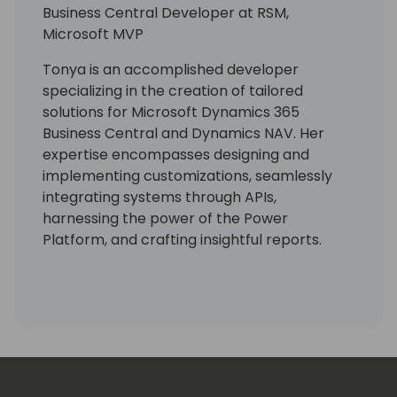
Business Central Developer at RSM,
Microsoft MVP
Tonya is an accomplished developer
specializing in the creation of tailored
solutions for Microsoft Dynamics 365
Business Central and Dynamics NAV. Her
expertise encompasses designing and
implementing customizations, seamlessly
integrating systems through APIs,
harnessing the power of the Power
Platform, and crafting insightful reports.