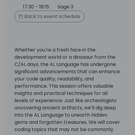
17:30 - 18:15
Sage 3
Back to event schedule
Whether you're a fresh face in the
development world or a dinosaur from the
C/AL days, the AL Language has undergone
significant advancements that can enhance
your code quality, readability, and
performance. This session offers valuable
insights and practical techniques for all
levels of experience. Just like archeologists
uncovering ancient artifacts, we'll dig deep
into the AL Language to unearth hidden
gems and forgotten treasures. We will cover
coding topics that may not be commonly