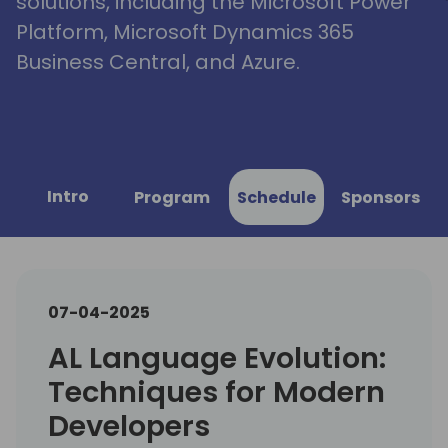
solutions, including the Microsoft Power
Platform, Microsoft Dynamics 365
Business Central, and Azure.
Intro
Program
Schedule
Sponsors
07-04-2025
AL Language Evolution:
Techniques for Modern
Developers