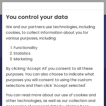
Registration
You control your data
We and our partners use technologies, including
cookies, to collect information about you for
irections
Home video
various purposes, including:
Functionality
emea
Statistics
Marketing
By clicking 'Accept All' you consent to all these
purposes. You can also choose to indicate what
purposes you will consent to using the custom
selections and then click 'Accept selected'.
Play
You can read more about our use of cookies and
other technologies, as well as our collection and