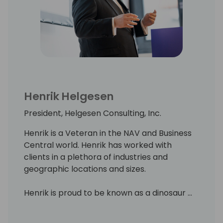
Henrik Helgesen
President, Helgesen Consulting, Inc.
Henrik is a Veteran in the NAV and Business
Central world. Henrik has worked with
clients in a plethora of industries and
geographic locations and sizes.
Henrik is proud to be known as a dinosaur ...