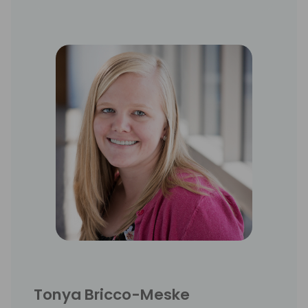
Tonya Bricco-Meske