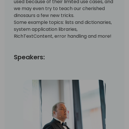
used because of their limited use cases, and
we may even try to teach our cherished
dinosaurs a few new tricks.
Some example topics: lists and dictionaries,
system application libraries,
RichTextContent, error handling and more!
Speakers: