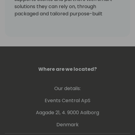
solutions they can rely on, through
packaged and tailored purpose-built
projects.
Where are we located?
Our details:
Events Central ApS
Aagade 21, 4. 9000 Aalborg
Denmark