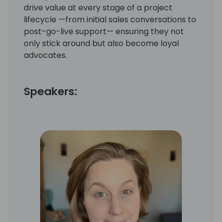
drive value at every stage of a project
lifecycle —from initial sales conversations to
post-go-live support— ensuring they not
only stick around but also become loyal
advocates.
Speakers: