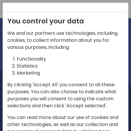
Registration
You control your data
We and our partners use technologies, including
cookies, to collect information about you for
irections
Home video
various purposes, including:
Functionality
emea
Statistics
Marketing
By clicking 'Accept All' you consent to all these
purposes. You can also choose to indicate what
purposes you will consent to using the custom
selections and then click 'Accept selected'.
Play
You can read more about our use of cookies and
other technologies, as well as our collection and