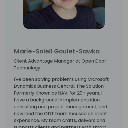
Marie-Soleil Goulet-Sawka
Client Advantage Manager at Open Door
Technology
I've been solving problems using Microsoft
Dynamics Business Central, The Solution
Formerly Known as NAV, for 20+ years. I
have a background in implementation,
consulting and project management, and
now lead the ODT team focused on client
experience. My team crafts, delivers and
supports clients and partners with smart