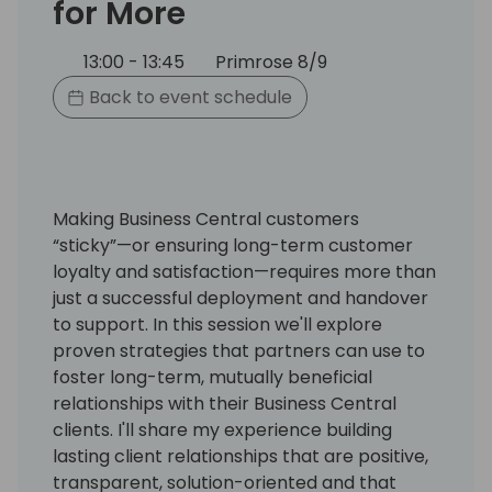
for More
13:00 - 13:45
Primrose 8/9
Back to event schedule
Making Business Central customers
“sticky”—or ensuring long-term customer
loyalty and satisfaction—requires more than
just a successful deployment and handover
to support. In this session we'll explore
proven strategies that partners can use to
foster long-term, mutually beneficial
relationships with their Business Central
clients. I'll share my experience building
lasting client relationships that are positive,
transparent, solution-oriented and that