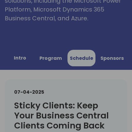
solutions, including the Microsoft Power
Platform, Microsoft Dynamics 365
Business Central, and Azure.
Intro
Program
Schedule
Sponsors
07-04-2025
Sticky Clients: Keep
Your Business Central
Clients Coming Back