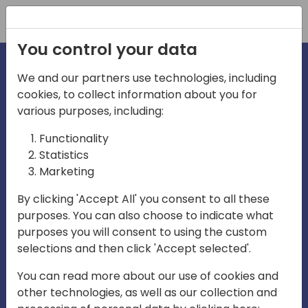
Registration
You control your data
We and our partners use technologies, including
cookies, to collect information about you for
irections
Home video
various purposes, including:
Functionality
emea
Statistics
Marketing
By clicking 'Accept All' you consent to all these
purposes. You can also choose to indicate what
purposes you will consent to using the custom
selections and then click 'Accept selected'.
Play
You can read more about our use of cookies and
other technologies, as well as our collection and