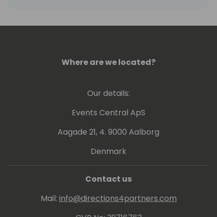
Where are we located?
Our details:
Events Central ApS
Aagade 21, 4. 9000 Aalborg
Denmark
Contact us
Mail:
info@directions4partners.com