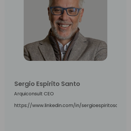
Sergio Espirito Santo
Arquiconsult CEO
https://www.linkedin.com/in/sergioespiritosanto/