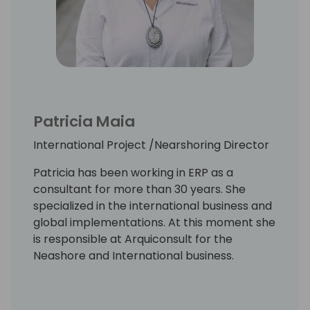
Patricia Maia
International Project /Nearshoring Director
Patricia has been working in ERP as a
consultant for more than 30 years. She
specialized in the international business and
global implementations. At this moment she
is responsible at Arquiconsult for the
Neashore and International business.