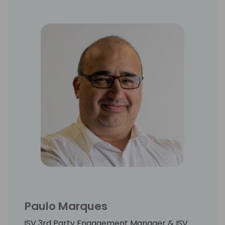
Paulo Marques
ISV 3rd Party Engagement Manager & ISV