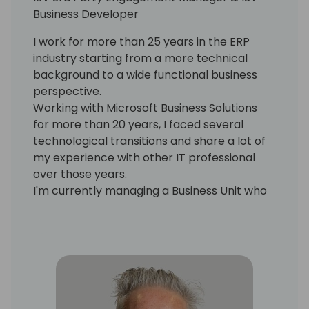
Business Developer
I work for more than 25 years in the ERP
industry starting from a more technical
background to a wide functional business
perspective.
Working with Microsoft Business Solutions
for more than 20 years, I faced several
technological transitions and share a lot of
my experience with other IT professional
over those years.
I'm currently managing a Business Unit who
is looking at other partners and ISV solutions
to bring them into our portfolio and also for
the creation and design of our own new
solutions to enrich our company IP.