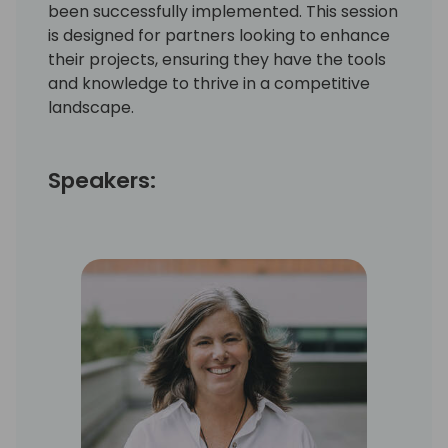
been successfully implemented. This session
is designed for partners looking to enhance
their projects, ensuring they have the tools
and knowledge to thrive in a competitive
landscape.
Speakers: