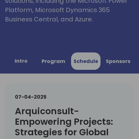
solutions, including the Microsoft Power
Platform, Microsoft Dynamics 365
Business Central, and Azure.
Intro
Program
Schedule
Sponsors
07-04-2025
Arquiconsult-
Empowering Projects:
Strategies for Global