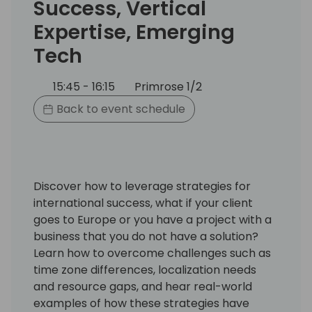
Success, Vertical
Expertise, Emerging
Tech
15:45 - 16:15
Primrose 1/2
Back to event schedule
Discover how to leverage strategies for
international success, what if your client
goes to Europe or you have a project with a
business that you do not have a solution?
Learn how to overcome challenges such as
time zone differences, localization needs
and resource gaps, and hear real-world
examples of how these strategies have