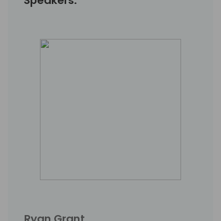
Speakers:
Ryan Grant