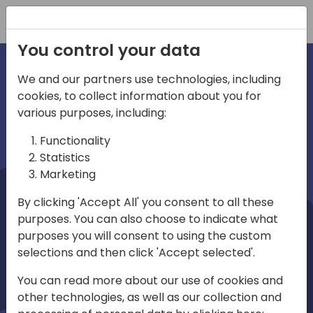
Registration
You control your data
We and our partners use technologies, including
cookies, to collect information about you for
irections
Home video
various purposes, including:
Functionality
emea
Statistics
Marketing
By clicking 'Accept All' you consent to all these
purposes. You can also choose to indicate what
purposes you will consent to using the custom
selections and then click 'Accept selected'.
Play
You can read more about our use of cookies and
other technologies, as well as our collection and