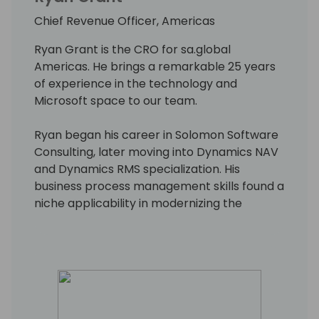
Chief Revenue Officer, Americas
Ryan Grant is the CRO for sa.global
Americas. He brings a remarkable 25 years
of experience in the technology and
Microsoft space to our team.
Ryan began his career in Solomon Software
Consulting, later moving into Dynamics NAV
and Dynamics RMS specialization. His
business process management skills found a
niche applicability in modernizing the
operations of wineries, encompassing areas
from retail sales to finance and distribution.
He now applies that experience to lead
diverse teams delivering sales and growth
initiatives designed to ensure continuous
customer success and satisfaction.