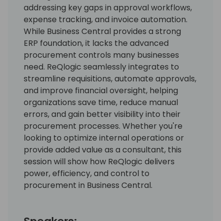
addressing key gaps in approval workflows,
expense tracking, and invoice automation.
While Business Central provides a strong
ERP foundation, it lacks the advanced
procurement controls many businesses
need. ReQlogic seamlessly integrates to
streamline requisitions, automate approvals,
and improve financial oversight, helping
organizations save time, reduce manual
errors, and gain better visibility into their
procurement processes. Whether you're
looking to optimize internal operations or
provide added value as a consultant, this
session will show how ReQlogic delivers
power, efficiency, and control to
procurement in Business Central.