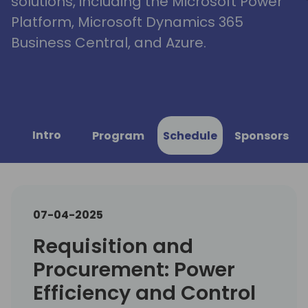
solutions, including the Microsoft Power
Platform, Microsoft Dynamics 365
Business Central, and Azure.
Intro
Program
Schedule
Sponsors
07-04-2025
Requisition and
Procurement: Power
Efficiency and Control