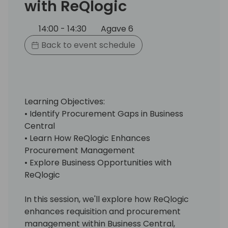
with ReQlogic
14:00 - 14:30
Agave 6
Back to event schedule
Learning Objectives:
• Identify Procurement Gaps in Business
Central
• Learn How ReQlogic Enhances
Procurement Management
• Explore Business Opportunities with
ReQlogic
In this session, we'll explore how ReQlogic
enhances requisition and procurement
management within Business Central,