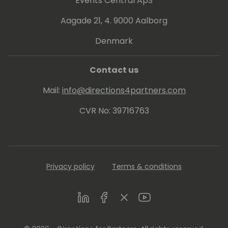
Events Central ApS
Aagade 21, 4. 9000 Aalborg
Denmark
Contact us
Mail:
info@directions4partners.com
CVR No: 39716763
Privacy policy
Terms & conditions
LinkedIn
Facebook
Twitter
Youtube