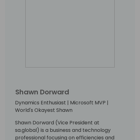
Shawn Dorward
Dynamics Enthusiast | Microsoft MVP |
World's Okayest Shawn
Shawn Dorward (Vice President at
sa.global) is a business and technology
professional focusing on efficiencies and