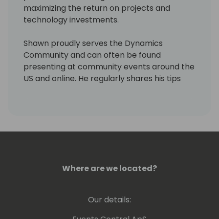
maximizing the return on projects and
technology investments.
Shawn proudly serves the Dynamics
Community and can often be found
presenting at community events around the
US and online. He regularly shares his tips
and experiences via his personal blog site,
LifeHacks365.com. LifeHacks365.com
provides tips and tricks for Dynamics 365
products, such as Dynamics GP & Business
Central (BC), as well as Office 365 products,
such as Excel & Outlook.
Where are we located?
Our details: