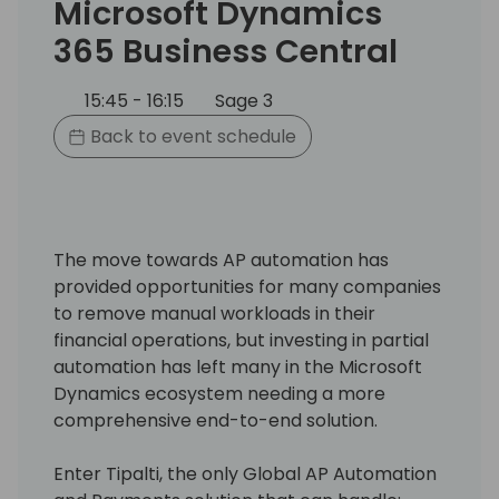
Microsoft Dynamics
365 Business Central
15:45 - 16:15
Sage 3
Back to event schedule
The move towards AP automation has
provided opportunities for many companies
to remove manual workloads in their
financial operations, but investing in partial
automation has left many in the Microsoft
Dynamics ecosystem needing a more
comprehensive end-to-end solution.
Enter Tipalti, the only Global AP Automation