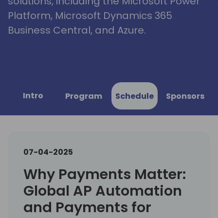
solutions, including the Microsoft Power
Platform, Microsoft Dynamics 365
Business Central, and Azure.
Intro
Program
Schedule
Sponsors
07-04-2025
Why Payments Matter:
Global AP Automation
and Payments for