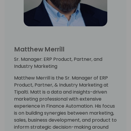
Matthew Merrill
Sr. Manager: ERP Product, Partner, and
Industry Marketing
Matthew Merrill is the Sr. Manager of ERP
Product, Partner, & Industry Marketing at
Tipalti. Matt is a data and insights-driven
marketing professional with extensive
experience in Finance Automation. His focus
is on building synergies between marketing,
sales, business development, and product to
inform strategic decision-making around