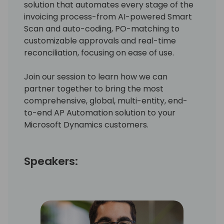
solution that automates every stage of the
invoicing process-from AI-powered Smart
Scan and auto-coding, PO-matching to
customizable approvals and real-time
reconciliation, focusing on ease of use.
Join our session to learn how we can
partner together to bring the most
comprehensive, global, multi-entity, end-
to-end AP Automation solution to your
Microsoft Dynamics customers.
Speakers: