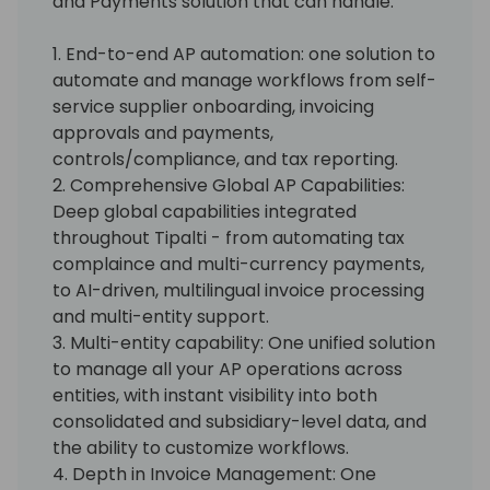
and Payments solution that can handle:
1. End-to-end AP automation: one solution to
automate and manage workflows from self-
service supplier onboarding, invoicing
approvals and payments,
controls/compliance, and tax reporting.
2. Comprehensive Global AP Capabilities:
Deep global capabilities integrated
throughout Tipalti - from automating tax
complaince and multi-currency payments,
to AI-driven, multilingual invoice processing
and multi-entity support.
3. Multi-entity capability: One unified solution
to manage all your AP operations across
entities, with instant visibility into both
consolidated and subsidiary-level data, and
the ability to customize workflows.
4. Depth in Invoice Management: One