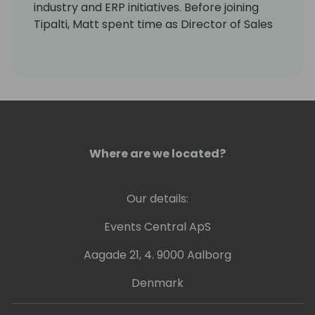
industry and ERP initiatives. Before joining
Tipalti, Matt spent time as Director of Sales
and Business Development in the innovative
Market Research and Data space with
companies like Mintel and The Economist, as
well as in advanced technology with IBM and
CDW. Matt holds a BA in Economics from the
University of Michigan-Ann Arbor and an
MBA from NYU Stern School of Business.
Where are we located?
Our details:
Events Central ApS
Aagade 21, 4. 9000 Aalborg
Denmark