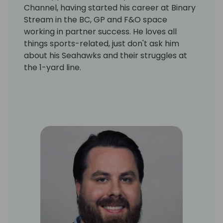
Channel, having started his career at Binary
Stream in the BC, GP and F&O space
working in partner success. He loves all
things sports-related, just don't ask him
about his Seahawks and their struggles at
the 1-yard line.