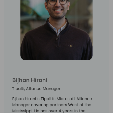
Bijhan Hirani
Tipalti, Alliance Manager
Bijhan Hirani is Tipalti's Microsoft Alliance
Manager covering partners West of the
Mississippi. He has over 4 years in the