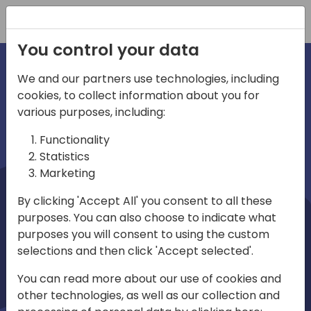
Registration
You control your data
We and our partners use technologies, including
cookies, to collect information about you for
irections
Home video
various purposes, including:
Functionality
emea
Statistics
Marketing
By clicking 'Accept All' you consent to all these
purposes. You can also choose to indicate what
purposes you will consent to using the custom
selections and then click 'Accept selected'.
Play
You can read more about our use of cookies and
other technologies, as well as our collection and