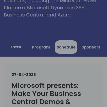
solutions, including the Microsoft Power
Platform, Microsoft Dynamics 365
Business Central, and Azure.
Intro
Program
Schedule
Sponsors
07-04-2025
Microsoft presents:
Make Your Business
Central Demos &