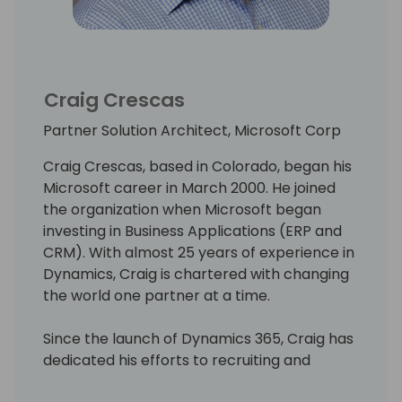
Craig Crescas
Partner Solution Architect, Microsoft Corp
Craig Crescas, based in Colorado, began his
Microsoft career in March 2000. He joined
the organization when Microsoft began
investing in Business Applications (ERP and
CRM). With almost 25 years of experience in
Dynamics, Craig is chartered with changing
the world one partner at a time.
Since the launch of Dynamics 365, Craig has
dedicated his efforts to recruiting and
onboarding organizations, those interested