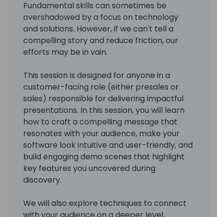
Fundamental skills can sometimes be
overshadowed by a focus on technology
and solutions. However, if we can't tell a
compelling story and reduce friction, our
efforts may be in vain.
This session is designed for anyone in a
customer-facing role (either presales or
sales) responsible for delivering impactful
presentations. In this session, you will learn
how to craft a compelling message that
resonates with your audience, make your
software look intuitive and user-friendly, and
build engaging demo scenes that highlight
key features you uncovered during
discovery.
We will also explore techniques to connect
with your audience on a deeper level,