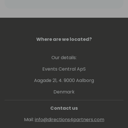
in adding business applications to their
product portfolio, by providing leadership,
guidance and onboarding tools to
streamline our partner's time to market.
Where are we located?
Our details:
Events Central ApS
Aagade 21, 4. 9000 Aalborg
Denmark
Contact us
Mail:
info@directions4partners.com