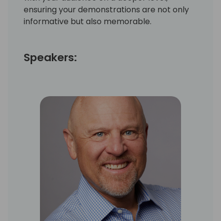
ensuring your demonstrations are not only
informative but also memorable.
Speakers: