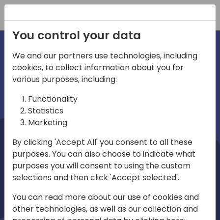
Registration
You control your data
We and our partners use technologies, including
cookies, to collect information about you for
irections
Home video
various purposes, including:
Functionality
emea
Statistics
Marketing
By clicking 'Accept All' you consent to all these
purposes. You can also choose to indicate what
purposes you will consent to using the custom
selections and then click 'Accept selected'.
Play
You can read more about our use of cookies and
other technologies, as well as our collection and