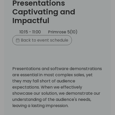
Presentations
Captivating and
Impactful
10:15 - 11:00
Primrose 5(10)
Back to event schedule
Presentations and software demonstrations
are essential in most complex sales, yet
they may fall short of audience
expectations. When we effectively
showcase our solution, we demonstrate our
understanding of the audience's needs,
leaving a lasting impression.