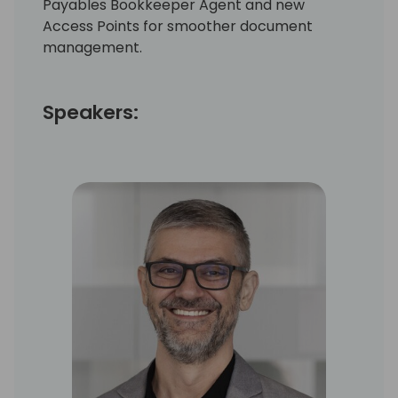
Payables Bookkeeper Agent and new
Access Points for smoother document
management.
Speakers: