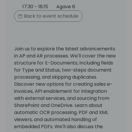
17:30 - 18:15
Agave 6
Back to event schedule
Join us to explore the latest advancements
in AP and AR processes. We'll cover the new
structure for E-Documents, including fields
for Type and Status, two-steps document
processing, and skipping duplicates.
Discover new options for creating sales e-
invoices, API enablement for integration
with external services, and sourcing from
SharePoint and OneDrive. Learn about
automatic OCR processing, PDF and XML
viewers, and automated handling of
embedded PDFs. We'll also discuss the