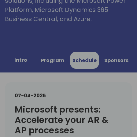
solutions, including the Microsoft Power
Platform, Microsoft Dynamics 365
Business Central, and Azure.
Intro
Program
Schedule
Sponsors
07-04-2025
Microsoft presents:
Accelerate your AR &
AP processes