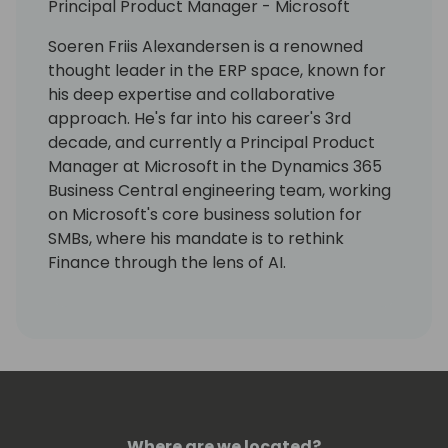
Principal Product Manager - Microsoft
Soeren Friis Alexandersen is a renowned
thought leader in the ERP space, known for
his deep expertise and collaborative
approach. He's far into his career's 3rd
decade, and currently a Principal Product
Manager at Microsoft in the Dynamics 365
Business Central engineering team, working
on Microsoft's core business solution for
SMBs, where his mandate is to rethink
Finance through the lens of AI.
With a distinguished standing in the
community, Søren is celebrated not only for
his technical acumen but also for his
unwavering commitment to openness and
continuous learning, always bringing in the
human factor into technology.
Where are we located?