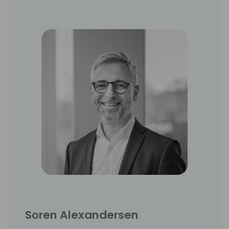
conferences.
Soren Alexandersen