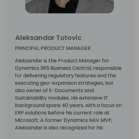
Aleksandar Totovic
PRINCIPAL PRODUCT MANAGER
Aleksandar is the Product Manager for
Dynamics 365 Business Central, responsible
for delivering regulatory features and the
executing geo-expansion strategies, but
also owner of E-Documents and
Sustainability modules. His extensive IT
background spans 40 years, with a focus on
ERP solutions before his current role at
Microsoft. A former Dynamics NAV MVP,
Aleksandar is also recognized for his
expertise as a lecturer at international