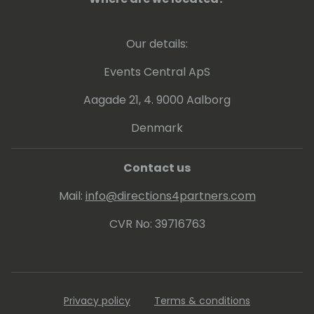
Soeren's is a strategist at heart, and his
leadership is characterized by his ability to
Our details:
bridge the gap between complex
technological concepts and practical,
Events Central ApS
human-centered applications.
Aagade 21, 4. 9000 Aalborg
Denmark
Contact us
Mail:
info@directions4partners.com
CVR No: 39716763
Privacy policy
Terms & conditions