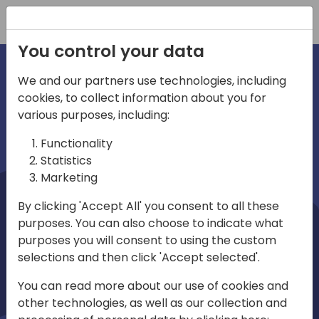
Registration
You control your data
We and our partners use technologies, including
cookies, to collect information about you for
irections
Home video
various purposes, including:
Functionality
emea
Statistics
Marketing
By clicking 'Accept All' you consent to all these
purposes. You can also choose to indicate what
purposes you will consent to using the custom
selections and then click 'Accept selected'.
Play
You can read more about our use of cookies and
other technologies, as well as our collection and