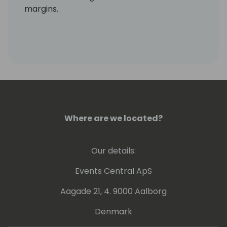
margins.
Where are we located?
Our details:
Events Central ApS
Aagade 21, 4. 9000 Aalborg
Denmark