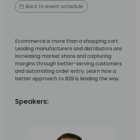
Back to event schedule
Ecommerce is more than a shopping cart.
Leading manufacturers and distributors are
increasing market share and capturing
margins through better-serving customers
and automating order entry. Learn how a
better approach to B2B is leading the way.
Speakers: