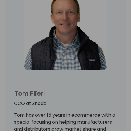
Tom Flierl
CCO at Znode
Tom has over 15 years in ecommerce with a
special focusing on helping manufacturers
and distributors grow market share and