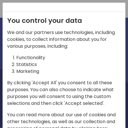
Registration
You control your data
We and our partners use technologies, including
cookies, to collect information about you for
irections
Home video
various purposes, including:
Functionality
emea
Statistics
Marketing
By clicking 'Accept All' you consent to all these
purposes. You can also choose to indicate what
purposes you will consent to using the custom
selections and then click 'Accept selected'.
Play
You can read more about our use of cookies and
other technologies, as well as our collection and