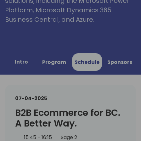
solutions, including the Microsoft Power
Platform, Microsoft Dynamics 365
Business Central, and Azure.
Intro
Program
Schedule
Sponsors
07-04-2025
B2B Ecommerce for BC.
A Better Way.
15:45 - 16:15
Sage 2