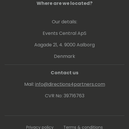
Where are we located?
Our details:
Events Central ApS
Aagade 21, 4. 9000 Aalborg
Denmark
Contact us
Mail:
info@directions4partners.com
CVR No: 39716763
Privacy policy
Terms & conditions