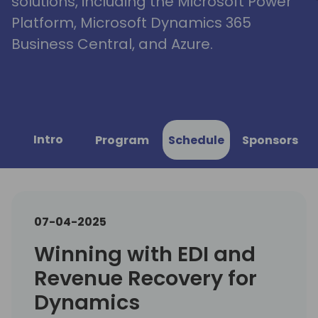
solutions, including the Microsoft Power
Platform, Microsoft Dynamics 365
Business Central, and Azure.
Intro
Program
Schedule
Sponsors
07-04-2025
Winning with EDI and
Revenue Recovery for
Dynamics