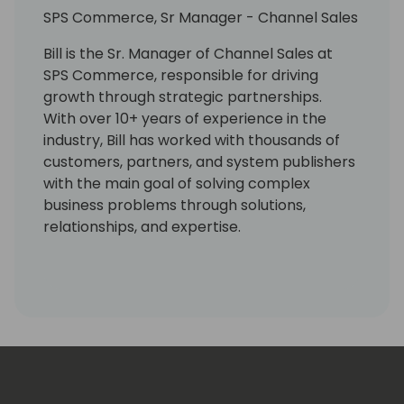
SPS Commerce, Sr Manager - Channel Sales
Bill is the Sr. Manager of Channel Sales at
SPS Commerce, responsible for driving
growth through strategic partnerships.
With over 10+ years of experience in the
industry, Bill has worked with thousands of
customers, partners, and system publishers
with the main goal of solving complex
business problems through solutions,
relationships, and expertise.