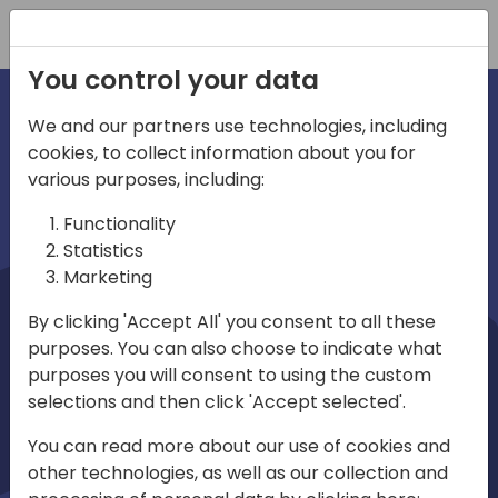
Registration
You control your data
We and our partners use technologies, including
cookies, to collect information about you for
irections
Home video
various purposes, including:
Functionality
emea
Statistics
Marketing
By clicking 'Accept All' you consent to all these
purposes. You can also choose to indicate what
purposes you will consent to using the custom
selections and then click 'Accept selected'.
Play
You can read more about our use of cookies and
other technologies, as well as our collection and