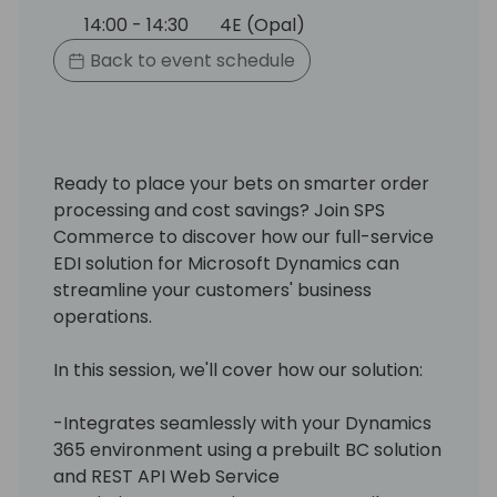
14:00 - 14:30
4E (Opal)
Back to event schedule
Ready to place your bets on smarter order
processing and cost savings? Join SPS
Commerce to discover how our full-service
EDI solution for Microsoft Dynamics can
streamline your customers' business
operations.
In this session, we'll cover how our solution:
-Integrates seamlessly with your Dynamics
365 environment using a prebuilt BC solution
and REST API Web Service