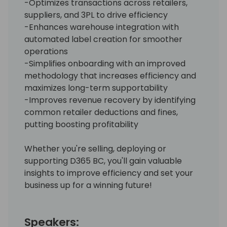
-Optimizes transactions across retailers,
suppliers, and 3PL to drive efficiency
-Enhances warehouse integration with
automated label creation for smoother
operations
-Simplifies onboarding with an improved
methodology that increases efficiency and
maximizes long-term supportability
-Improves revenue recovery by identifying
common retailer deductions and fines,
putting boosting profitability
Whether you're selling, deploying or
supporting D365 BC, you'll gain valuable
insights to improve efficiency and set your
business up for a winning future!
Speakers: