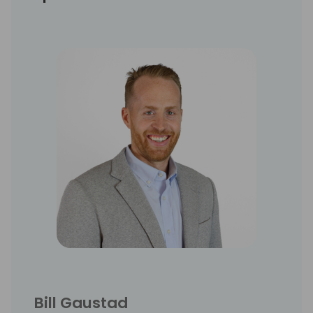
Bill Gaustad