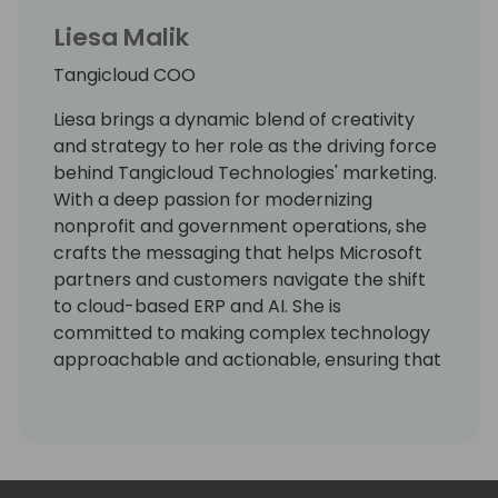
Liesa Malik
Tangicloud COO
Liesa brings a dynamic blend of creativity
and strategy to her role as the driving force
behind Tangicloud Technologies' marketing.
With a deep passion for modernizing
nonprofit and government operations, she
crafts the messaging that helps Microsoft
partners and customers navigate the shift
to cloud-based ERP and AI. She is
committed to making complex technology
approachable and actionable, ensuring that
partners see the value in serving mission-
driven organizations.
With a career spanning both traditional and
digital marketing, Liesa continuously