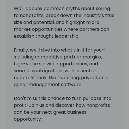
We'll debunk common myths about selling
to nonprofits, break down the industry's true
size and potential, and highlight micro-
market opportunities where partners can
establish thought leadership.
Finally, we'll dive into what's in it for you—
including competitive partner margins,
high-value service opportunities, and
seamless integrations with essential
nonprofit tools like reporting, payroll, and
donor management software.
Don't miss this chance to turn purpose into
profit! Join us and discover how nonprofits
can be your next great business
opportunity.