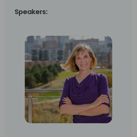
Speakers: