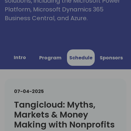
solutions, including the Microsoft Power
Platform, Microsoft Dynamics 365
Business Central, and Azure.
Intro
Program
Schedule
Sponsors
07-04-2025
Tangicloud: Myths,
Markets & Money
Making with Nonprofits