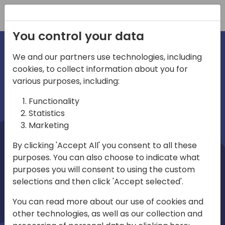
Registration
You control your data
We and our partners use technologies, including
cookies, to collect information about you for
irections
Home video
various purposes, including:
Functionality
emea
Statistics
Marketing
By clicking 'Accept All' you consent to all these
purposes. You can also choose to indicate what
purposes you will consent to using the custom
selections and then click 'Accept selected'.
Play
You can read more about our use of cookies and
other technologies, as well as our collection and