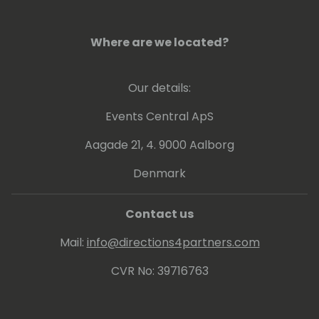
sharpens her skills, embracing interactive
tools, SEO best practices, and storytelling
Where are we located?
techniques. She is always open to trying new
marketing techniques and making one-to-
one connections throughout the Microsoft
Our details:
community.
Events Central ApS
Aagade 21, 4. 9000 Aalborg
Denmark
Contact us
Mail:
info@directions4partners.com
CVR No: 39716763