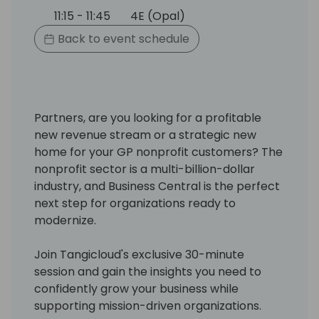
11:15 - 11:45
4E (Opal)
Back to event schedule
Partners, are you looking for a profitable
new revenue stream or a strategic new
home for your GP nonprofit customers? The
nonprofit sector is a multi-billion-dollar
industry, and Business Central is the perfect
next step for organizations ready to
modernize.
Join Tangicloud's exclusive 30-minute
session and gain the insights you need to
confidently grow your business while
supporting mission-driven organizations.