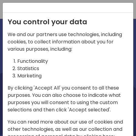
Registration
You control your data
We and our partners use technologies, including
cookies, to collect information about you for
irections
Home video
various purposes, including:
Functionality
emea
Statistics
Marketing
By clicking 'Accept All' you consent to all these
purposes. You can also choose to indicate what
purposes you will consent to using the custom
selections and then click 'Accept selected'.
Play
You can read more about our use of cookies and
other technologies, as well as our collection and