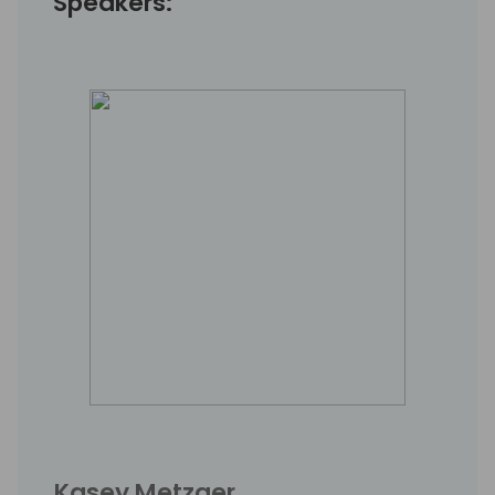
Speakers:
Kasey Metzger