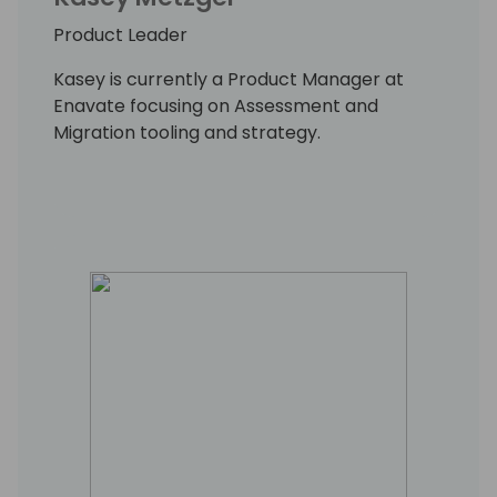
Product Leader
Kasey is currently a Product Manager at
Enavate focusing on Assessment and
Migration tooling and strategy.