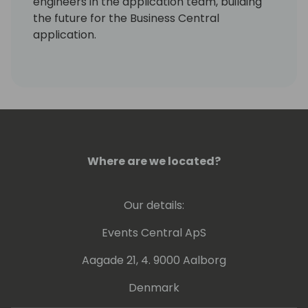
engineers in the application team, building
the future for the Business Central
application.
In addition to this, Peter also manage the
engineering of the Dynamics NAV, GP and SL
products.
Where are we located?
Our details:
Events Central ApS
Aagade 21, 4. 9000 Aalborg
Denmark