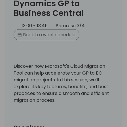
Dynamics GP to
Business Central
13:00 - 13:45
Primrose 3/4
Back to event schedule
Discover how Microsoft's Cloud Migration
Tool can help accelerate your GP to BC
migration projects. In this session, we'll
explore its key features, benefits, and best
practices to ensure a smooth and efficient
migration process.