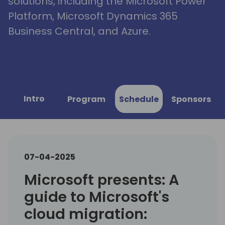
solutions, including the Microsoft Power
Platform, Microsoft Dynamics 365
Business Central, and Azure.
Intro
Program
Schedule
Sponsors
07-04-2025
Microsoft presents: A
guide to Microsoft's
cloud migration: