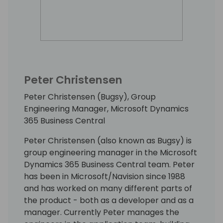
Peter Christensen
Peter Christensen (Bugsy), Group
Engineering Manager, Microsoft Dynamics
365 Business Central
Peter Christensen (also known as Bugsy) is
group engineering manager in the Microsoft
Dynamics 365 Business Central team. Peter
has been in Microsoft/Navision since 1988
and has worked on many different parts of
the product - both as a developer and as a
manager. Currently Peter manages the