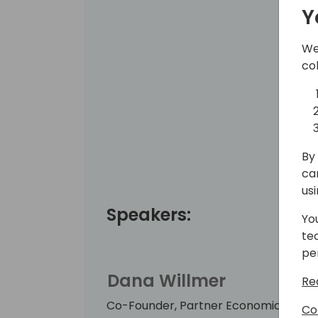
Y
We
co
By 
ca
us
Speakers:
Yo
te
pe
Dana Willmer
Re
Co-Founder, Partner Economics
Co