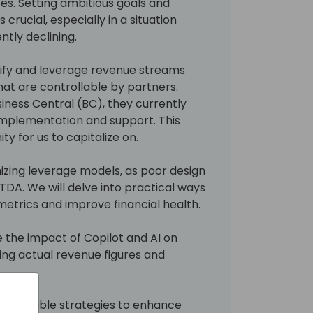
es. Setting ambitious goals and
 crucial, especially in a situation
tly declining.
ntify and leverage revenue streams
at are controllable by partners.
siness Central (BC), they currently
implementation and support. This
y for us to capitalize on.
mizing leverage models, as poor design
ITDA. We will delve into practical ways
etrics and improve financial health.
e the impact of Copilot and AI on
ing actual revenue figures and
d actionable strategies to enhance