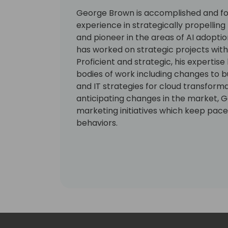
George Brown is accomplished and for
experience in strategically propellin
and pioneer in the areas of AI adopt
has worked on strategic projects with 
Proficient and strategic, his expertise
bodies of work including changes to b
and IT strategies for cloud transform
anticipating changes in the market, G
marketing initiatives which keep pace 
behaviors.