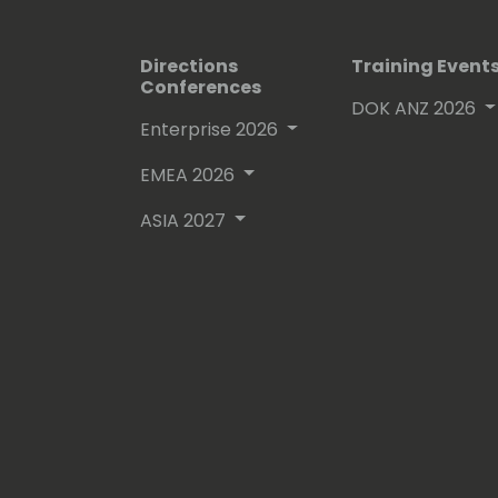
Directions
Training Event
Conferences
DOK ANZ 2026
Enterprise 2026
EMEA 2026
ASIA 2027