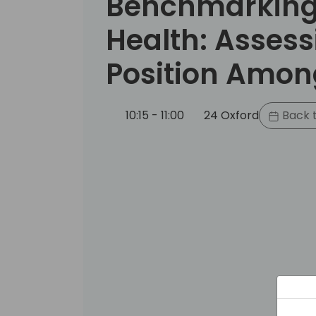
Benchmarking 
Health: Assess
Position Amon
10:15 - 11:00
24 Oxford
Back t