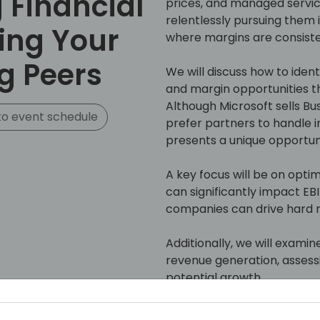
Financial
prices, and managed servic
relentlessly pursuing them is
ing Your
where margins are consisten
g Peers
We will discuss how to ide
and margin opportunities th
Although Microsoft sells Bu
o event schedule
prefer partners to handle 
presents a unique opportunit
A key focus will be on opti
can significantly impact EB
companies can drive hard m
Additionally, we will examin
revenue generation, assess
potential growth.
Join us to gain insights an