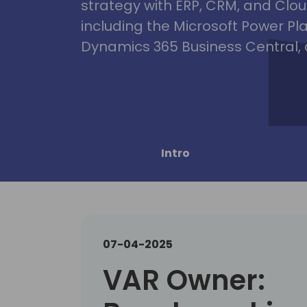
strategy with ERP, CRM, and Clou
including the Microsoft Power Pl
Dynamics 365 Business Central, 
Intro
07-04-2025
VAR Owner: