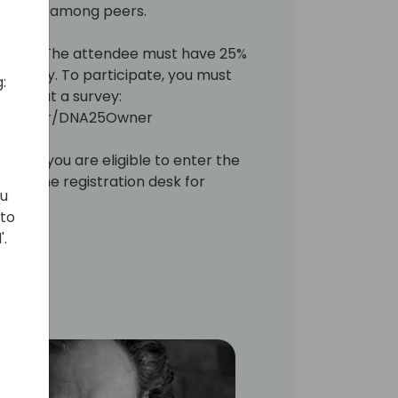
tanding among peers.
ARs only. The attendee must have 25%
ompany. To participate, you must
:
illing out a survey:
ey.com/r/DNA25Owner
ating you are eligible to enter the
go to the registration desk for
ou
 to
'.