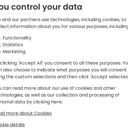
your company's financial s
ou control your data
Note, this session is for V
 and our partners use technologies, including cookies, to
or more ownership in the c
llect information about you for various purposes, including
register for this session by f
https://www.surveymonk
Functionality
Statistics
You must have a badge indic
Marketing
room. If you do not, please 
clicking 'Accept All' you consent to all these purposes. Y
assistance.
n also choose to indicate what purposes you will consent
ing the custom selections and then click 'Accept selected
u can read more about our use of cookies and other
chnologies, as well as our collection and processing of
rsonal data by clicking here:
ad more about Cookies
okie details