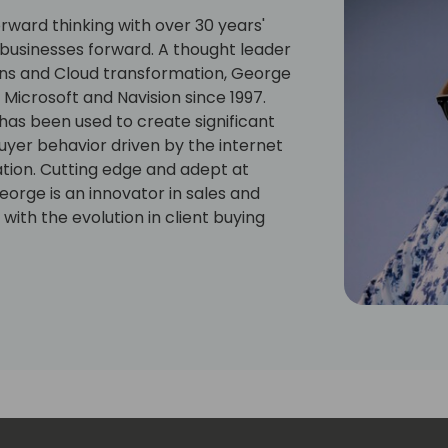
ward thinking with over 30 years'
g businesses forward. A thought leader
ions and Cloud transformation, George
Microsoft and Navision since 1997.
 has been used to create significant
uyer behavior driven by the internet
ation. Cutting edge and adept at
eorge is an innovator in sales and
with the evolution in client buying