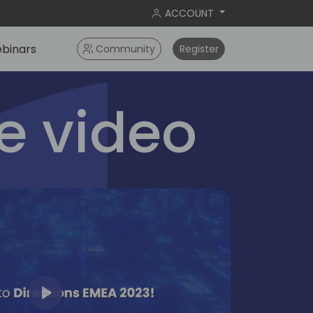
ACCOUNT
binars
Community
Register
 video
Play