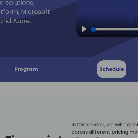
d solutions,
atform, Microsoft
and Azure.
Play
Program
Schedule
In this session, we will expl
across different pricing mod