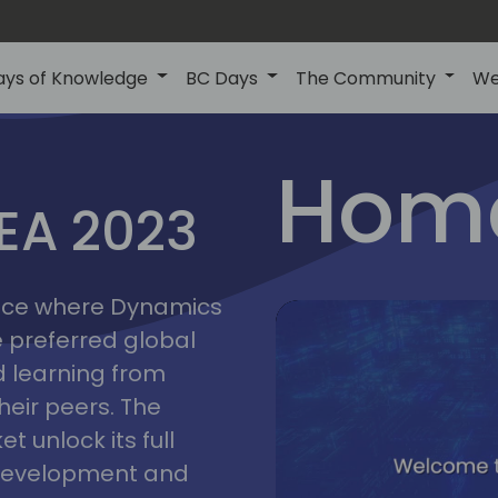
ays of Knowledge
BC Days
The Community
We
lyon
ns
Home
MEA 2023
a
2023
place where Dynamics
he preferred global
 learning from
heir peers. The
t unlock its full
s development and