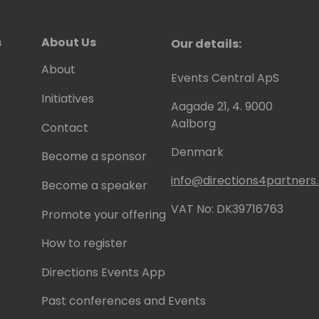
s
About Us
Our details:
About
Events Central ApS
Initiatives
Aagade 21, 4. 9000
Aalborg
Contact
Denmark
Become a sponsor
info@directions4partner
Become a speaker
VAT No: DK39716763
Promote your offering
How to register
Directions Events App
Past conferences and Events