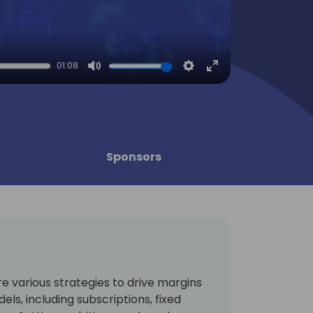
01:08
Mute
Settings
Enter
fullscreen
Sponsors
ore various strategies to drive margins
els, including subscriptions, fixed