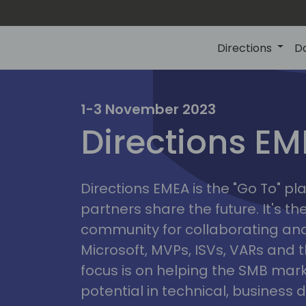
Directions
D
irectio
1-3 November 2023
Directions E
eme
Directions EMEA is the "Go To" 
partners share the future. It's t
community for collaborating and
Microsoft, MVPs, ISVs, VARs and t
focus is on helping the SMB marke
potential in technical, busines