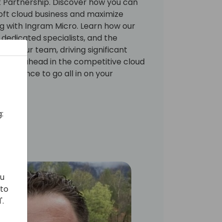
t Partnership. Discover how you can
soft cloud business and maximize
ing with Ingram Micro. Learn how our
 dedicated specialists, and the
nd your team, driving significant
g you ahead in the competitive cloud
is chance to go all in on your
:
ou
 to
'.