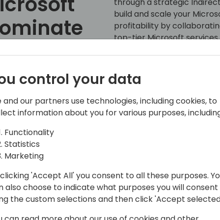
icrosoft
through a strategic Indirec
build and scale your Micro
Dominate
profitability by collaborat
top-tier Microsoft services,
Xvantage platform can exte
revenue growth and keepin
market. Don't miss out on th
ou control your data
 event schedule
success!
 and our partners use technologies, including cookies, to
llect information about you for various purposes, including
Functionality
Statistics
Marketing
clicking 'Accept All' you consent to all these purposes. Y
n also choose to indicate what purposes you will consent
ckground in Enterprise Resource
ing the custom selections and then click 'Accept selected
hip Management (CRM), and the Power
usiness growth and operational
u can read more about our use of cookies and other