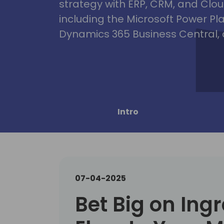
strategy with ERP, CRM, and Clou
including the Microsoft Power Pl
Dynamics 365 Business Central, 
Intro
07-04-2025
Bet Big on Ing