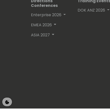
Directions
Training Event
Conferences
DOK ANZ 2026
Enterprise 2026
EMEA 2026
ASIA 2027