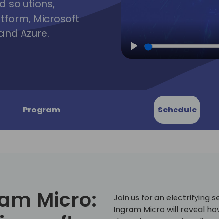
d solutions,
atform, Microsoft
and Azure.
Play
Program
Schedule
ram Micro:
Join us for an electrifying 
Ingram Micro will reveal ho