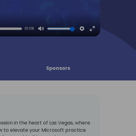
01:08
Mute
Settings
Enter
fullscreen
Sponsors
session in the heart of Las Vegas, where
w to elevate your Microsoft practice