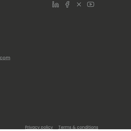
LinkedIn
Facebook
Twitter
Youtube
s.com
Privacy policy
Terms & conditions