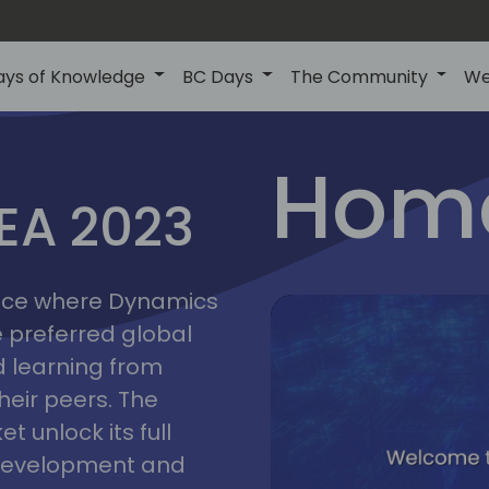
ays of Knowledge
BC Days
The Community
We
lyon
ns
Home
MEA 2023
a
2023
place where Dynamics
he preferred global
 learning from
heir peers. The
t unlock its full
s development and