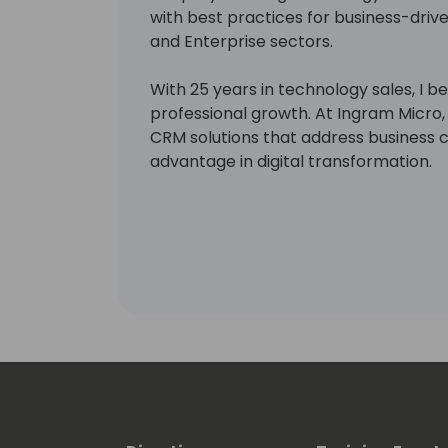
with best practices for business-drive
and Enterprise sectors.
With 25 years in technology sales, I be
professional growth. At Ingram Micro, 
CRM solutions that address business 
advantage in digital transformation.
Focus areas:
CRM & ERP
Business Continuity
Virtualization, HCI & Cloud Computing
IT Security