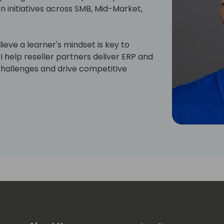
n initiatives across SMB, Mid-Market,
lieve a learner's mindset is key to
I help reseller partners deliver ERP and
challenges and drive competitive