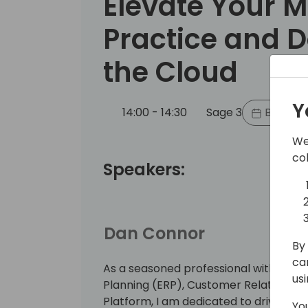
Elevate Your M
Practice and 
the Cloud
Y
14:00 - 14:30
Sage 3
Back to
We
co
Speakers:
Dan Connor
By 
ca
As a seasoned professional with a ba
us
Planning (ERP), Customer Relations
Platform, I am dedicated to driving b
Yo