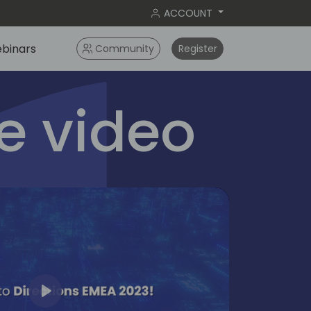
ACCOUNT
binars
Community
Register
 video
Play