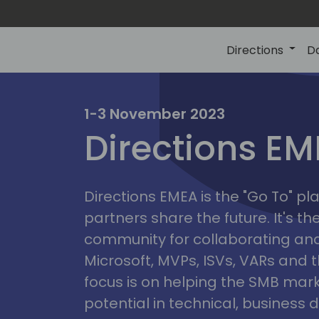
Directions
D
irectio
1-3 November 2023
Directions E
eme
Directions EMEA is the "Go To" 
partners share the future. It's t
community for collaborating and
Microsoft, MVPs, ISVs, VARs and t
focus is on helping the SMB marke
potential in technical, busines