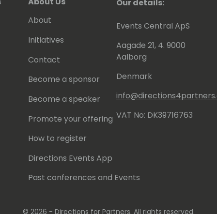
s
About Us
Our details:
About
Events Central ApS
Initiatives
Aagade 21, 4. 9000
Aalborg
Contact
Denmark
Become a sponsor
info@directions4partner
Become a speaker
VAT No: DK39716763
Promote your offering
How to register
Directions Events App
Past conferences and Events
© 2026 - Directions for Partners. All rights reserved.