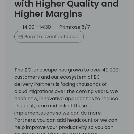
with Higher Quality and
Higher Margins
14:00 - 14:30
Primrose 6/7
Back to event schedule
The BC landscape has grown to over 40,000
customers and our ecosystem of BC
delivery Partners is facing thousands of
cloud migrations over the coming years. We
need new, innovative approaches to reduce
the cost, time and risk of these
implementations so we can do more.
Partners, you can add headcount or we can
help improve your productivity so you can