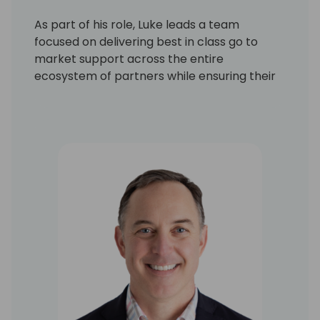
As part of his role, Luke leads a team
focused on delivering best in class go to
market support across the entire
ecosystem of partners while ensuring their
engagement results in high value customer
outcomes. Luke draws on his experience of
more than 20 years in building and scaling
vibrant, global partner ecosystems for both
B2B software companies and global SIs. He
has deep experience in partner planning
and management, strategy development,
and operational excellence, as well as a
proven track record of achieving results in
growing practices and ecosystems. Prior to
Leapwork, Luke held senior Alliances and
Sales roles at leading technology
companies, including Salesforce and Vlocity
and at Accenture.