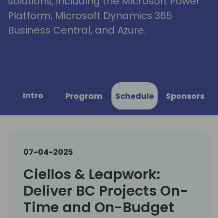
solutions, including the Microsoft Power
Platform, Microsoft Dynamics 365
Business Central, and Azure.
Intro
Program
Schedule
Sponsors
07-04-2025
Ciellos & Leapwork:
Deliver BC Projects On-
Time and On-Budget