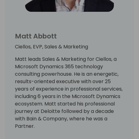
Luke holds an undergraduate degree from
the University of North Carolina at Chapel
Hill with a major in Business Administration.
Matt Abbott
Ciellos, EVP, Sales & Marketing
Matt leads Sales & Marketing for Ciellos, a
Microsoft Dynamics 365 technology
consulting powerhouse. He is an energetic,
results-oriented executive with over 25
years of experience in professional services,
including 6 years in the Microsoft Dynamics
ecosystem. Matt started his professional
journey at Deloitte followed by a decade
with Bain & Company, where he was a
Partner.