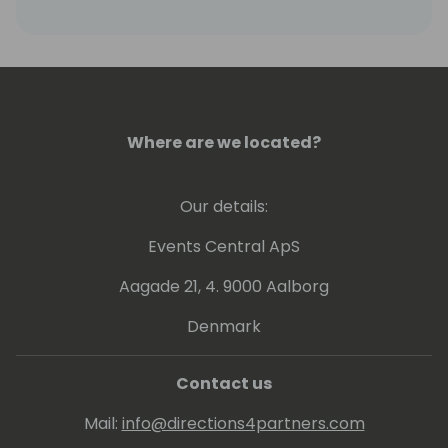
Where are we located?
Our details:
Events Central ApS
Aagade 21, 4. 9000 Aalborg
Denmark
Contact us
Mail:
info@directions4partners.com