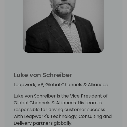
Luke von Schreiber
Leapwork, VP, Global Channels & Alliances
Luke von Schreiber is the Vice President of
Global Channels & Alliances. His team is
responsible for driving customer success
with Leapwork's Technology, Consulting and
Delivery partners globally.