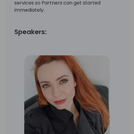
services so Partners can get started
immediately.
Speakers: