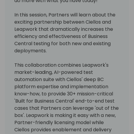
do more with what you have today!
In this session, Partners will learn about the
exciting partnership between Ciellos and
Leapwork that dramatically increases the
efficiency and effectiveness of Business
Central testing for both new and existing
deployments.
This collaboration combines Leapwork's
market-leading, AI-powered test
automation suite with Ciellos' deep BC
platform expertise and implementation
know-how, to provide 30+ mission-critical
'Built for Business Central' end-to-end test
cases that Partners can leverage 'out of the
box'. Leapwork is making it easy with a new,
Partner-friendly licensing model while
Ciellos provides enablement and delivery