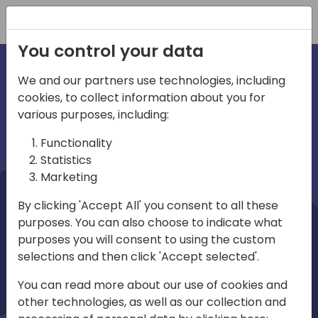
Registration
You control your data
We and our partners use technologies, including
cookies, to collect information about you for
irections
Home video
various purposes, including:
Functionality
emea
Statistics
Marketing
By clicking 'Accept All' you consent to all these
purposes. You can also choose to indicate what
purposes you will consent to using the custom
selections and then click 'Accept selected'.
Play
You can read more about our use of cookies and
other technologies, as well as our collection and