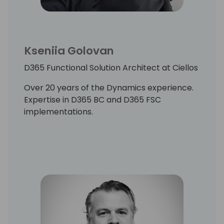
Kseniia Golovan
D365 Functional Solution Architect at Ciellos
Over 20 years of the Dynamics experience.
Expertise in D365 BC and D365 FSC
implementations.