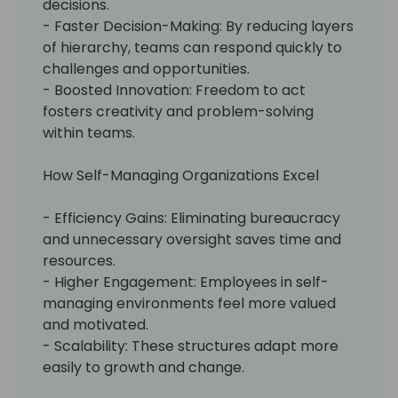
decisions.
- Faster Decision-Making: By reducing layers
of hierarchy, teams can respond quickly to
challenges and opportunities.
- Boosted Innovation: Freedom to act
fosters creativity and problem-solving
within teams.
How Self-Managing Organizations Excel
- Efficiency Gains: Eliminating bureaucracy
and unnecessary oversight saves time and
resources.
- Higher Engagement: Employees in self-
managing environments feel more valued
and motivated.
- Scalability: These structures adapt more
easily to growth and change.