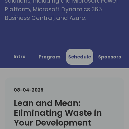
solutions, including the Microsoft Power
Platform, Microsoft Dynamics 365
Business Central, and Azure.
Intro
Program
Schedule
Sponsors
08-04-2025
Lean and Mean:
Eliminating Waste in
Your Development