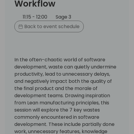
Workflow
11:15 - 12:00
Sage 3
Back to event schedule
In the often-chaotic world of software
development, waste can quietly undermine
productivity, lead to unnecessary delays,
and negatively impact both the quality of
the final product and the morale of
development teams. Drawing inspiration
from Lean manufacturing principles, this
session will explore the 7 key wastes
commonly encountered in software
development. These include partially done
work, unnecessary features, knowledge