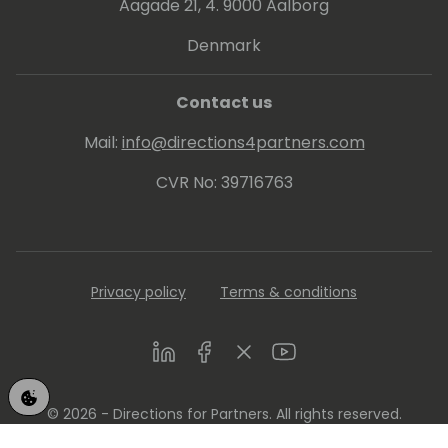
Aagade 21, 4. 9000 Aalborg
Denmark
Contact us
Mail:
info@directions4partners.com
CVR No: 39716763
Privacy policy
Terms & conditions
LinkedIn
Facebook
Twitter
Youtube
© 2026 - Directions for Partners. All rights reserved.