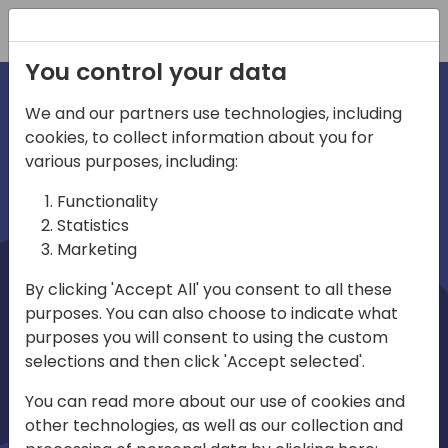
Registration
You control your data
We and our partners use technologies, including
cookies, to collect information about you for
irections
Home video
various purposes, including:
Functionality
emea
Statistics
Marketing
By clicking 'Accept All' you consent to all these
purposes. You can also choose to indicate what
purposes you will consent to using the custom
selections and then click 'Accept selected'.
Play
You can read more about our use of cookies and
other technologies, as well as our collection and