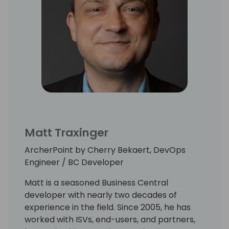
Matt Traxinger
ArcherPoint by Cherry Bekaert, DevOps
Engineer / BC Developer
Matt is a seasoned Business Central
developer with nearly two decades of
experience in the field. Since 2005, he has
worked with ISVs, end-users, and partners,