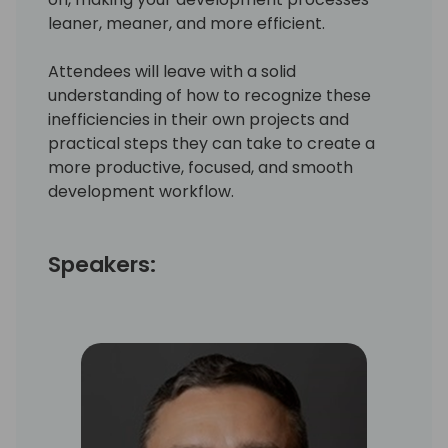
leaner, meaner, and more efficient.
Attendees will leave with a solid
understanding of how to recognize these
inefficiencies in their own projects and
practical steps they can take to create a
more productive, focused, and smooth
development workflow.
Speakers: