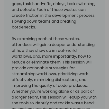
gaps, task hand-offs, delays, task switching,
and defects. Each of these wastes can
create friction in the development process,
slowing down teams and creating
bottlenecks.
By examining each of these wastes,
attendees will gain a deeper understanding
of how they show up in real-world
workflows, and, more importantly, how to
reduce or eliminate them. This session will
provide actionable strategies for
streamlining workflows, prioritizing work
effectively, minimizing distractions, and
improving the quality of code produced.
Whether you're working alone or as part of
a larger team, this session will equip you with
the tools to identify and tackle waste head-
on, making your development processes