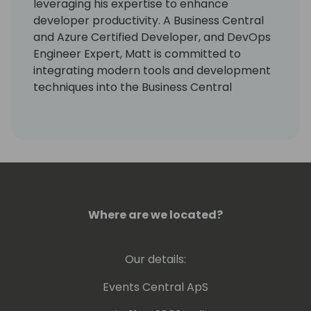
leveraging his expertise to enhance
developer productivity. A Business Central
and Azure Certified Developer, and DevOps
Engineer Expert, Matt is committed to
integrating modern tools and development
techniques into the Business Central
ecosystem. He leads numerous initiatives
aimed at automating repetitive tasks,
freeing developers to engage in creative,
high-value work that drives innovation and
growth.
Where are we located?
Our details:
Events Central ApS