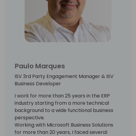
Paulo Marques
ISV 3rd Party Engagement Manager & ISV
Business Developer
I work for more than 25 years in the ERP
industry starting from a more technical
background to a wide functional business
perspective.
Working with Microsoft Business Solutions
for more than 20 years, I faced several