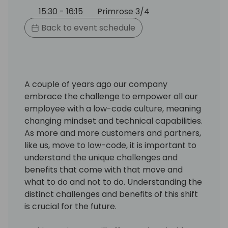
15:30 - 16:15
Primrose 3/4
Back to event schedule
A couple of years ago our company
embrace the challenge to empower all our
employee with a low-code culture, meaning
changing mindset and technical capabilities.
As more and more customers and partners,
like us, move to low-code, it is important to
understand the unique challenges and
benefits that come with that move and
what to do and not to do. Understanding the
distinct challenges and benefits of this shift
is crucial for the future.