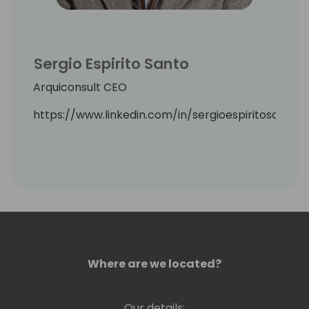
Sergio Espirito Santo
Arquiconsult CEO
https://www.linkedin.com/in/sergioespiritosanto/
Where are we located?
Our details: