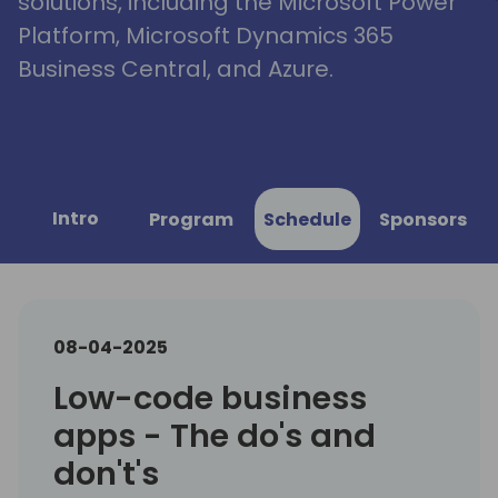
solutions, including the Microsoft Power
Platform, Microsoft Dynamics 365
Business Central, and Azure.
Intro
Program
Schedule
Sponsors
08-04-2025
Low-code business
apps - The do's and
don't's