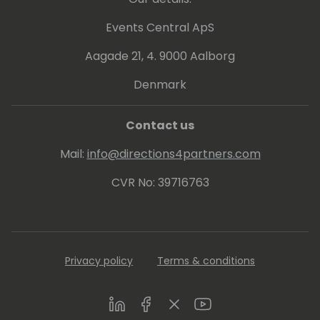
Events Central ApS
Aagade 21, 4. 9000 Aalborg
Denmark
Contact us
Mail:
info@directions4partners.com
CVR No: 39716763
Privacy policy
Terms & conditions
LinkedIn
Facebook
Twitter
Youtube