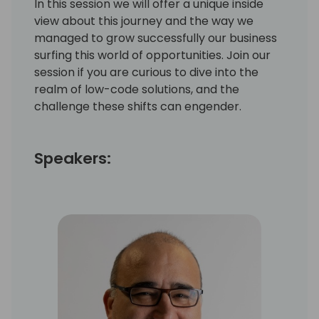
In this session we will offer a unique inside
view about this journey and the way we
managed to grow successfully our business
surfing this world of opportunities. Join our
session if you are curious to dive into the
realm of low-code solutions, and the
challenge these shifts can engender.
Speakers: