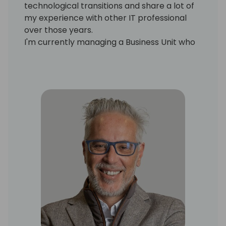
technological transitions and share a lot of
my experience with other IT professional
over those years.
I'm currently managing a Business Unit who
is looking at other partners and ISV solutions
to bring them into our portfolio and also for
the creation and design of our own new
solutions to enrich our company IP.