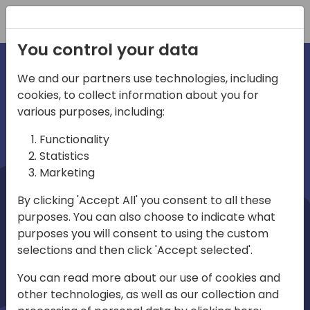
Registration
You control your data
We and our partners use technologies, including
cookies, to collect information about you for
irections
Home video
various purposes, including:
Functionality
emea
Statistics
Marketing
By clicking 'Accept All' you consent to all these
purposes. You can also choose to indicate what
purposes you will consent to using the custom
selections and then click 'Accept selected'.
Play
You can read more about our use of cookies and
other technologies, as well as our collection and