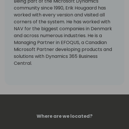
Being part of the Microsoft Dynamics
community since 1990, Erik Hougaard has
worked with every version and visited all
corners of the system. He has worked with
NAV for the biggest companies in Denmark
and across numerous industries. He is a
Managing Partner in EFOQUS, a Canadian
Microsoft Partner developing products and
solutions with Dynamics 365 Business
Central.
Erik is an active community contributor
passionate about sharing his deep technical
knowledge, and he has been awarded a
Microsoft MVP Award for his Dynamics NAV
contributions every year since 2014. He is a
sought-after speaker at conferences and
Where are we located?
has been blogging about Dynamics since
2013. In 2019 he wrote the BUSINESS CENTRAL