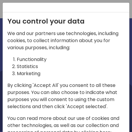
Registration
You control your data
We and our partners use technologies, including
cookies, to collect information about you for
irections
Home video
various purposes, including:
Functionality
emea
Statistics
Marketing
By clicking 'Accept All' you consent to all these
purposes. You can also choose to indicate what
purposes you will consent to using the custom
selections and then click 'Accept selected'.
Play
You can read more about our use of cookies and
other technologies, as well as our collection and