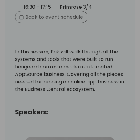
16:30 - 17:15
Primrose 3/4
Back to event schedule
In this session, Erik will walk through all the
systems and tools that were built to run
hougaard.com as a modern automated
AppSource business. Covering all the pieces
needed for running an online app business in
the Business Central ecosystem.
Speakers: