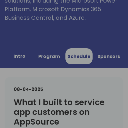
solutions, including the Microsoft Power
Platform, Microsoft Dynamics 365
Business Central, and Azure.
Intro
Program
Schedule
Sponsors
08-04-2025
What I built to service
app customers on
AppSource