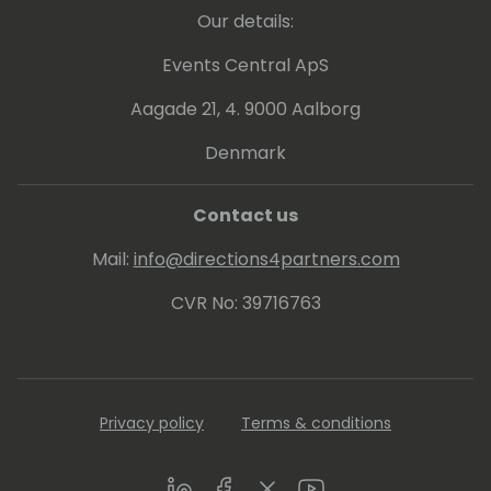
FIELD GUIDE to help customers understand
Our details:
the system, with or without external help. In
2020 he added a YouTube channel
Events Central ApS
publishing weekly videos with hacks and
Aagade 21, 4. 9000 Aalborg
insights for Microsoft 365 Business Central
programming.
Denmark
Contact us
Mail:
info@directions4partners.com
CVR No: 39716763
Privacy policy
Terms & conditions
LinkedIn
Facebook
Twitter
Youtube