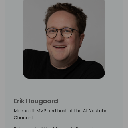
Erik Hougaard
Microsoft MVP and host of the AL Youtube
Channel