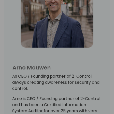
Arno Mouwen
As CEO / Founding partner of 2-Control
always creating awareness for security and
control.
Arno is CEO / Founding partner of 2-Control
and has been a Certified Information
System Auditor for over 25 years with very