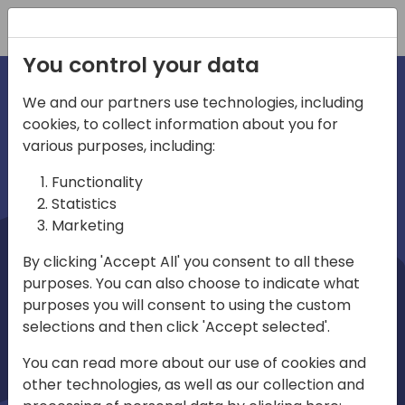
Registration
You control your data
We and our partners use technologies, including
cookies, to collect information about you for
irections
Home video
various purposes, including:
Functionality
emea
Statistics
Marketing
By clicking 'Accept All' you consent to all these
purposes. You can also choose to indicate what
purposes you will consent to using the custom
selections and then click 'Accept selected'.
Play
You can read more about our use of cookies and
other technologies, as well as our collection and