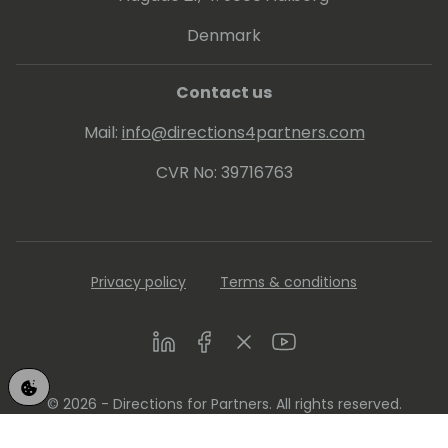
Denmark
Contact us
Mail:
info@directions4partners.com
CVR No: 39716763
Privacy policy
Terms & conditions
LinkedIn
Facebook
Twitter
Youtube
© 2026 - Directions for Partners. All rights reserved.