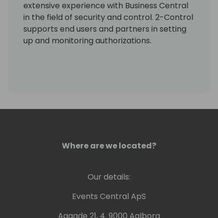
extensive experience with Business Central
in the field of security and control. 2-Control
supports end users and partners in setting
up and monitoring authorizations.
Where are we located?
Our details:
Events Central ApS
Aagade 21, 4. 9000 Aalborg