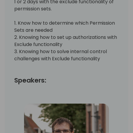
1 or 2 days with the exclude functionality of
permission sets.
1. Know how to determine which Permission
Sets are needed
2. Knowing how to set up authorizations with
Exclude functionality
3. Knowing how to solve internal control
challenges with Exclude functionality
Speakers: