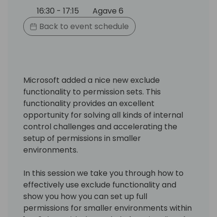
16:30 - 17:15
Agave 6
Back to event schedule
Microsoft added a nice new exclude
functionality to permission sets. This
functionality provides an excellent
opportunity for solving all kinds of internal
control challenges and accelerating the
setup of permissions in smaller
environments.
In this session we take you through how to
effectively use exclude functionality and
show you how you can set up full
permissions for smaller environments within