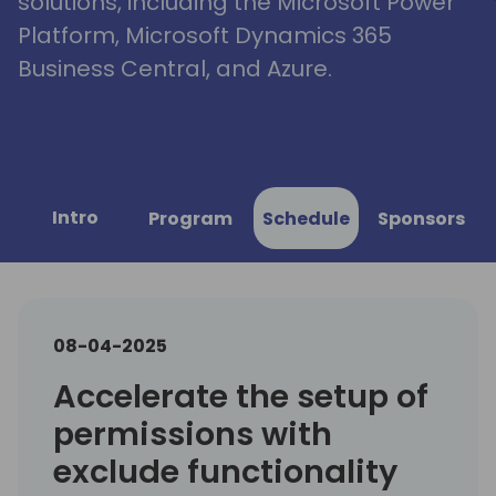
solutions, including the Microsoft Power
Platform, Microsoft Dynamics 365
Business Central, and Azure.
Intro
Program
Schedule
Sponsors
08-04-2025
Accelerate the setup of
permissions with
exclude functionality