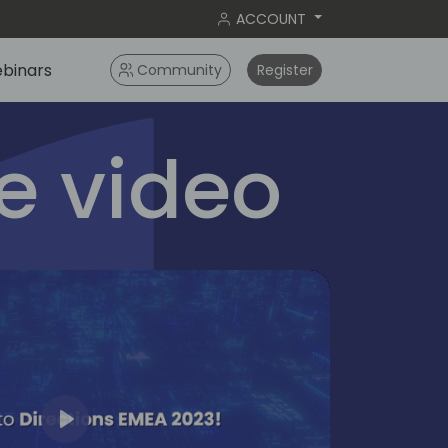
ACCOUNT
binars
Community
Register
 video
Play