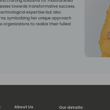
nd crafting solutions for multifaceted
nesses towards transformative success.
technological expertise but also
orns, symbolizing her unique approach
organizations to realize their fullest
s
About Us
Our details: