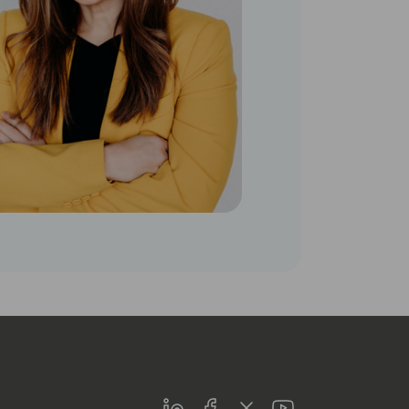
LinkedIn
Facebook
Twitter
Youtube