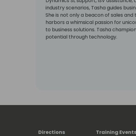
Dynamics SL support, ISV assistance, a
industry scenarios, Tasha guides busi
She is not only a beacon of sales and 
harbors a whimsical passion for unic
to business solutions. Tasha champions 
potential through technology.
Directions
Training Event