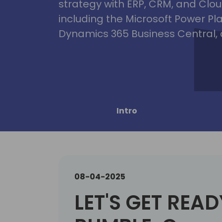
strategy with ERP, CRM, and Clou
including the Microsoft Power Pl
Dynamics 365 Business Central, 
Intro
08-04-2025
LET'S GET READ