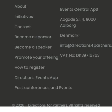
About
Events Central ApS
Initiatives
Aagade 21, 4. 9000
Aalborg
Contact
Denmark
Become a sponsor
info@directions4partner
Become a speaker
VAT No: DK39716763
Promote your offering
How to register
Directions Events App
Past conferences and Events
© 2026 - Directions for Partners. All rights reserved.