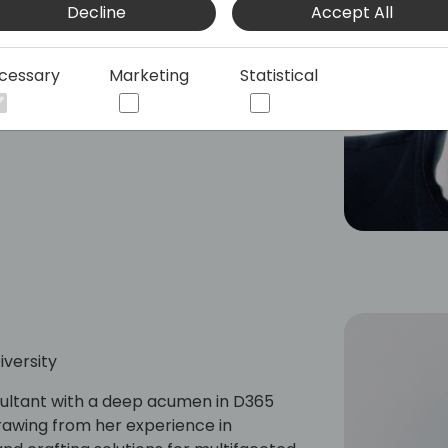
Decline
Accept All
reative Agency, Don lives at the
rrying innovative marketing solutions
ent success and agency growth.
cessary
Marketing
Statistical
versity
sultant with a deep acumen in D365
rawing from her experience in