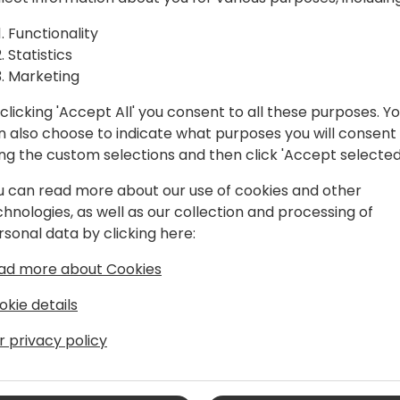
In this session, we'll be ex
Functionality
goals, tightening communica
Statistics
collaboration rather than 
Marketing
into forward momentum. You
clicking 'Accept All' you consent to all these purposes. Y
rewrite the rules, and ultim
n also choose to indicate what purposes you will consent
punch—without knocking any
ing the custom selections and then click 'Accept selected
u can read more about our use of cookies and other
chnologies, as well as our collection and processing of
rsonal data by clicking here:
ad more about Cookies
okie details
r privacy policy
rategic business development spans
oles established a foundation for
ement. As the Executive Vice