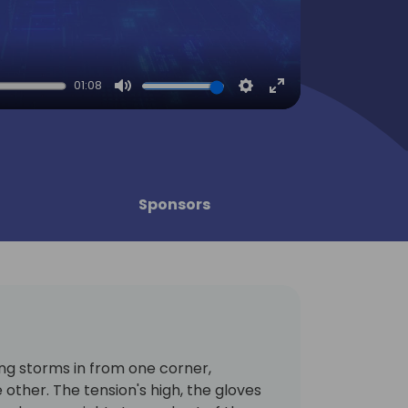
01:08
Mute
Settings
Enter
fullscreen
Sponsors
ing storms in from one corner,
other. The tension's high, the gloves