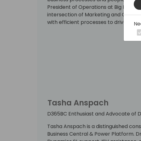
President of Operations at Big Room C
intersection of Marketing and Ops, ma
with efficient processes to drive cli
Ne
Tasha Anspach
D365BC Enthusiast and Advocate of Di
Tasha Anspach is a distinguished con
Business Central & Power Platform. D