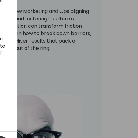
ploring how Marketing and Ops aligning
tion, and fostering a culture of
competition can transform friction
'll learn how to break down barriers,
ou
ately deliver results that pack a
 to
one out of the ring.
'.