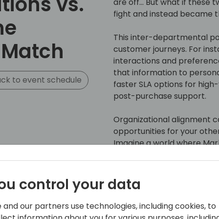
tions vs.
are off... But what if thes
fight and instead became 
he
This inter-departmental p
 Match
customer journeys. For ins
interactions and preferenc
that information to persona
ck to event schedule
faster SLA options for high
post-purchase support.
Organizational alignment can
opportunities for your ot
Imagine a world where Mar
list, sales and support hist
being used currently OR le
or migrated… then Operation
ou control your data
ensure that these products/
with developing targeted co
 and our partners use technologies, including cookies, to
customer's situation.
llect information about you for various purposes, including