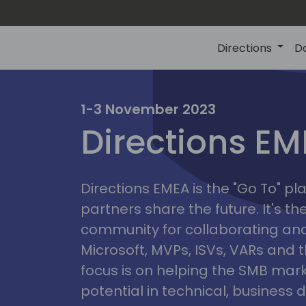
Directions
D
irectio
1-3 November 2023
Directions E
eme
Directions EMEA is the "Go To" 
partners share the future. It's t
community for collaborating and
Microsoft, MVPs, ISVs, VARs and t
focus is on helping the SMB marke
potential in technical, busines