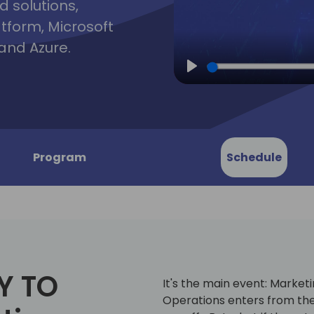
d solutions,
atform, Microsoft
and Azure.
Play
Program
Schedule
Y TO
It's the main event: Market
Operations enters from the 