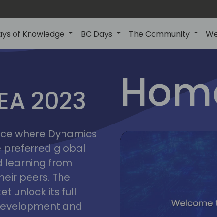
ays of Knowledge
BC Days
The Community
We
lyon
ns
Home
MEA 2023
a
2023
place where Dynamics
he preferred global
 learning from
heir peers. The
t unlock its full
s development and