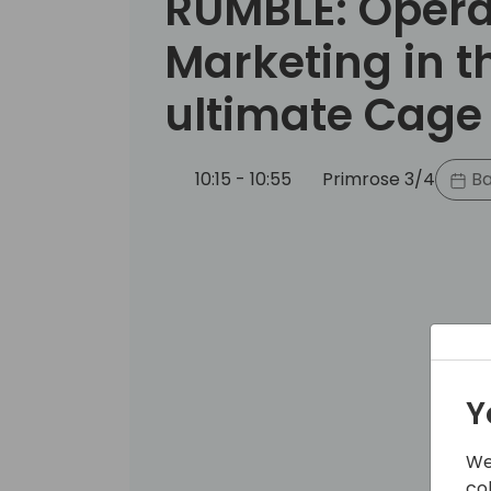
RUMBLE: Opera
Marketing in t
ultimate Cage
10:15 - 10:55
Primrose 3/4
Ba
Y
We
co