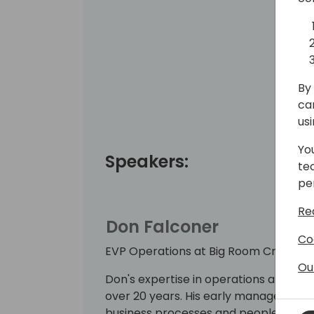
By 
ca
us
Yo
Speakers:
te
pe
Re
Don Falconer
Co
EVP Operations at Big Room Creative
Ou
Don's expertise in operations and st
over 20 years. His early management r
business processes and people manag