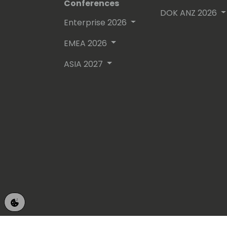
Conferences
DOK ANZ 2026
Enterprise 2026
EMEA 2026
ASIA 2027