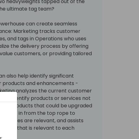
e two heavyweights tapped out of the
the ultimate tag team?
owerhouse can create seamless
tance: Marketing tracks customer
es, and tags in Operations who uses
lize the delivery process by offering
-value customers, or providing tailored
 also help identify significant
her products and enhancements -
keting analyzes the current customer
ory to identify products or services not
gacy products that could be upgraded
s flies in from the top rope to
services are relevant, and assists
ntent that is relevant to each
: