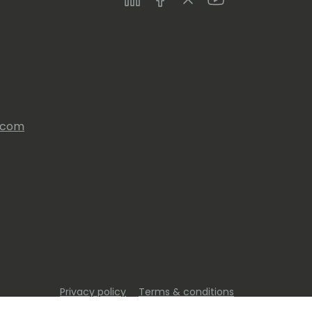
s.com
Privacy policy
Terms & conditions