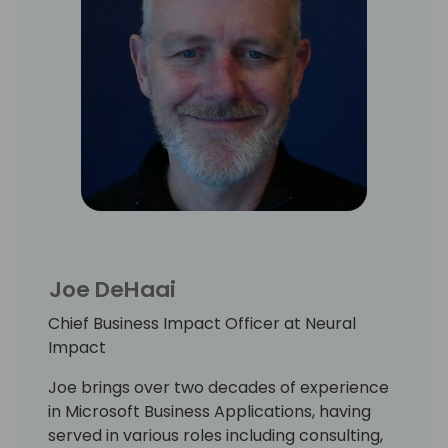
Joe DeHaai
Chief Business Impact Officer at Neural
Impact
Joe brings over two decades of experience
in Microsoft Business Applications, having
served in various roles including consulting,