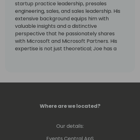
startup practice leadership, presales
engineering, sales, and sales leadership. His
extensive background equips him with
valuable insights and a distinctive
perspective that he passionately shares
with Microsoft and Microsoft Partners. His
expertise is not just theoretical; Joe has a
proven track record of transforming sales
strategies and leading teams to success.
During his tenure at RSM, he spearheaded a
major shift in the sales approach. Moving
away from traditional ERP selling focused on
features and functions, he led the team
towards a strategy centered on industry-
Where are we located?
specific solutions. This pivotal change
catalyzed remarkable growth. Joe's
leadership is characterized by his
Our details:
commitment to developing sales personnel
and managers, empowering them to
Events Central ApS