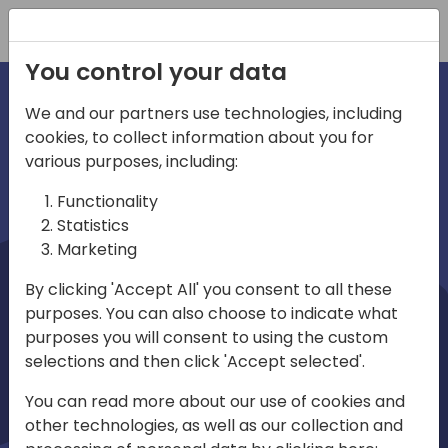
Registration
You control your data
We and our partners use technologies, including
cookies, to collect information about you for
irections
Home video
various purposes, including:
Functionality
emea
Statistics
Marketing
By clicking 'Accept All' you consent to all these
purposes. You can also choose to indicate what
purposes you will consent to using the custom
selections and then click 'Accept selected'.
Play
You can read more about our use of cookies and
other technologies, as well as our collection and