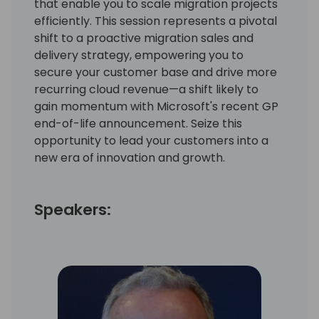
that enable you to scale migration projects
efficiently. This session represents a pivotal
shift to a proactive migration sales and
delivery strategy, empowering you to
secure your customer base and drive more
recurring cloud revenue—a shift likely to
gain momentum with Microsoft's recent GP
end-of-life announcement. Seize this
opportunity to lead your customers into a
new era of innovation and growth.
Speakers: