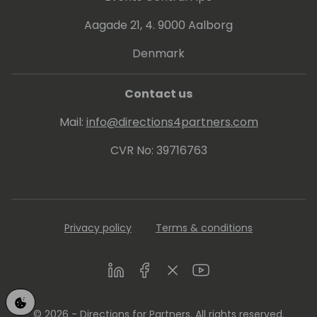
achieve their maximum potential through
Aagade 21, 4. 9000 Aalborg
innovative and effective sales strategies.
Denmark
Contact us
Mail:
info@directions4partners.com
CVR No: 39716763
Privacy policy
Terms & conditions
LinkedIn
Facebook
Twitter
Youtube
© 2026 - Directions for Partners. All rights reserved.