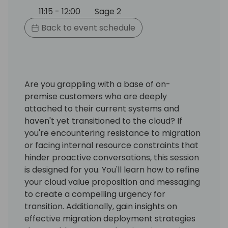
11:15 - 12:00
Sage 2
Back to event schedule
Are you grappling with a base of on-
premise customers who are deeply
attached to their current systems and
haven't yet transitioned to the cloud? If
you're encountering resistance to migration
or facing internal resource constraints that
hinder proactive conversations, this session
is designed for you. You'll learn how to refine
your cloud value proposition and messaging
to create a compelling urgency for
transition. Additionally, gain insights on
effective migration deployment strategies