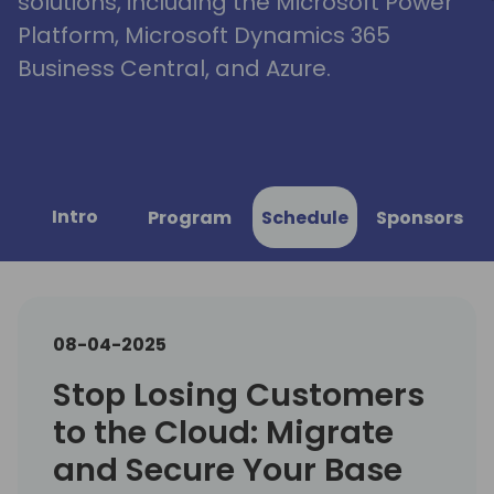
solutions, including the Microsoft Power
Platform, Microsoft Dynamics 365
Business Central, and Azure.
Intro
Program
Schedule
Sponsors
08-04-2025
Stop Losing Customers
to the Cloud: Migrate
and Secure Your Base