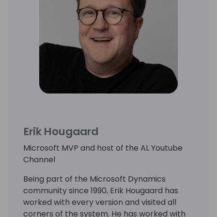
Erik Hougaard
Microsoft MVP and host of the AL Youtube
Channel
Being part of the Microsoft Dynamics
community since 1990, Erik Hougaard has
worked with every version and visited all
corners of the system. He has worked with