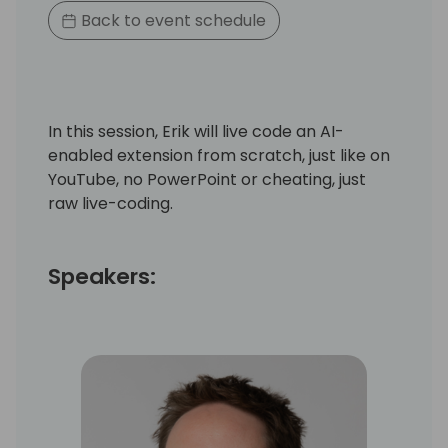
Back to event schedule
In this session, Erik will live code an AI-
enabled extension from scratch, just like on
YouTube, no PowerPoint or cheating, just
raw live-coding.
Speakers: