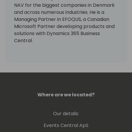
NAV for the biggest companies in Denmark
and across numerous industries. He is a
Managing Partner in EFOQUS, a Canadian
Microsoft Partner developing products and
solutions with Dynamics 365 Business
Central.
Erik is an active community contributor
passionate about sharing his deep technical
knowledge, and he has been awarded a
Microsoft MVP Award for his Dynamics NAV
contributions every year since 2014. He is a
sought-after speaker at conferences and
Where are we located?
has been blogging about Dynamics since
2013. In 2019 he wrote the BUSINESS CENTRAL
FIELD GUIDE to help customers understand
Our details:
the system, with or without external help. In
2020 he added a YouTube channel
Events Central ApS