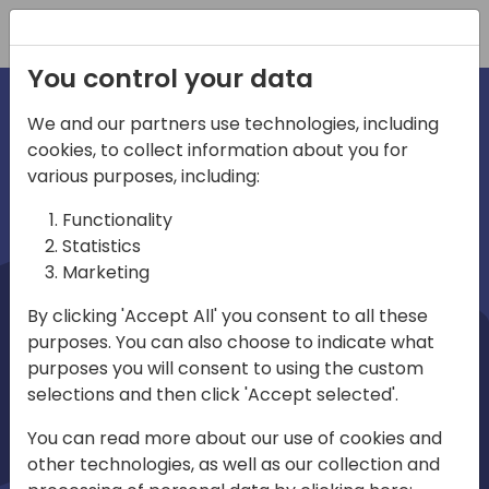
Registration
You control your data
We and our partners use technologies, including
cookies, to collect information about you for
irections
Home video
various purposes, including:
Functionality
emea
Statistics
Marketing
By clicking 'Accept All' you consent to all these
purposes. You can also choose to indicate what
purposes you will consent to using the custom
selections and then click 'Accept selected'.
Play
You can read more about our use of cookies and
other technologies, as well as our collection and