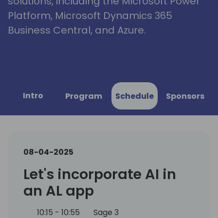
solutions, including the Microsoft Power
Platform, Microsoft Dynamics 365
Business Central, and Azure.
Intro
Program
Schedule
Sponsors
08-04-2025
Let's incorporate AI in
an AL app
10:15 - 10:55
Sage 3