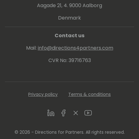
publishing weekly videos with hacks and
Aagade 21, 4. 9000 Aalborg
insights for Microsoft 365 Business Central
programming.
Denmark
Contact us
Mail:
info@directions4partners.com
CVR No: 39716763
Privacy policy
Terms & conditions
LinkedIn
Facebook
Twitter
Youtube
© 2026 - Directions for Partners. All rights reserved.