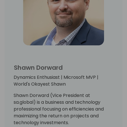
Shawn Dorward
Dynamics Enthusiast | Microsoft MVP |
World's Okayest Shawn
Shawn Dorward (Vice President at
sa.global) is a business and technology
professional focusing on efficiencies and
maximizing the return on projects and
technology investments.