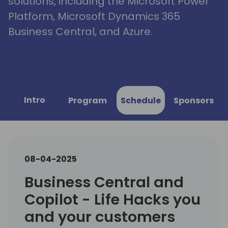
solutions, including the Microsoft Power
Platform, Microsoft Dynamics 365
Business Central, and Azure.
Intro
Program
Schedule
Sponsors
08-04-2025
Business Central and
Copilot - Life Hacks you
and your customers