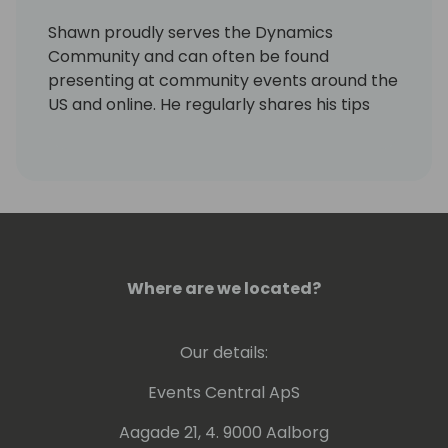
Shawn proudly serves the Dynamics
Community and can often be found
presenting at community events around the
US and online. He regularly shares his tips
and experiences via his personal blog site,
LifeHacks365.com. LifeHacks365.com
provides tips and tricks for Dynamics 365
products, such as Dynamics GP & Business
Central (BC), as well as Office 365 products,
such as Excel & Outlook.
Where are we located?
Our details:
Events Central ApS
Aagade 21, 4. 9000 Aalborg