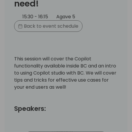
need!
15:30 - 16:15
Agave 5
Back to event schedule
This session will cover the Copilot
functionality available inside BC and an intro
to using Copilot studio with BC. We will cover
tips and tricks for effective use cases for
your end users as well!
Speakers: