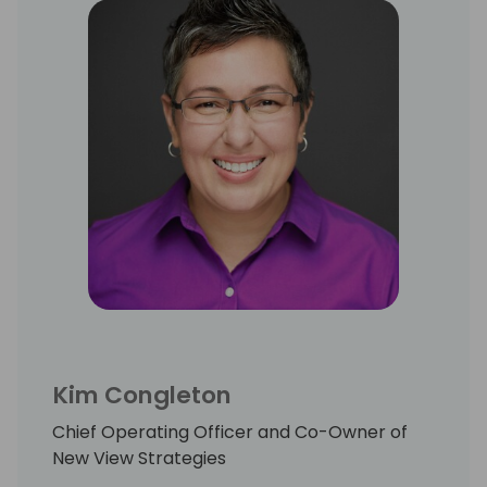
Kim Congleton
Chief Operating Officer and Co-Owner of
New View Strategies