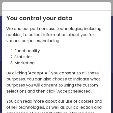
Registration
You control your data
We and our partners use technologies, including
cookies, to collect information about you for
irections
Home video
various purposes, including:
Functionality
emea
Statistics
Marketing
By clicking 'Accept All' you consent to all these
purposes. You can also choose to indicate what
purposes you will consent to using the custom
selections and then click 'Accept selected'.
Play
You can read more about our use of cookies and
other technologies, as well as our collection and