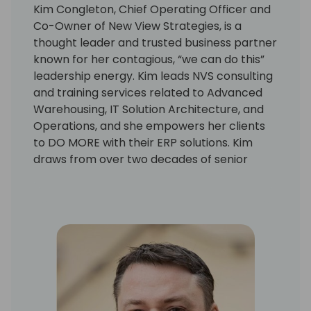
Kim Congleton, Chief Operating Officer and
Co-Owner of New View Strategies, is a
thought leader and trusted business partner
known for her contagious, “we can do this”
leadership energy. Kim leads NVS consulting
and training services related to Advanced
Warehousing, IT Solution Architecture, and
Operations, and she empowers her clients
to DO MORE with their ERP solutions. Kim
draws from over two decades of senior
leadership for Enterprise Systems, IT Supply
Chain Solutions, and Solution Architecture.
She earned the reputation as the go-to
leader for meeting ambitious timetables,
and navigated teams through 50+ BC/NAV
ERP and advanced warehousing projects.