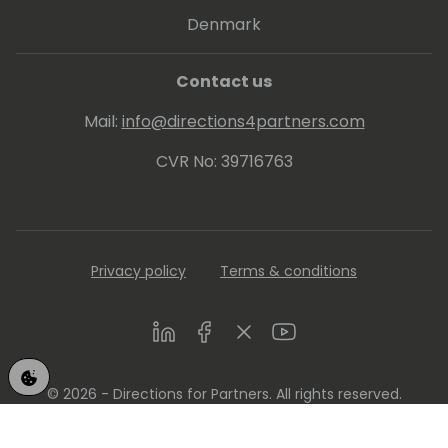
Denmark
Contact us
Mail:
info@directions4partners.com
CVR No: 39716763
Privacy policy
Terms & conditions
LinkedIn
Facebook
Twitter
Youtube
© 2026 - Directions for Partners. All rights reserved.