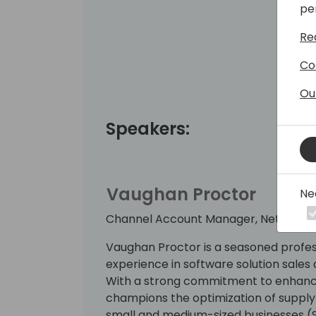
pe
Re
Co
Ou
Speakers:
Vaughan Proctor
Ne
Channel Account Manager, Netstock
Vaughan Proctor is a seasoned profes
experience in software solution sal
With a strong commitment to enhancin
champions the optimization of suppl
small and medium-sized businesses (SM