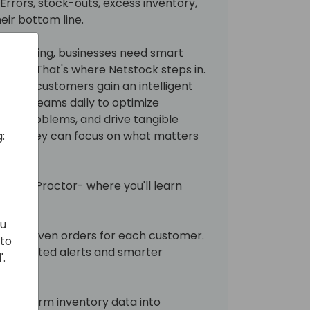
Errors, stock-outs, excess inventory,
ir bottom line.
ision tuning, businesses need smart
ahead. That's where Netstock steps in.
, your customers gain an intelligent
 their teams daily to optimize
ific problems, and drive tangible
:
me so they can focus on what matters
aughan Proctor- where you'll learn
ou
data-driven orders for each customer.
 to
 automated alerts and smarter
'.
transform inventory data into