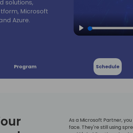
d solutions,
atform, Microsoft
and Azure.
Play
Program
Schedule
Your
As a Microsoft Partner, yo
face. They're still using s