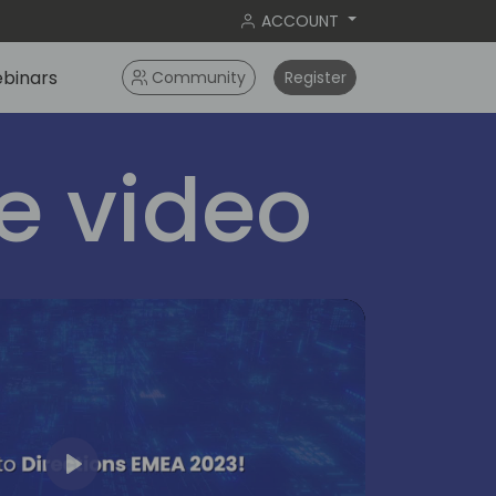
ACCOUNT
binars
Community
Register
 video
Play