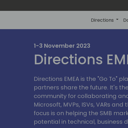
Directions
D
irectio
1-3 November 2023
Directions E
eme
Directions EMEA is the "Go To" 
partners share the future. It's t
community for collaborating and
Microsoft, MVPs, ISVs, VARs and t
focus is on helping the SMB marke
potential in technical, busines