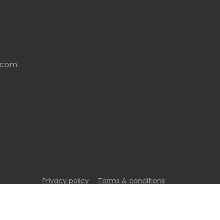
s.com
Privacy policy
Terms & conditions