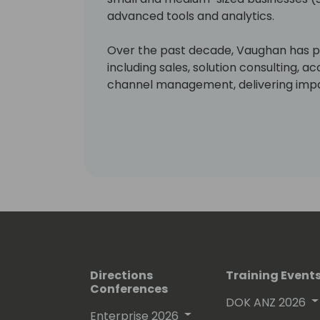
advanced tools and analytics.
Over the past decade, Vaughan has pl
including sales, solution consulting,
channel management, delivering impac
growth.
Directions
Training Event
Conferences
DOK ANZ 2026
Enterprise 2026