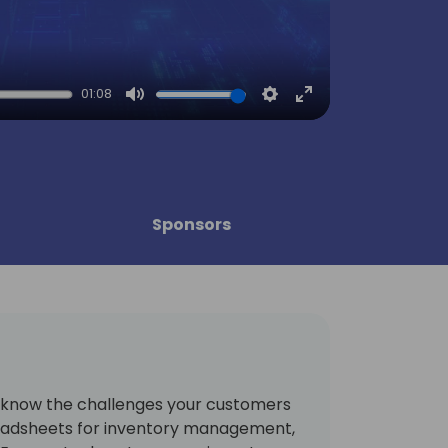
01:08
Mute
Settings
Enter
fullscreen
Sponsors
u know the challenges your customers
preadsheets for inventory management,