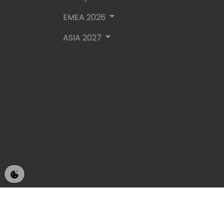
EMEA 2026
ASIA 2027