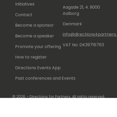
Initiatives
Aagade 21, 4. 9000
Aalborg
Contact
Denmark
Become a sponsor
info@directions4partner
Become a speaker
VAT No: DK39716763
Promote your offering
How to register
Directions Events App
Past conferences and Events
© 2026 - Directions for Partners. All rights reserved.