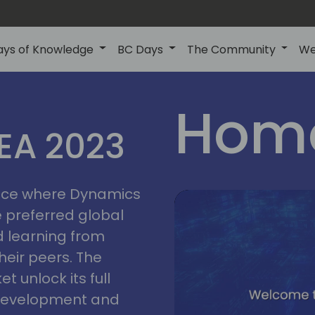
ays of Knowledge
BC Days
The Community
We
lyon
ns
Home
MEA 2023
a
2023
place where Dynamics
he preferred global
 learning from
heir peers. The
t unlock its full
s development and