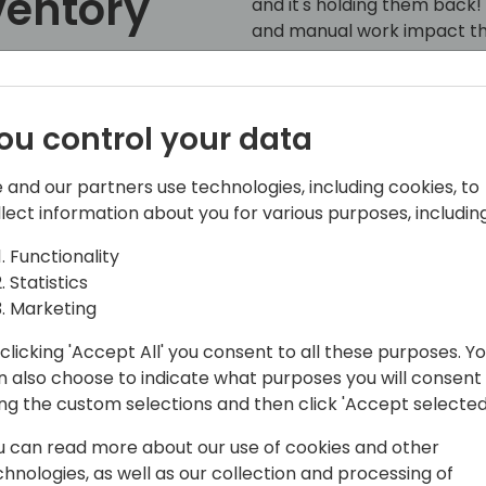
ventory
and it's holding them back! 
and manual work impact the
Like a rally car needs prec
inventory planning to stay 
to event schedule
ou control your data
With AI woven into Netstock
AI expert working alongside
 and our partners use technologies, including cookies, to
decision-making, solve spec
llect information about you for various purposes, including
results—all while saving ti
most.
Functionality
Statistics
Join inventory specialist V
Marketing
how Netstock can:
clicking 'Accept All' you consent to all these purposes. Y
Shift gears with accurate, 
n also choose to indicate what purposes you will consent
Avoid stock-out skids with
ing the custom selections and then click 'Accept selected
forecasting.
u can read more about our use of cookies and other
Reduce excess inventory
chnologies, as well as our collection and processing of
Analyze, troubleshoot, and 