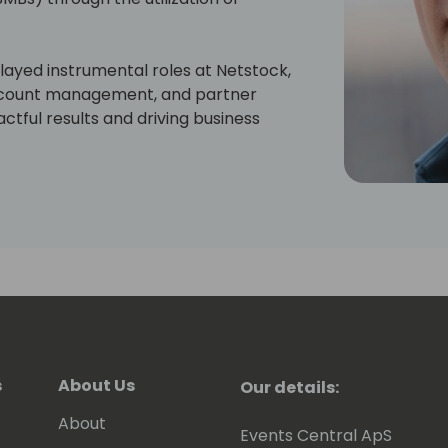
ayed instrumental roles at Netstock,
 account management, and partner
tful results and driving business
s
About Us
Our details:
About
Events Central ApS