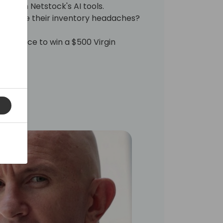
 with Netstock's AI tools.
s solve their inventory headaches?
a chance to win a $500 Virgin