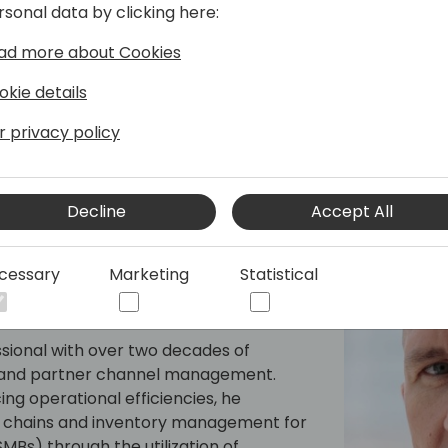
rsonal data by clicking here:
actionable recommendations
Want to help your customer
ad more about Cookies
Don't miss out.
PS: Stop by Booth #348 for 
okie details
Experience Voucher!
r privacy policy
Decline
Accept All
cessary
Marketing
Statistical
sional with over two decades of
es and partner channel management.
g operational efficiencies, he
y chains and inventory management for
Bs) through the utilization of