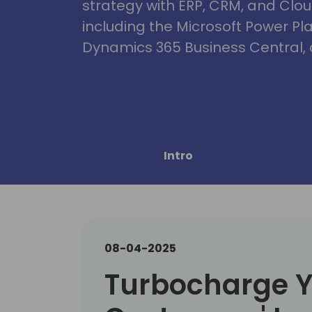
strategy with ERP, CRM, and Clou
including the Microsoft Power Pl
Dynamics 365 Business Central, 
Intro
08-04-2025
Turbocharge 