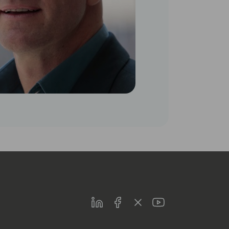
LinkedIn
Facebook
Twitter
Youtube