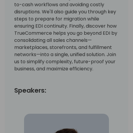
to-cash workflows and avoiding costly
disruptions. We'll also guide you through key
steps to prepare for migration while
ensuring EDI continuity. Finally, discover how
TrueCommerce helps you go beyond EDI by
consolidating all sales channels—
marketplaces, storefronts, and fulfillment
networks—into a single, unified solution. Join
us to simplify complexity, future-proof your
business, and maximize efficiency.
Speakers: