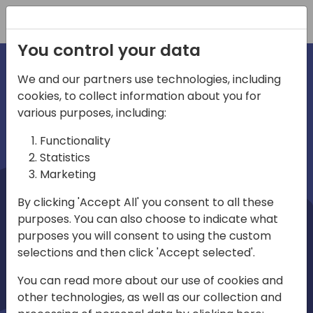
Registration
You control your data
We and our partners use technologies, including
cookies, to collect information about you for
irections
Home video
various purposes, including:
Functionality
emea
Statistics
Marketing
By clicking 'Accept All' you consent to all these
purposes. You can also choose to indicate what
purposes you will consent to using the custom
selections and then click 'Accept selected'.
Play
You can read more about our use of cookies and
other technologies, as well as our collection and