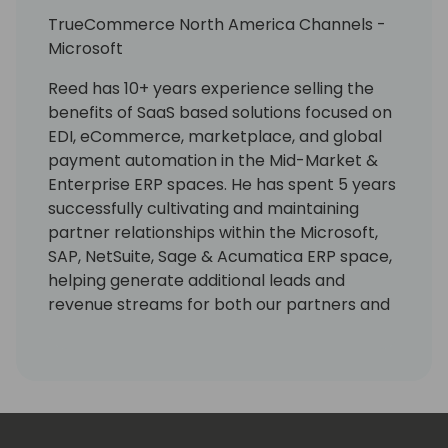
TrueCommerce North America Channels -
Microsoft
Reed has 10+ years experience selling the
benefits of SaaS based solutions focused on
EDI, eCommerce, marketplace, and global
payment automation in the Mid-Market &
Enterprise ERP spaces. He has spent 5 years
successfully cultivating and maintaining
partner relationships within the Microsoft,
SAP, NetSuite, Sage & Acumatica ERP space,
helping generate additional leads and
revenue streams for both our partners and
our organization. He works with partners in
respect to all activities associated with new
partner onboarding, enablement, sales
strategy, product awareness, support and
collaboration.