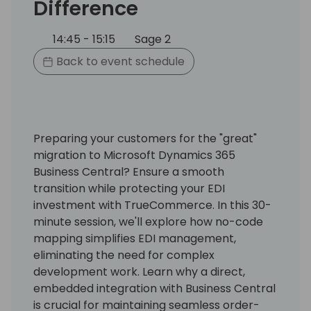
Difference
14:45 - 15:15
Sage 2
Back to event schedule
Preparing your customers for the "great"
migration to Microsoft Dynamics 365
Business Central? Ensure a smooth
transition while protecting your EDI
investment with TrueCommerce. In this 30-
minute session, we'll explore how no-code
mapping simplifies EDI management,
eliminating the need for complex
development work. Learn why a direct,
embedded integration with Business Central
is crucial for maintaining seamless order-