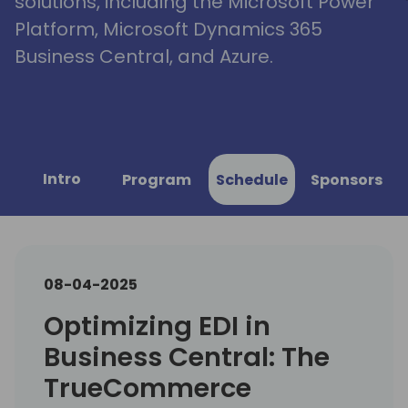
solutions, including the Microsoft Power
Platform, Microsoft Dynamics 365
Business Central, and Azure.
Intro
Program
Schedule
Sponsors
08-04-2025
Optimizing EDI in
Business Central: The
TrueCommerce