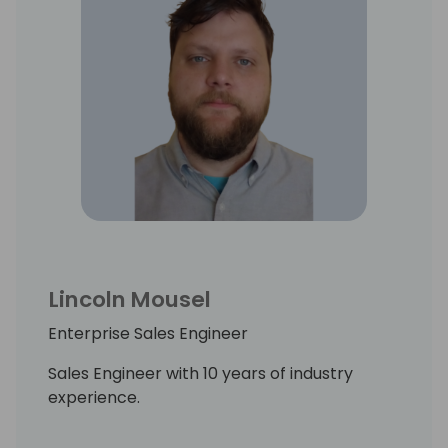
Lincoln Mousel
Enterprise Sales Engineer
Sales Engineer with 10 years of industry
experience.