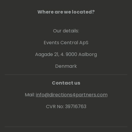
Where are we located?
Our details:
Events Central ApS
Aagade 21, 4. 9000 Aalborg
Denmark
Contact us
Mail:
info@directions4partners.com
CVR No: 39716763