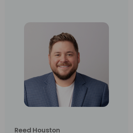
Reed Houston