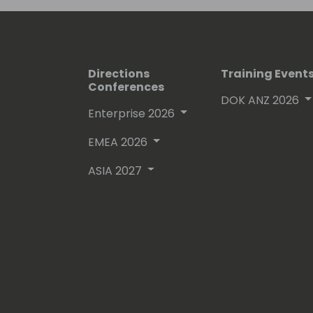
Directions
Training Event
Conferences
DOK ANZ 2026
Enterprise 2026
EMEA 2026
ASIA 2027