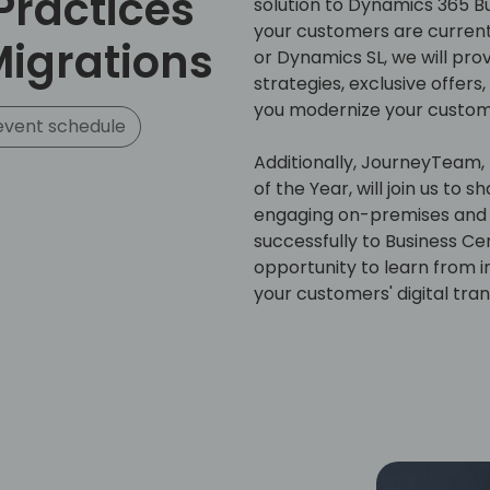
Practices
solution to Dynamics 365 Bu
your customers are curren
Migrations
or Dynamics SL, we will pro
strategies, exclusive offers,
you modernize your custom
event schedule
Additionally, JourneyTeam, 
of the Year, will join us to
engaging on-premises and 
successfully to Business Cen
opportunity to learn from i
your customers' digital tra