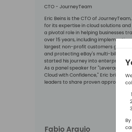
CTO - JourneyTeam
Eric Beins is the CTO of JourneyTeam,
for its expertise in cloud solutions and
a pivotal role in helping businesses tr
over 15 years, including implementing
largest non-profit customers globally
and protecting eBay's multi-billion 
Y
started his journey into enterprise 
As a panel speaker for "Leverage Mic
Cloud with Confidence," Eric brings th
We
leaders to share proven approaches 
co
customers to the cloud. His commitmen
and maturity makes him a valuable re
By 
ca
Fabio Araujo