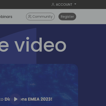
ACCOUNT
binars
Community
Register
 video
Play