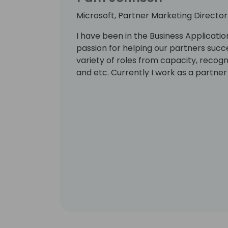
Microsoft, Partner Marketing Director
I have been in the Business Applicati
passion for helping our partners succ
variety of roles from capacity, recog
and etc. Currently I work as a partner