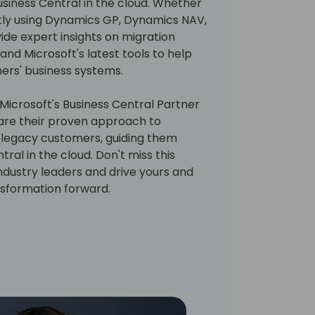
siness Central in the cloud. Whether
tly using Dynamics GP, Dynamics NAV,
vide expert insights on migration
 and Microsoft's latest tools to help
ers' business systems.
Microsoft's Business Central Partner
 share their proven approach to
legacy customers, guiding them
tral in the cloud. Don't miss this
ndustry leaders and drive yours and
nsformation forward.