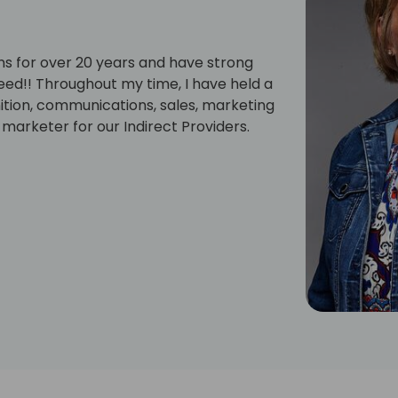
ons for over 20 years and have strong
eed!! Throughout my time, I have held a
nition, communications, sales, marketing
 marketer for our Indirect Providers.