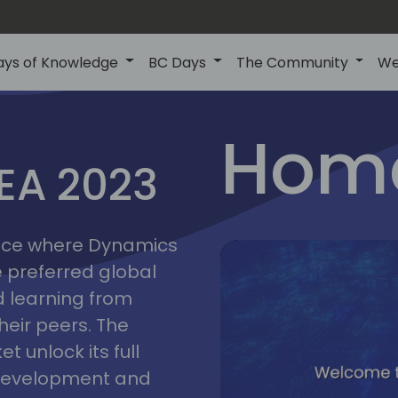
ays of Knowledge
BC Days
The Community
We
lyon
ns
Home
MEA 2023
a
2023
place where Dynamics
he preferred global
 learning from
heir peers. The
t unlock its full
s development and