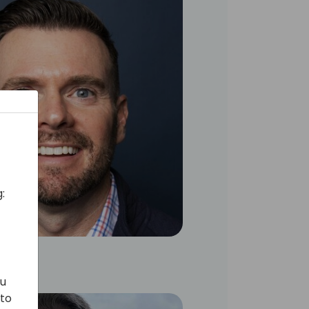
:
ou
 to