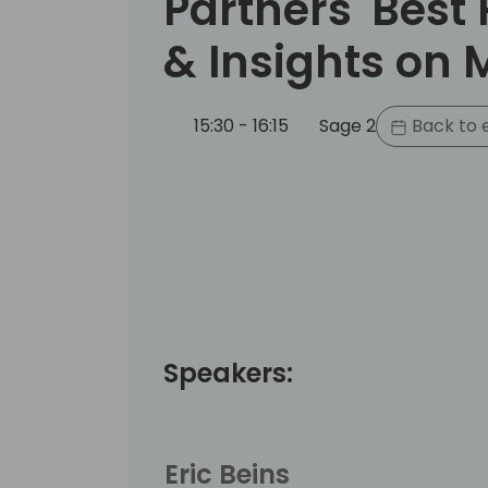
Partners' Best 
& Insights on 
15:30 - 16:15
Sage 2
Back to 
Speakers:
Eric Beins