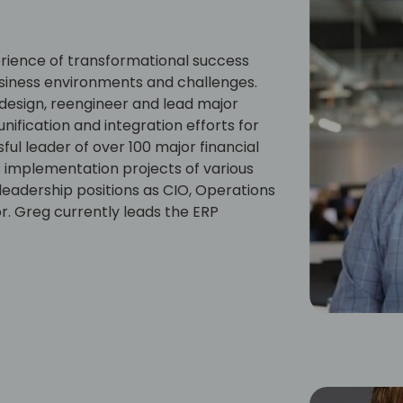
rience of transformational success
business environments and challenges.
design, reengineer and lead major
unification and integration efforts for
ul leader of over 100 major financial
 implementation projects of various
 leadership positions as CIO, Operations
r. Greg currently leads the ERP