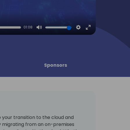
01:08
Mute
Settings
Enter
fullscreen
Sponsors
your transition to the cloud and
y migrating from an on-premises