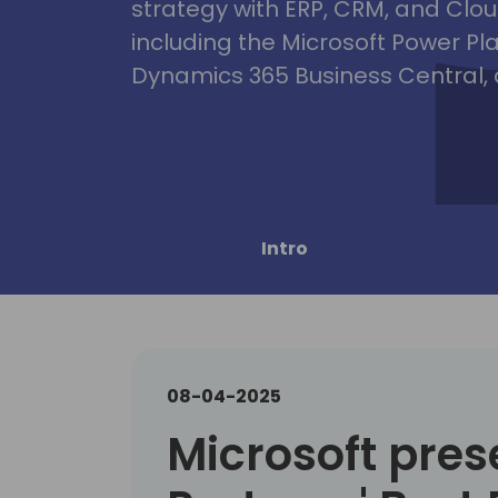
strategy with ERP, CRM, and Clou
including the Microsoft Power Pl
Dynamics 365 Business Central, 
Intro
08-04-2025
Microsoft pres