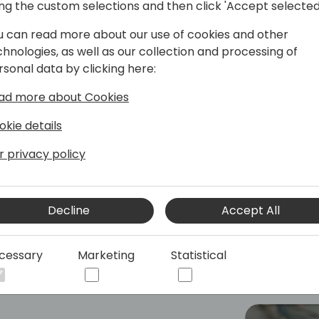
ing the custom selections and then click 'Accept selected
Americas SBM GTM Lead
u can read more about our use of cookies and other
led by AI, I am responsible to dive into
chnologies, as well as our collection and processing of
tions alongside customers, partners,
rsonal data by clicking here:
ine innovative strategies and drive
ad more about Cookies
rowth across these regions.
okie details
r privacy policy
Decline
Accept All
cessary
Marketing
Statistical