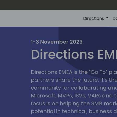
Directions
D
irectio
1-3 November 2023
Directions E
eme
Directions EMEA is the "Go To" 
partners share the future. It's t
community for collaborating and
Microsoft, MVPs, ISVs, VARs and t
focus is on helping the SMB marke
potential in technical, busines