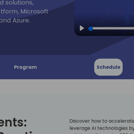
d solutions,
atform, Microsoft
and Azure.
Play
Program
Schedule
ents:
Discover how to accelerate 
leverage AI technologies b