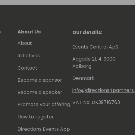
s
About Us
Our details:
About
Events Central ApS
Initiatives
Aagade 21, 4. 9000
Aalborg
Contact
Denmark
Become a sponsor
info@directions4partner
Become a speaker
VAT No: DK39716763
Promote your offering
How to register
Directions Events App