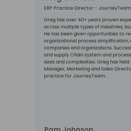
ERP Practice Director - JourneyTeam
Greg has over 40+ years proven expe
across multiple types of industries, 
He has been given opportunities to re
organizational process simplification, 
companies and organizations. Successf
and supply Chain system and process
sizes and complexities. Greg has held
Manager, Marketing and Sales Directo
practice for JourneyTeam.
Pam Johnson