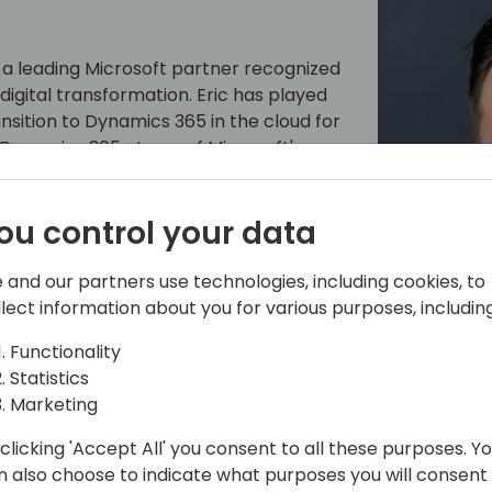
 a leading Microsoft partner recognized
 digital transformation. Eric has played
ansition to Dynamics 365 in the cloud for
 Dynamics 365 at one of Microsoft's
. His experience also includes growing
marketplace through technology that
ou control your data
architecture and process improvement.
rosoft Offerings: Move Customers to
e experience he's had with industry
 and our partners use technologies, including cookies, to
for guiding on-premises and legacy
llect information about you for various purposes, including
t to driving digital transformation
Functionality
source in the Microsoft community.
Statistics
Marketing
clicking 'Accept All' you consent to all these purposes. Y
n also choose to indicate what purposes you will consent