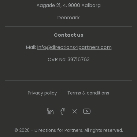
bachelor's degree in IT from University of
Aagade 21, 4. 9000 Aalborg
Mumbai (India), Masters in Marketing
Management (JBIMS, Mumbai) and an MBA
Denmark
with focus in Technology Management (City
University of Seattle).
Contact us
Mail:
info@directions4partners.com
CVR No: 39716763
Privacy policy
Terms & conditions
LinkedIn
Facebook
Twitter
Youtube
© 2026 - Directions for Partners. All rights reserved.