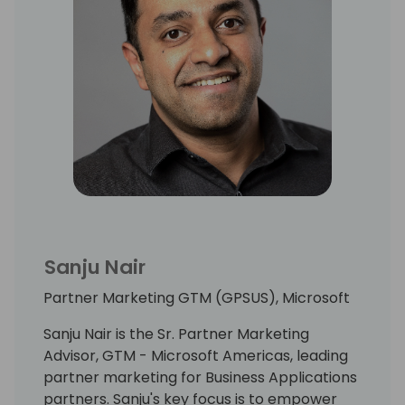
Sanju Nair
Partner Marketing GTM (GPSUS), Microsoft
Sanju Nair is the Sr. Partner Marketing
Advisor, GTM - Microsoft Americas, leading
partner marketing for Business Applications
partners. Sanju's key focus is to empower