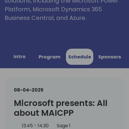
solutions, including the Microsoft Power
Platform, Microsoft Dynamics 365
Business Central, and Azure.
Intro
Program
Schedule
Sponsors
08-04-2025
Microsoft presents: All
about MAICPP
13:45 - 14:30
Sage 1