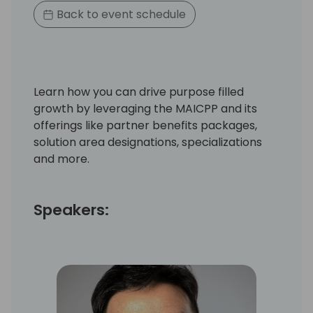
Back to event schedule
Learn how you can drive purpose filled
growth by leveraging the MAICPP and its
offerings like partner benefits packages,
solution area designations, specializations
and more.
Speakers: