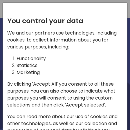
Registration
You control your data
We and our partners use technologies, including
cookies, to collect information about you for
irections
Home video
various purposes, including:
Functionality
emea
Statistics
Marketing
By clicking 'Accept All' you consent to all these
purposes. You can also choose to indicate what
purposes you will consent to using the custom
selections and then click 'Accept selected'.
Play
You can read more about our use of cookies and
other technologies, as well as our collection and