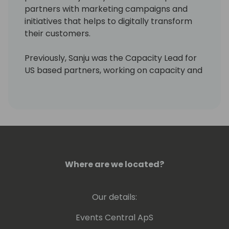
partners with marketing campaigns and
initiatives that helps to digitally transform
their customers.
Previously, Sanju was the Capacity Lead for
US based partners, working on capacity and
enablement plans for partners across
segments (Enterprise + SMC). Sanju was
also instrumental in conceptualizing the
Digital Transformation Ready program,
which focused on expanding the Business
Applications talent in the market.
Where are we located?
Prior to joining Microsoft, Sanju spent more
than a decade with product and marketing
roles across companies like Universal Music,
Our details:
Accenture, etc. including leading GTM
efforts at a Microsoft partner. Sanju holds a
Events Central ApS