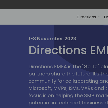
Directions
D
irectio
1-3 November 2023
Directions E
eme
Directions EMEA is the "Go To" 
partners share the future. It's t
community for collaborating and
Microsoft, MVPs, ISVs, VARs and t
focus is on helping the SMB marke
potential in technical, busines