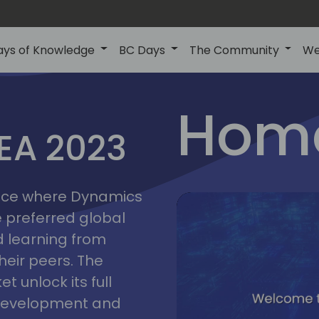
ays of Knowledge
BC Days
The Community
We
lyon
ns
Home
MEA 2023
a
2023
place where Dynamics
he preferred global
 learning from
heir peers. The
t unlock its full
s development and