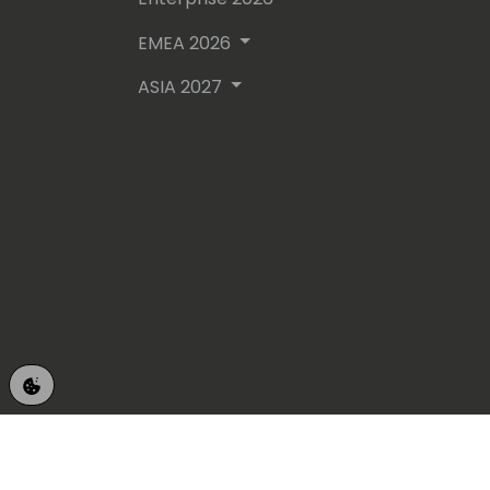
EMEA 2026
ASIA 2027