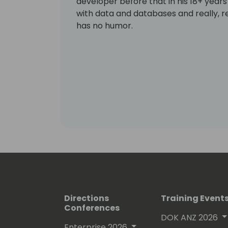
developer before that in his 18+ years 
with data and databases and really, re
has no humor.
Directions
Training Event
Conferences
DOK ANZ 2026
Enterprise 2026