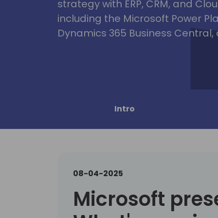
strategy with ERP, CRM, and Clou
including the Microsoft Power Pl
Dynamics 365 Business Central, 
Intro
08-04-2025
Microsoft pres