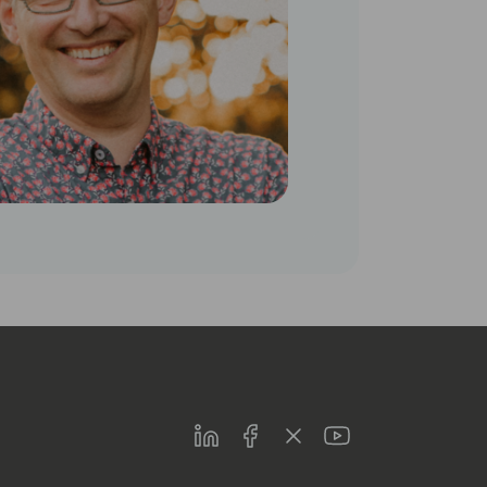
LinkedIn
Facebook
Twitter
Youtube