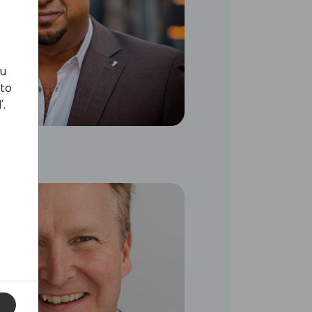
ou
 to
'.