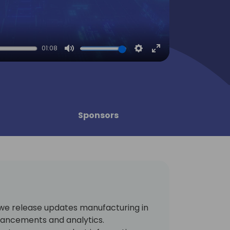
01:08
Mute
Settings
Enter
fullscreen
Sponsors
, we release updates manufacturing in
hancements and analytics.