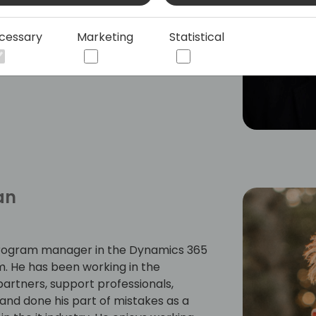
ndustry. His experience ranges from
ales, and strategy development. He has
cessary
Marketing
Statistical
 manager.
an
rogram manager in the Dynamics 365
. He has been working in the
artners, support professionals,
and done his part of mistakes as a