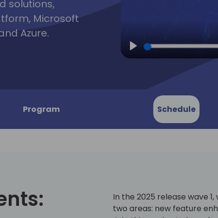
d solutions,
atform, Microsoft
and Azure.
Play
Program
Schedule
ents:
In the 2025 release wave 1
two areas: new feature en