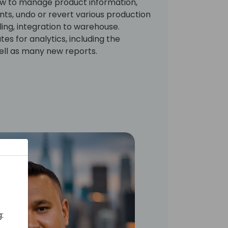
how to manage product information,
ts, undo or revert various production
ing, integration to warehouse.
tes for analytics, including the
ll as many new reports.
: