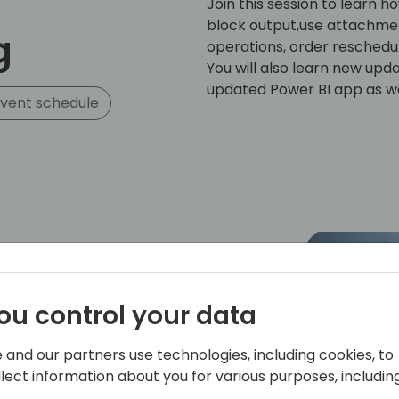
Join this session to learn 
block output,use attachmen
g
operations, order reschedul
You will also learn new upda
updated Power BI app as we
vent schedule
ou control your data
zed veteran of the Microsoft Dynamics
ging nearly two decades of experience
eking to maximize their ERP investments.
 and our partners use technologies, including cookies, to
 passionate about sharing his knowledge
llect information about you for various purposes, including
 over 40 global industry events.