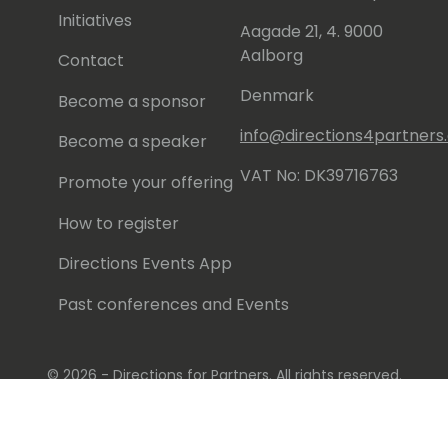
Initiatives
Aagade 21, 4. 9000
Aalborg
Contact
Denmark
Become a sponsor
info@directions4partner
Become a speaker
VAT No: DK39716763
Promote your offering
How to register
Directions Events App
Past conferences and Events
© 2026 - Directions for Partners. All rights reserved.