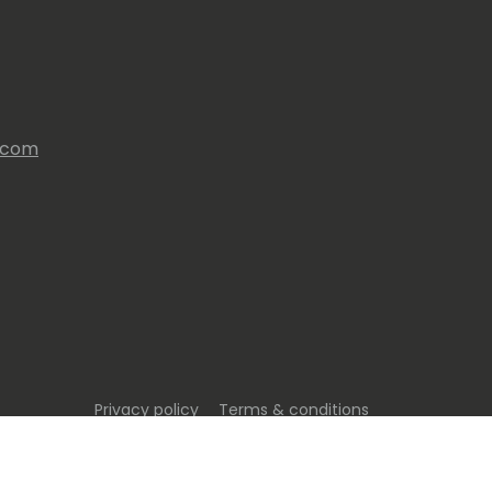
s.com
Privacy policy
Terms & conditions