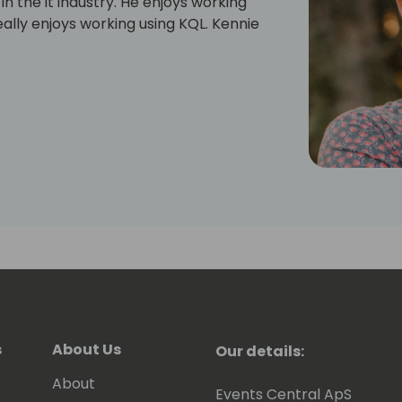
in the it industry. He enjoys working
ally enjoys working using KQL. Kennie
s
About Us
Our details:
About
Events Central ApS