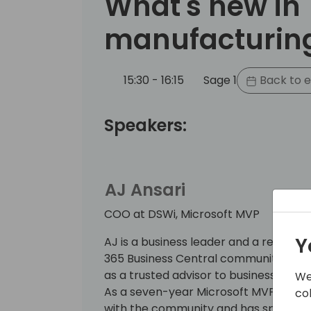
What's new in
manufacturin
15:30 - 16:15
Sage 1
Back to e
Speakers:
AJ Ansari
COO at DSWi, Microsoft MVP
Y
AJ is a business leader and a recogni
365 Business Central community, brin
as a trusted advisor to businesses se
We
As a seven-year Microsoft MVP, AJ is
co
with the community and has spoken at