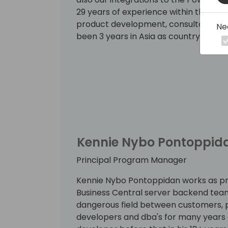
29 years of experience within the IT i
product development, consultancy, s
Ne
been 3 years in Asia as country sales
Kennie Nybo Pontoppid
Principal Program Manager
Kennie Nybo Pontoppidan works as p
Business Central server backend team
dangerous field between customers, p
developers and dba's for many years 