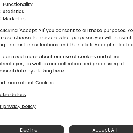
Functionality
ssions and many online contributions,
Statistics
ting complex technical concepts into
Marketing
 community.
clicking 'Accept All' you consent to all these purposes. Y
d Power Automate, where he helps
n also choose to indicate what purposes you will consent
nd process automation to streamline
ing the custom selections and then click 'Accept selected
king. A dedicated mentor and advocate
 active community organizer, serving on
u can read more about our use of cookies and other
 content committees of various
chnologies, as well as our collection and processing of
er groups.
rsonal data by clicking here:
ad more about Cookies
okie details
Program Manager for the Dynamics 365
r privacy policy
he scope and the future for the
 sales, purchase, inventory, warehouse,
lients (web client, mobile apps), and
Decline
Accept All
latform and M365 products. Jannik has