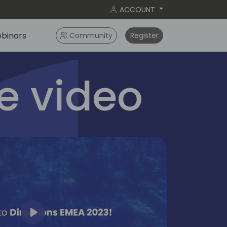
ACCOUNT
binars
Community
Register
 video
Play