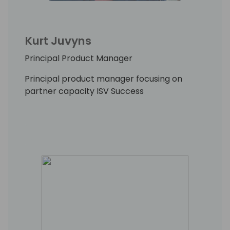
Kurt Juvyns
Principal Product Manager
Principal product manager focusing on
partner capacity ISV Success