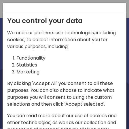
Registration
You control your data
We and our partners use technologies, including
cookies, to collect information about you for
irections
Home video
various purposes, including:
Functionality
emea
Statistics
Marketing
By clicking 'Accept All' you consent to all these
purposes. You can also choose to indicate what
purposes you will consent to using the custom
selections and then click 'Accept selected'.
Play
You can read more about our use of cookies and
other technologies, as well as our collection and