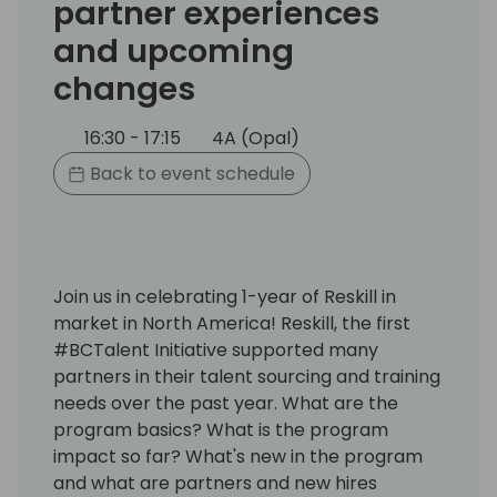
partner experiences
and upcoming
changes
16:30 - 17:15
4A (Opal)
Back to event schedule
Join us in celebrating 1-year of Reskill in
market in North America! Reskill, the first
#BCTalent Initiative supported many
partners in their talent sourcing and training
needs over the past year. What are the
program basics? What is the program
impact so far? What's new in the program
and what are partners and new hires