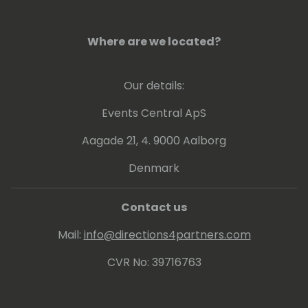
Where are we located?
Our details:
Events Central ApS
Aagade 21, 4. 9000 Aalborg
Denmark
Contact us
Mail:
info@directions4partners.com
CVR No: 39716763