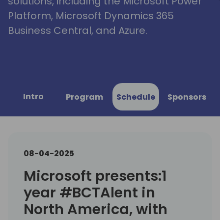
solutions, including the Microsoft Power
Platform, Microsoft Dynamics 365
Business Central, and Azure.
Intro
Program
Schedule
Sponsors
08-04-2025
Microsoft presents:1
year #BCTAlent in
North America, with