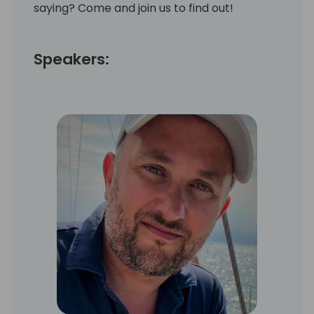
saying? Come and join us to find out!
Speakers: