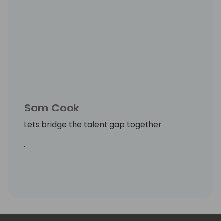
Sam Cook
Lets bridge the talent gap together
.