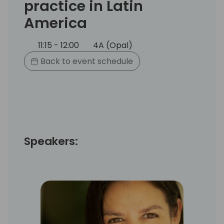
practice in Latin
America
11:15 - 12:00
4A (Opal)
Back to event schedule
Speakers: