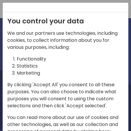
Registration
You control your data
We and our partners use technologies, including
cookies, to collect information about you for
irections
Home video
various purposes, including:
Functionality
emea
Statistics
Marketing
By clicking 'Accept All' you consent to all these
purposes. You can also choose to indicate what
purposes you will consent to using the custom
selections and then click 'Accept selected'.
Play
You can read more about our use of cookies and
other technologies, as well as our collection and