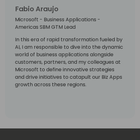
Fabio Araujo
Microsoft - Business Applications -
Americas SBM GTM Lead
In this era of rapid transformation fueled by
AI, I am responsible to dive into the dynamic
world of business applications alongside
customers, partners, and my colleagues at
Microsoft to define innovative strategies
and drive initiatives to catapult our Biz Apps
growth across these regions.