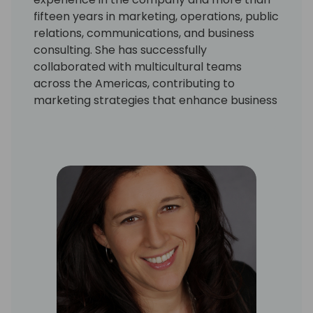
fifteen years in marketing, operations, public
relations, communications, and business
consulting. She has successfully
collaborated with multicultural teams
across the Americas, contributing to
marketing strategies that enhance business
impact and revenue generation.