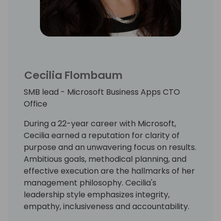
Cecilia Flombaum
SMB lead - Microsoft Business Apps CTO
Office
During a 22-year career with Microsoft,
Cecilia earned a reputation for clarity of
purpose and an unwavering focus on results.
Ambitious goals, methodical planning, and
effective execution are the hallmarks of her
management philosophy. Cecilia's
leadership style emphasizes integrity,
empathy, inclusiveness and accountability.