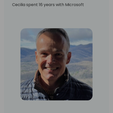
Cecilia spent 16 years with Microsoft
Business Applications, culminating in a four-
year stint as Global Ecosystem Lead. As a
key member of the unit's leadership team,
she was responsible for growth of the core
business through the development and
health of the partner ecosystem. Among
the functions she oversaw were ecosystem
capacity planning, capability development
and performance growth strategies, as well
as field operations at global scale.