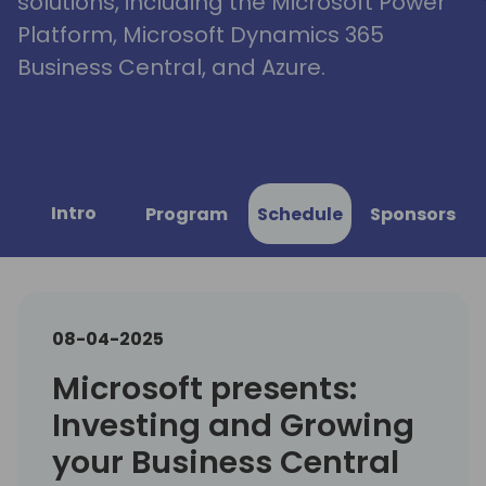
solutions, including the Microsoft Power
Platform, Microsoft Dynamics 365
Business Central, and Azure.
Intro
Program
Schedule
Sponsors
08-04-2025
Microsoft presents:
Investing and Growing
your Business Central