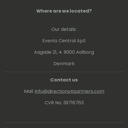
Where are we located?
Our details:
Events Central ApS
Aagade 21, 4. 9000 Aalborg
Denmark
Contact us
Mail:
info@directions4partners.com
CVR No: 39716763