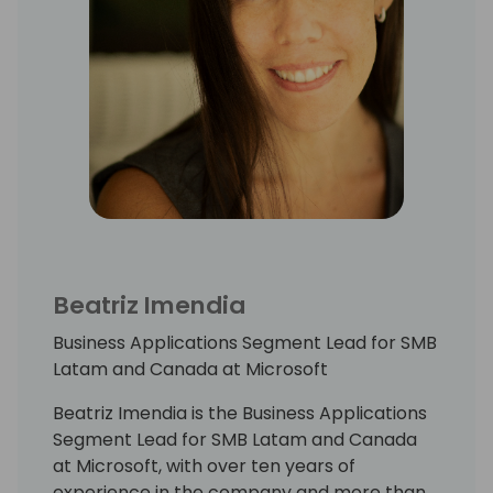
Beatriz Imendia
Business Applications Segment Lead for SMB
Latam and Canada at Microsoft
Beatriz Imendia is the Business Applications
Segment Lead for SMB Latam and Canada
at Microsoft, with over ten years of
experience in the company and more than