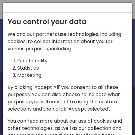
Registration
You control your data
We and our partners use technologies, including
cookies, to collect information about you for
irections
Home video
various purposes, including:
Functionality
emea
Statistics
Marketing
By clicking 'Accept All' you consent to all these
purposes. You can also choose to indicate what
purposes you will consent to using the custom
selections and then click 'Accept selected'.
Play
You can read more about our use of cookies and
other technologies, as well as our collection and