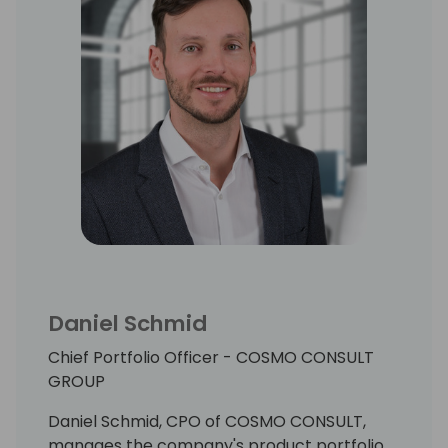
Daniel Schmid
Chief Portfolio Officer - COSMO CONSULT
GROUP
Daniel Schmid, CPO of COSMO CONSULT,
manages the company's product portfolio