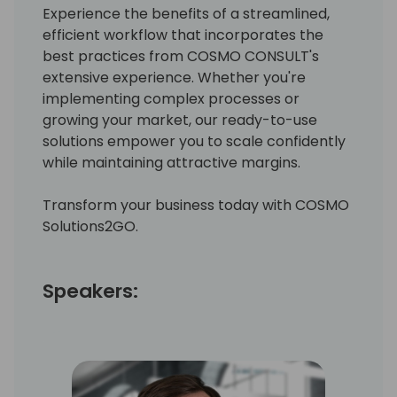
Experience the benefits of a streamlined,
efficient workflow that incorporates the
best practices from COSMO CONSULT's
extensive experience. Whether you're
implementing complex processes or
growing your market, our ready-to-use
solutions empower you to scale confidently
while maintaining attractive margins.
Transform your business today with COSMO
Solutions2GO.
Speakers: