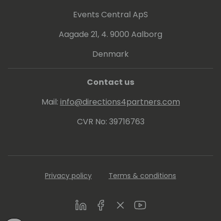
Events Central ApS
Aagade 21, 4. 9000 Aalborg
Denmark
Contact us
Mail:
info@directions4partners.com
CVR No: 39716763
Privacy policy
Terms & conditions
LinkedIn
Facebook
Twitter
Youtube