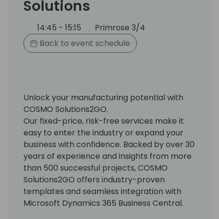
Solutions
14:45 - 15:15
Primrose 3/4
Back to event schedule
Unlock your manufacturing potential with
COSMO Solutions2GO.
Our fixed-price, risk-free services make it
easy to enter the industry or expand your
business with confidence. Backed by over 30
years of experience and insights from more
than 500 successful projects, COSMO
Solutions2GO offers industry-proven
templates and seamless integration with
Microsoft Dynamics 365 Business Central.