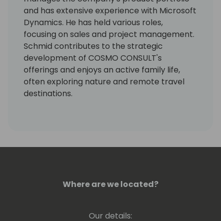
and has extensive experience with Microsoft
Dynamics. He has held various roles,
focusing on sales and project management.
Schmid contributes to the strategic
development of COSMO CONSULT's
offerings and enjoys an active family life,
often exploring nature and remote travel
destinations.
Where are we located?
Our details: