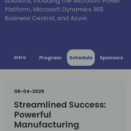
solutions, including the Microsoft Power
Platform, Microsoft Dynamics 365
Business Central, and Azure.
Intro
Program
Schedule
Sponsors
08-04-2025
Streamlined Success:
Powerful
Manufacturing