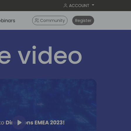
ACCOUNT
binars
Community
Register
 video
Play