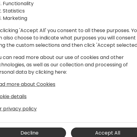
e with
and the new versions. Start
Functionality
will be available. While th
Statistics
ures
improvements, there are st
Marketing
Let's come together to dis
clicking 'Accept All' you consent to all these purposes. Y
even better.
to event schedule
n also choose to indicate what purposes you will consent
ing the custom selections and then click 'Accept selected
u can read more about our use of cookies and other
chnologies, as well as our collection and processing of
rsonal data by clicking here:
ad more about Cookies
okie details
r Dynamics 365 Business Central,
r privacy policy
 features and the executing geo-
of E-Documents and Sustainability
spans 40 years, with a focus on ERP
Decline
Accept All
Microsoft. A former Dynamics NAV MVP,