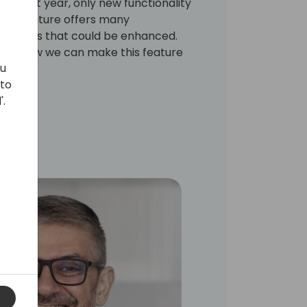
ing next year, only new functionality
e new feature offers many
ill areas that could be enhanced.
cuss how we can make this feature
ou
 to
'.