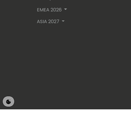
EMEA 2026
ASIA 2027