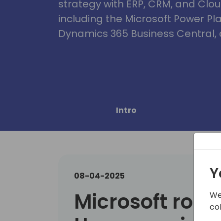
strategy with ERP, CRM, and Clou
including the Microsoft Power Pl
Dynamics 365 Business Central, 
Intro
Y
08-04-2025
Microsoft roun
We
co