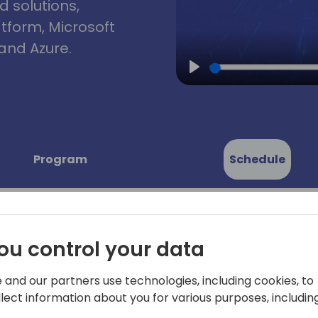
d solutions,
atform, Microsoft
and Azure.
Play
Program
Schedule
ou control your data
dtable:
 and our partners use technologies, including cookies, to
Microsoft has introduced a 
llect information about you for various purposes, including
marks the final opportunit