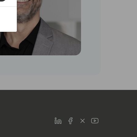
LinkedIn
Facebook
Twitter
Youtube