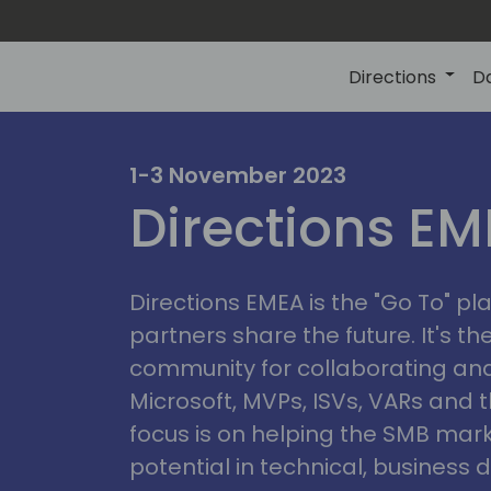
Directions
D
irectio
1-3 November 2023
Directions E
eme
Directions EMEA is the "Go To" 
partners share the future. It's t
community for collaborating and
Microsoft, MVPs, ISVs, VARs and t
focus is on helping the SMB marke
potential in technical, busines