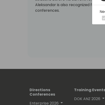
Aleksandar is also recognized for his e
conferences.
Ne
Directions
Training Event
Conferences
DOK ANZ 2026
Enterprise 2026