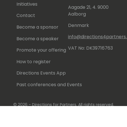
Initiatives
Aagade 21, 4. 9000
Aalborg
Contact
Denmark
Become a sponsor
info@directions4partner
Become a speaker
VAT No: DK39716763
Promote your offering
How to register
Directions Events App
Past conferences and Events
© 2026 - Directions for Partners. All rights reserved.