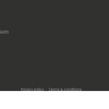
s.com
Privacy policy
Terms & conditions