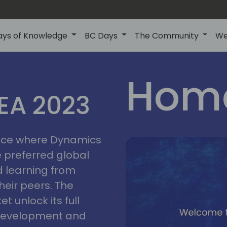
ays of Knowledge
BC Days
The Community
We
lyon
ns
Home
MEA 2023
a
2023
place where Dynamics
he preferred global
 learning from
heir peers. The
t unlock its full
s development and