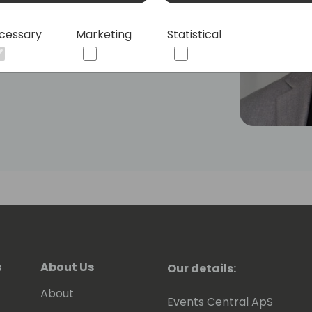
xpertise as a lecturer at international
cessary
Marketing
Statistical
s
About Us
Our details:
About
Events Central ApS