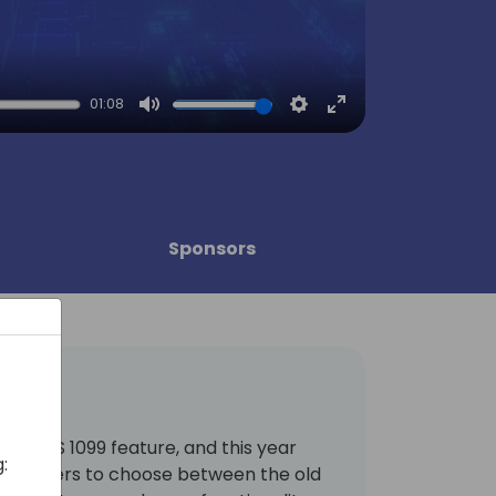
01:08
Mute
Settings
Enter
fullscreen
Sponsors
new IRS 1099 feature, and this year
:
y for users to choose between the old