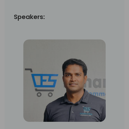
Speakers: