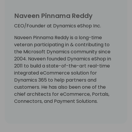
Naveen Pinnama Reddy
CEO/Founder at Dynamics eShop Inc.
Naveen Pinnama Reddy is a long-time
veteran participating in & contributing to
the Microsoft Dynamics community since
2004. Naveen founded Dynamics eShop in
2011 to build a state-of-the-art real-time
integrated eCommerce solution for
Dynamics 365 to help partners and
customers. He has also been one of the
chief architects for eCommerce, Portals,
Connectors, and Payment Solutions.