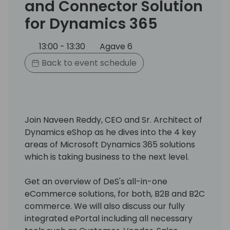
and Connector Solution
for Dynamics 365
13:00 - 13:30
Agave 6
Back to event schedule
Join Naveen Reddy, CEO and Sr. Architect of
Dynamics eShop as he dives into the 4 key
areas of Microsoft Dynamics 365 solutions
which is taking business to the next level.
Get an overview of DeS's all-in-one
eCommerce solutions, for both, B2B and B2C
commerce. We will also discuss our fully
integrated ePortal including all necessary