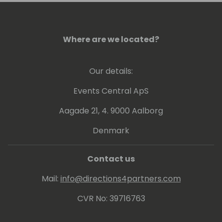
Where are we located?
Our details:
Events Central ApS
Aagade 21, 4. 9000 Aalborg
Denmark
Contact us
Mail:
info@directions4partners.com
CVR No: 39716763