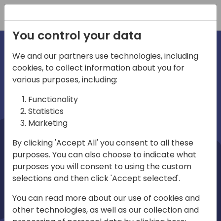
Registration
You control your data
We and our partners use technologies, including
cookies, to collect information about you for
irections
Home video
various purposes, including:
Functionality
emea
Statistics
Marketing
By clicking 'Accept All' you consent to all these
purposes. You can also choose to indicate what
purposes you will consent to using the custom
selections and then click 'Accept selected'.
Play
You can read more about our use of cookies and
other technologies, as well as our collection and