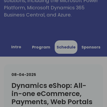
solutions, including the Microsoft Power
Platform, Microsoft Dynamics 365
Business Central, and Azure.
Intro
Program
Schedule
Sponsors
08-04-2025
Dynamics eShop: All-
in-one eCommerce,
Payments, Web Portals