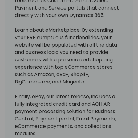
tools such as Customer, Vendor, Sales,
Payment and Service portals that connect
directly with your own Dynamics 365.
Learn about eMarketplace: By extending
your ERP sumptuous functionalities, your
website will be populated with all the data
and business logic you need to provide
customers with a personalized shopping
experience with top eCommerce stores
such as Amazon, eBay, Shopify,
BigCommerce, and Magento.
Finally, ePay, our latest release, includes a
fully integrated credit card and ACH AR
payment processing solution for Business
Central, Payment portal, Email Payments,
eCommerce payments, and collections
modules.